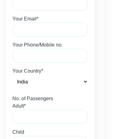
Your Email*
Your Phone/Mobile no.
Your Country*
No. of Passengers
Adult*
Child