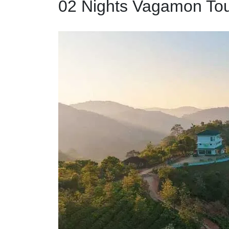
02 Nights Vagamon To