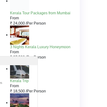
Kerala Tour Packages from Mumbai
From
₹ 24,000 /
Per Person
3 Nights Kerala Luxury Honeymoon
From
₹ 27,500 /
Per Person
Kerala Trip
es
From
₹ 18,500 /
Per Person