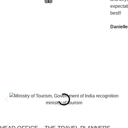
expectat
best!!
Danielle
ministry of tourism