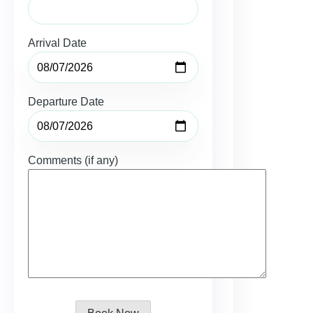
Arrival Date
Departure Date
Comments (if any)