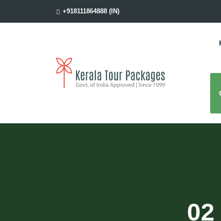
+918111864888 (IN)
02