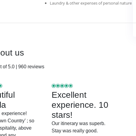
Laundry & other expenses of personal nature
bout us
 of 5.0 | 960 reviews
iful
Excellent
la
experience. 10
stars!
 experience!
wn Country’ ; so
Our itinerary was superb.
pitality, above
Stay was really good.
ond any