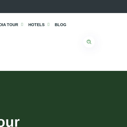
DIA TOUR
HOTELS
BLOG
our