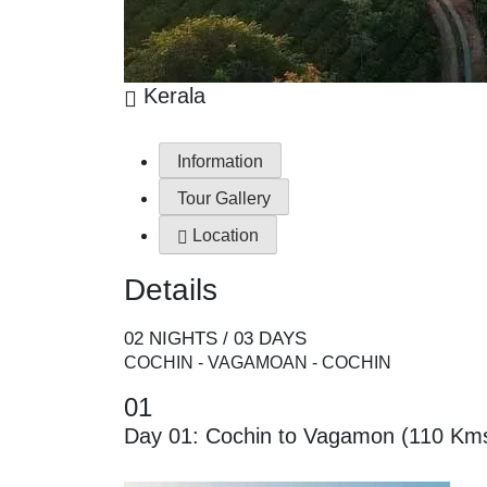
Kerala
Information
Tour Gallery
Location
Details
02 NIGHTS / 03 DAYS
COCHIN - VAGAMOAN - COCHIN
01
Day 01: Cochin to Vagamon (110 Kms/