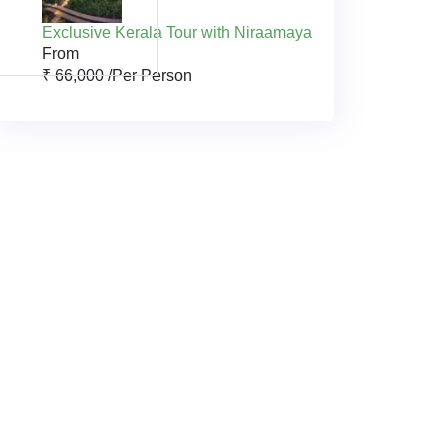
Exclusive Kerala Tour with Niraamaya
From
₹ 66,000 /
Per Person