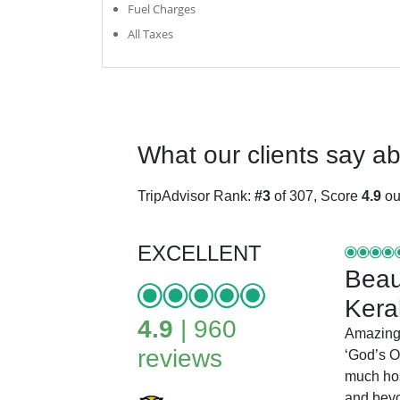
Fuel Charges
All Taxes
What our clients say a
TripAdvisor Rank:
#3
of 307, Score
4.9
out
EXCELLENT
Beaut
Kera
4.9
| 960
Amazing
reviews
‘God’s O
much hos
and bey