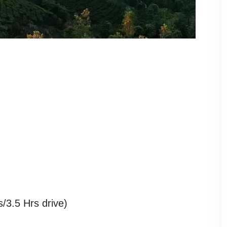
3.5 Hrs drive)