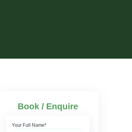
Book / Enquire
Your Full Name*