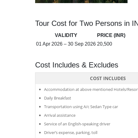
Tour Cost for Two Persons in I
VALIDITY
PRICE (INR)
01 Apr 2026 – 30 Sep 2026
20,500
Cost Includes & Excludes
COST INCLUDES
Accommodation at above mentioned Hotels/Resort
Daily Breakfast
Transportation using A/c Sedan Type car
Arrival assistance
Service of an English-speaking driver
Driver’s expense, parking, toll