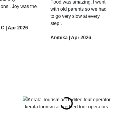
Food was amazing. I went
ions . Joy was the
with old parents so we had
to go very slow at every
step..
 C | Apr 2026
Ambika | Apr 2026
kerala tourism accredited tour operators