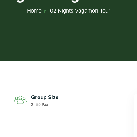
Home
02 Nights Vagamon Tour
Group Size
2 - 50 Pax