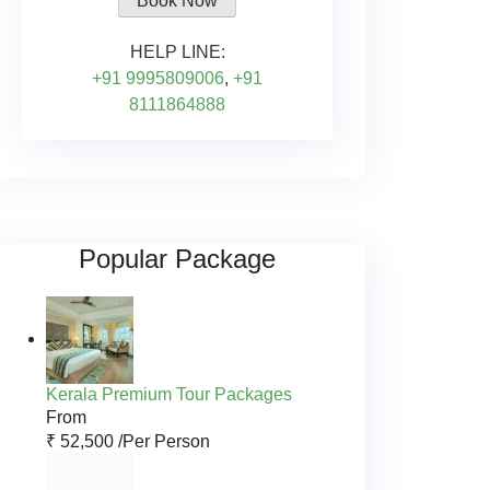
Book Now
HELP LINE:
+91 9995809006
,
+91
8111864888
Popular Package
Kerala Premium Tour Packages
From
₹ 52,500 /
Per Person