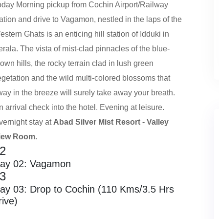
oday Morning pickup from Cochin Airport/Railway
ation and drive to Vagamon, nestled in the laps of the
stern Ghats is an enticing hill station of Idduki in
rala. The vista of mist-clad pinnacles of the blue-
own hills, the rocky terrain clad in lush green
egetation and the wild multi-colored blossoms that
way in the breeze will surely take away your breath.
 arrival check into the hotel. Evening at leisure.
vernight stay at
Abad Silver Mist Resort - Valley
iew Room.
2
ay 02: Vagamon
3
ay 03: Drop to Cochin (110 Kms/3.5 Hrs
rive)