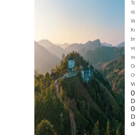
T
st
We
Ke
br
v
s
On
O
V
0
D
0
D
d