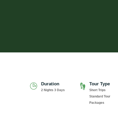
Duration
Tour Type
2 Nights 3 Days
Short Trips
Standard Tour
Packages