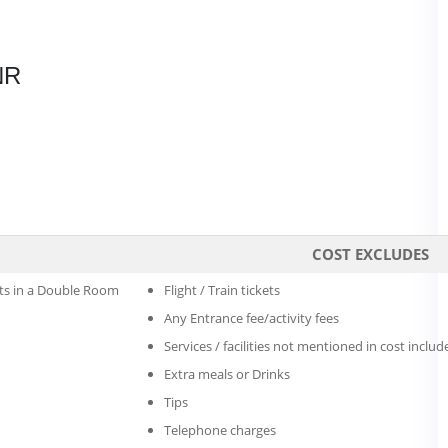
NR
COST EXCLUDES
s in a Double Room
Flight / Train tickets
Any Entrance fee/activity fees
Services / facilities not mentioned in cost includ
Extra meals or Drinks
Tips
Telephone charges