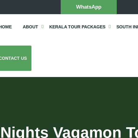
WhatsApp
HOME
ABOUT
KERALA TOUR PACKAGES
SOUTH IN
CONTACT US
 Nights Vagamon T