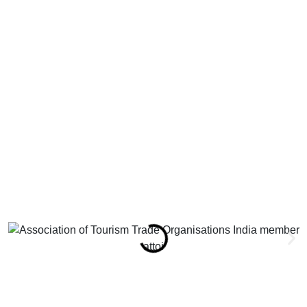
attoi