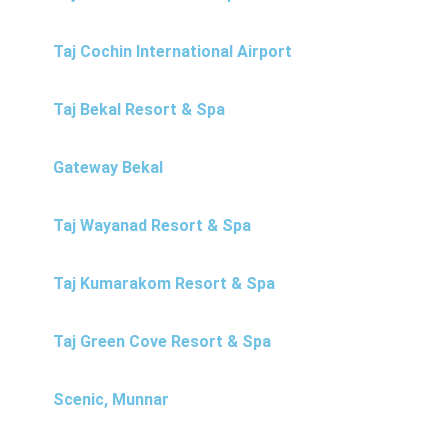
Taj Cochin International Airport
Taj Bekal Resort & Spa
Gateway Bekal
Taj Wayanad Resort & Spa
Taj Kumarakom Resort & Spa
Taj Green Cove Resort & Spa
Scenic, Munnar