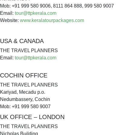
Mob: +91 999 580 9006, 8111 864 888, 999 580 9007
Email:
tour@ttpkerala.com
Website:
www.keralatourpackages.com
USA & CANADA
THE TRAVEL PLANNERS
Email:
tour@ttpkerala.com
COCHIN OFFICE
THE TRAVEL PLANNERS
Kariyad, Mecadu p.o.
Nedumbassery, Cochin
Mob: +91 999 580 9007
UK OFFICE – LONDON
THE TRAVEL PLANNERS
Nicholas Building