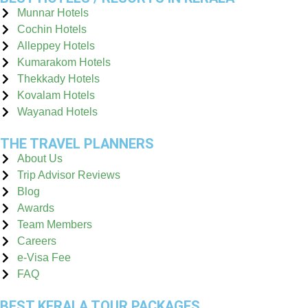
Munnar Hotels
Cochin Hotels
Alleppey Hotels
Kumarakom Hotels
Thekkady Hotels
Kovalam Hotels
Wayanad Hotels
THE TRAVEL PLANNERS
About Us
Trip Advisor Reviews
Blog
Awards
Team Members
Careers
e-Visa Fee
FAQ
BEST KERALA TOUR PACKAGES