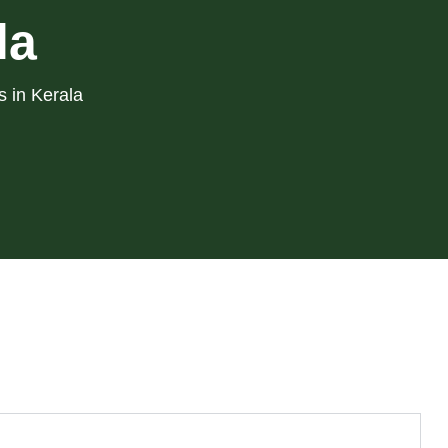
la
s in Kerala