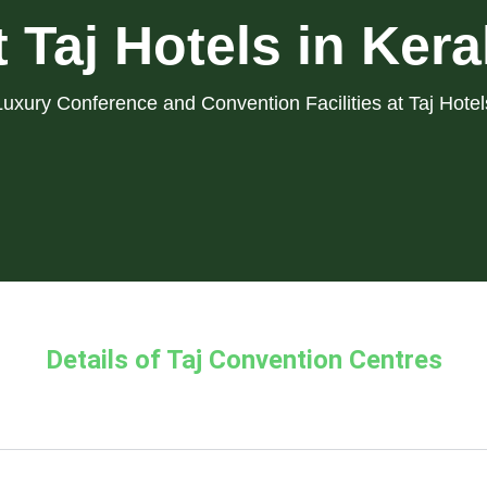
t Taj Hotels in Kera
Luxury Conference and Convention Facilities at Taj Hotel
Details of Taj Convention Centres