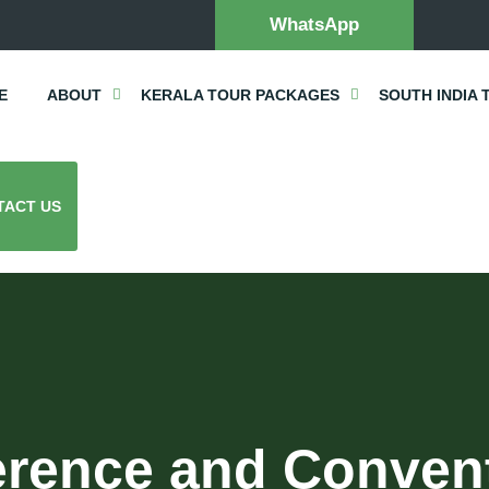
WhatsApp
E
ABOUT
KERALA TOUR PACKAGES
SOUTH INDIA 
TACT US
rence and Conventi