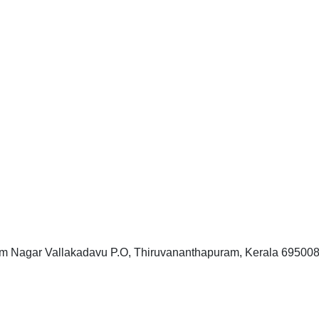
 Nagar Vallakadavu P.O, Thiruvananthapuram, Kerala 69500