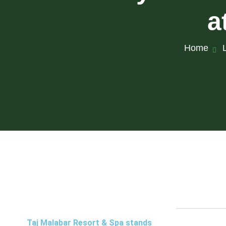
a
Home
Taj Malabar Resort & Spa stands