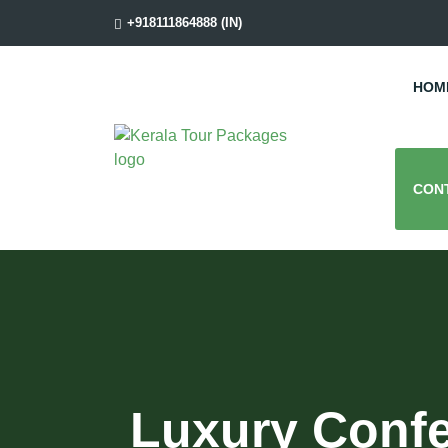
+918111864888 (IN)
HOM
CON
Luxury Confe