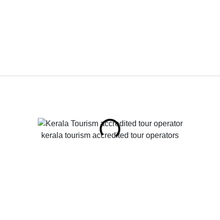
kerala tourism accredited tour operators