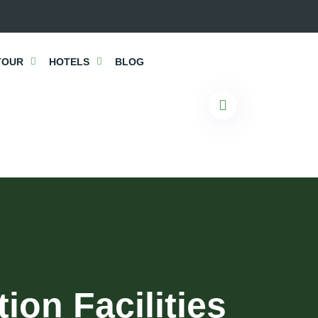
TOUR
HOTELS
BLOG
on Facilities