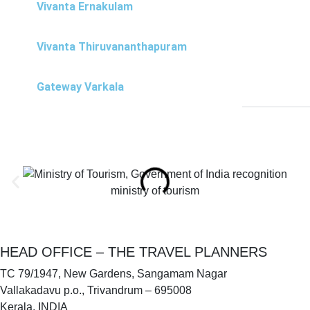
Vivanta Ernakulam
Vivanta Thiruvananthapuram
Gateway Varkala
ministry of tourism
HEAD OFFICE – THE TRAVEL PLANNERS
TC 79/1947, New Gardens, Sangamam Nagar
Vallakadavu p.o., Trivandrum – 695008
Kerala, INDIA