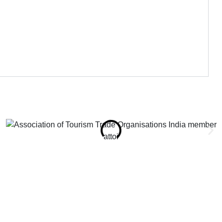
attoi