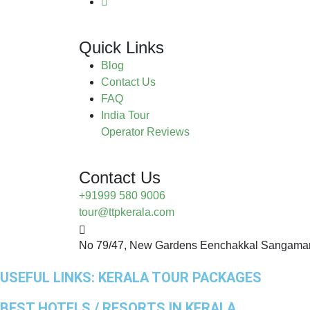
Quick Links
Blog
Contact Us
FAQ
India Tour
Operator Reviews
Contact Us
+91999 580 9006
tour@ttpkerala.com
No 79/47, New Gardens Eenchakkal Sangamam
USEFUL LINKS:
KERALA TOUR PACKAGES
BEST HOTELS / RESORTS IN KERALA