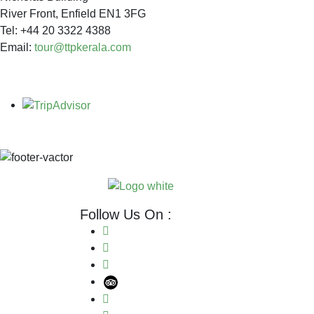
River Front, Enfield EN1 3FG
Tel: +44 20 3322 4388
Email:
tour@ttpkerala.com
Follow Us On :