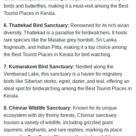
birds and butterflies, making it a must-visit among the Best
Tourist Places in Kerala.
6. Thattekad Bird Sanctuary:
Renowned for its rich avian
diversity, Thattekad is a paradise for birdwatchers. It hosts
rare species like the Malabar grey hornbill, Sri Lanka
frogmouth, and Indian Pitta, making it a top choice among
the Best Tourist Places in Kerala for bird watching.
7. Kumarakom Bird Sanctuary:
Nestled along the
Vembanad Lake, this sanctuary is a haven for migratory
birds like Siberian storks, egret, darter, and teal, offering an
ideal spot for birdwatching among the Best Tourist Places in
Kerala.
8. Chinnar Wildlife Sanctuary:
Known for its unique
ecosystem with dry thorny forests, Chinnar sanctuary
houses a variety of wildlife, including grizzled giant
squirrels, elephants, and rare reptiles, marking its place