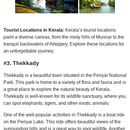
Tourist Locations in Kerala:
Kerala’s tourist locations
paint a diverse canvas, from the misty hills of Munnar to the
tranquil backwaters of Alleppey. Explore these locations for
an unforgettable journey.
#3. Thekkady
Thekkady is a beautiful town situated in the Periyar National
Park. This park is home to a variety of flora and fauna and is
a great place to explore the natural beauty of Kerala.
Thekkady is well-known for its wildlife sanctuary, where you
can spot elephants, tigers, and other exotic animals.
One of the well-popular activities in Thekkady is a boat ride
on the Periyar Lake. This ride offers beautiful views of the
surrounding hills and is a great way to spot wildlife. Another