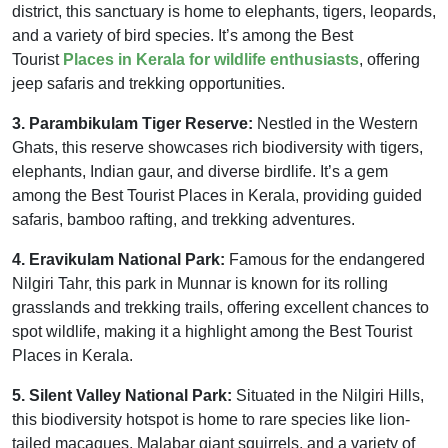
district, this sanctuary is home to elephants, tigers, leopards,
and a variety of bird species. It’s among the Best
Tourist
Places in Kerala for wildlife enthusiasts
, offering
jeep safaris and trekking opportunities.
3. Parambikulam Tiger Reserve:
Nestled in the Western
Ghats, this reserve showcases rich biodiversity with tigers,
elephants, Indian gaur, and diverse birdlife. It’s a gem
among the Best Tourist Places in Kerala, providing guided
safaris, bamboo rafting, and trekking adventures.
4. Eravikulam National Park:
Famous for the endangered
Nilgiri Tahr, this park in Munnar is known for its rolling
grasslands and trekking trails, offering excellent chances to
spot wildlife, making it a highlight among the Best Tourist
Places in Kerala.
5. Silent Valley National Park:
Situated in the Nilgiri Hills,
this biodiversity hotspot is home to rare species like lion-
tailed macaques, Malabar giant squirrels, and a variety of