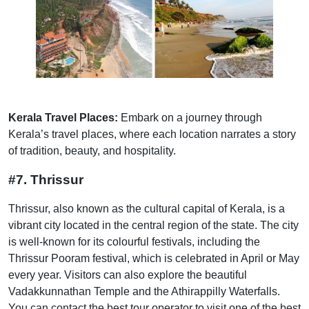
Kerala Travel Places:
Embark on a journey through
Kerala’s travel places, where each location narrates a story
of tradition, beauty, and hospitality.
#7. Thrissur
Thrissur, also known as the cultural capital of Kerala, is a
vibrant city located in the central region of the state. The city
is well-known for its colourful festivals, including the
Thrissur Pooram festival, which is celebrated in April or May
every year. Visitors can also explore the beautiful
Vadakkunnathan Temple and the Athirappilly Waterfalls.
You can contact the best tour operator to visit one of the best