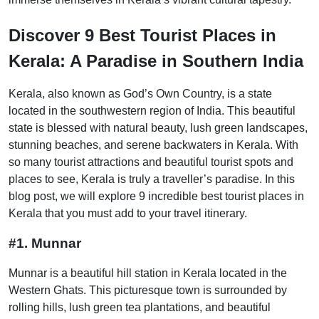
Discover 9 Best Tourist Places in
Kerala: A Paradise in Southern India
Kerala, also known as God’s Own Country, is a state
located in the southwestern region of India. This beautiful
state is blessed with natural beauty, lush green landscapes,
stunning beaches, and serene backwaters in Kerala. With
so many tourist attractions and beautiful tourist spots and
places to see, Kerala is truly a traveller’s paradise. In this
blog post, we will explore 9 incredible best tourist places in
Kerala that you must add to your travel itinerary.
#1. Munnar
Munnar is a beautiful hill station in Kerala located in the
Western Ghats. This picturesque town is surrounded by
rolling hills, lush green tea plantations, and beautiful