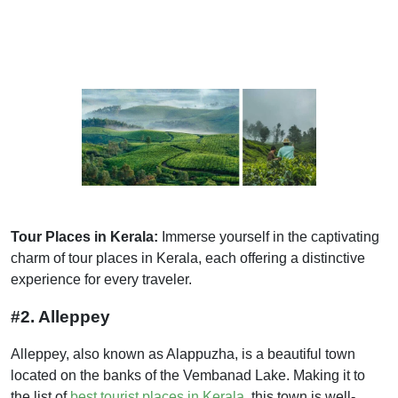
Tour Places in Kerala:
Immerse yourself in the captivating
charm of tour places in Kerala, each offering a distinctive
experience for every traveler.
#2. Alleppey
Alleppey, also known as Alappuzha, is a beautiful town
located on the banks of the Vembanad Lake. Making it to
the list of
best tourist places in Kerala
, this town is well-