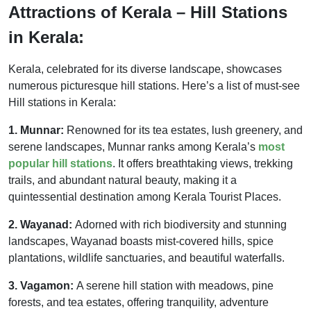
Attractions of Kerala – Hill Stations
in Kerala:
Kerala, celebrated for its diverse landscape, showcases
numerous picturesque hill stations. Here’s a list of must-see
Hill stations in Kerala:
1. Munnar:
Renowned for its tea estates, lush greenery, and
serene landscapes, Munnar ranks among Kerala’s
most
popular hill stations
. It offers breathtaking views, trekking
trails, and abundant natural beauty, making it a
quintessential destination among Kerala Tourist Places.
2. Wayanad:
Adorned with rich biodiversity and stunning
landscapes, Wayanad boasts mist-covered hills, spice
plantations, wildlife sanctuaries, and beautiful waterfalls.
3. Vagamon:
A serene hill station with meadows, pine
forests, and tea estates, offering tranquility, adventure