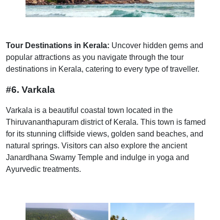
Tour Destinations in Kerala:
Uncover hidden gems and
popular attractions as you navigate through the tour
destinations in Kerala, catering to every type of traveller.
#6. Varkala
Varkala is a beautiful coastal town located in the
Thiruvananthapuram district of Kerala. This town is famed
for its stunning cliffside views, golden sand beaches, and
natural springs. Visitors can also explore the ancient
Janardhana Swamy Temple and indulge in yoga and
Ayurvedic treatments.