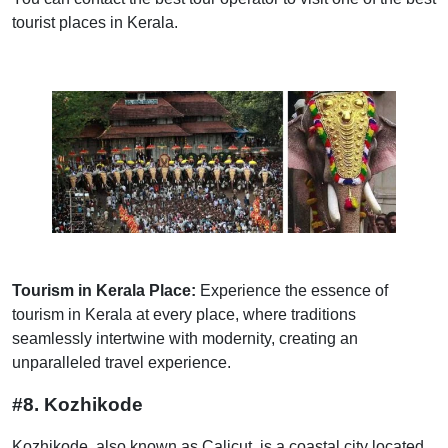
tourist places in Kerala.
Tourism in Kerala Place:
Experience the essence of
tourism in Kerala at every place, where traditions
seamlessly intertwine with modernity, creating an
unparalleled travel experience.
#8. Kozhikode
Kozhikode, also known as Calicut, is a coastal city located