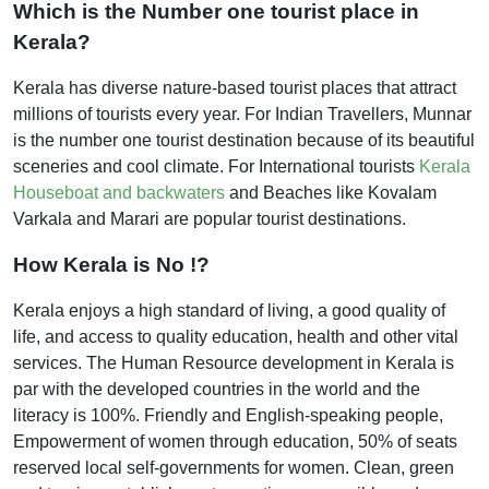
Which is the Number one tourist place in
Kerala?
Kerala has diverse nature-based tourist places that attract
millions of tourists every year. For Indian Travellers, Munnar
is the number one tourist destination because of its beautiful
sceneries and cool climate. For International tourists
Kerala
Houseboat and backwaters
and Beaches like Kovalam
Varkala and Marari are popular tourist destinations.
How Kerala is No !?
Kerala enjoys a high standard of living, a good quality of
life, and access to quality education, health and other vital
services. The Human Resource development in Kerala is
par with the developed countries in the world and the
literacy is 100%. Friendly and English-speaking people,
Empowerment of women through education, 50% of seats
reserved local self-governments for women. Clean, green