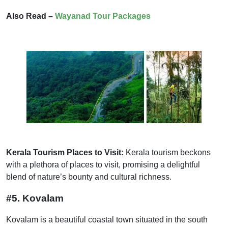
Also Read –
Wayanad Tour Packages
Kerala Tourism Places to Visit:
Kerala tourism beckons
with a plethora of places to visit, promising a delightful
blend of nature’s bounty and cultural richness.
#5. Kovalam
Kovalam is a beautiful coastal town situated in the south