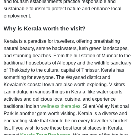
and tourism establishments practice responsible and
sustainable tourism to protect nature and enhance local
employment.
Why is Kerala worth the visit?
Kerala is a paradise for travellers, offering breathtaking
natural beauty, serene backwaters, lush green landscapes,
and stunning beaches. From the hill station of Munnar to the
traditional houseboats of Alleppey and the wildlife sanctuary
of Thekkady to the cultural capital of Thrissur, Kerala has
something for everyone. The Wayanad district and
Kovalam’s coastal town are also worth exploring. Visitors
can indulge in various things in Kerala, like water sports
activities and delicious local cuisine, and experience
traditional Indian
wellness therapies
. Silent Valley National
Park is another gem worth visiting. Kerala is a diverse and
enchanting state that should be on every traveller’s bucket
list. If you wish to see these best tourist places in Kerala,