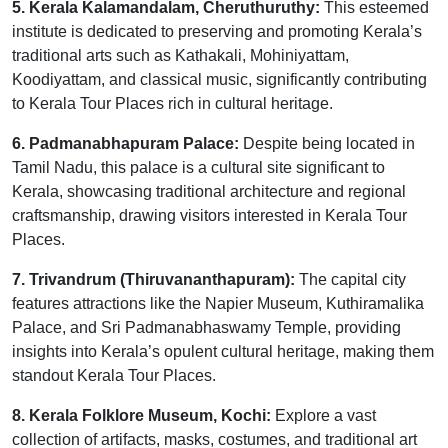
5. Kerala Kalamandalam, Cheruthuruthy:
This esteemed
institute is dedicated to preserving and promoting Kerala’s
traditional arts such as Kathakali, Mohiniyattam,
Koodiyattam, and classical music, significantly contributing
to Kerala Tour Places rich in cultural heritage.
6. Padmanabhapuram Palace:
Despite being located in
Tamil Nadu, this palace is a cultural site significant to
Kerala, showcasing traditional architecture and regional
craftsmanship, drawing visitors interested in Kerala Tour
Places.
7. Trivandrum (Thiruvananthapuram):
The capital city
features attractions like the Napier Museum, Kuthiramalika
Palace, and Sri Padmanabhaswamy Temple, providing
insights into Kerala’s opulent cultural heritage, making them
standout Kerala Tour Places.
8. Kerala Folklore Museum, Kochi:
Explore a vast
collection of artifacts, masks, costumes, and traditional art