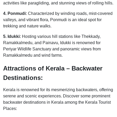
activities like paragliding, and stunning views of rolling hills.
4. Ponmudi:
Characterized by winding roads, mist-covered
valleys, and vibrant flora, Ponmudi is an ideal spot for
trekking and nature walks.
5. Idukki:
Hosting various hill stations like Thekkady,
Ramakkalmedu, and Painavu, Idukki is renowned for
Periyar Wildlife Sanctuary and panoramic views from
Ramakkalmedu and wind farms.
Attractions of Kerala – Backwater
Destinations:
Kerala is renowned for its mesmerizing backwaters, offering
serene and scenic experiences. Discover some prominent
backwater destinations in Kerala among the Kerala Tourist
Places: