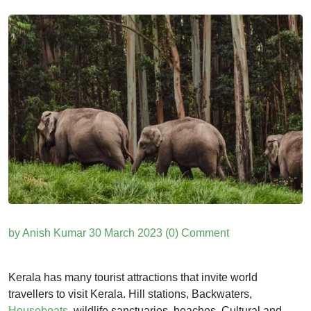
by Anish Kumar
30 March 2023
(0) Comment
Kerala has many tourist attractions that invite world
travellers to visit Kerala. Hill stations, Backwaters,
Houseboats
, wildlife sanctuaries, beaches, Cultural and