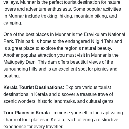
valleys. Munnar is the perfect tourist destination for nature
lovers and adventure enthusiasts. Some popular activities
in Munnar include trekking, hiking, mountain biking, and
camping.
One of the best places in Munnar is the Eravikulam National
Park. This park is home to the endangered Nilgiri Tahr and
is a great place to explore the region’s natural beauty.
Another popular attraction you must visit in Munnar is the
Mattupetty Dam. This dam offers beautiful views of the
surrounding hills and is an excellent spot for picnics and
boating.
Kerala Tourist Destinations:
Explore various tourist
destinations in Kerala and discover a treasure trove of
scenic wonders, historic landmarks, and cultural gems.
Tour Places in Kerala:
Immerse yourself in the captivating
charm of tour places in Kerala, each offering a distinctive
experience for every traveller.