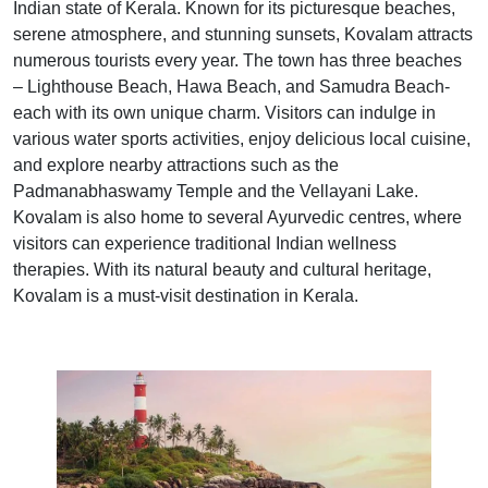
Indian state of Kerala. Known for its picturesque beaches,
serene atmosphere, and stunning sunsets, Kovalam attracts
numerous tourists every year. The town has three beaches
– Lighthouse Beach, Hawa Beach, and Samudra Beach-
each with its own unique charm. Visitors can indulge in
various water sports activities, enjoy delicious local cuisine,
and explore nearby attractions such as the
Padmanabhaswamy Temple and the Vellayani Lake.
Kovalam is also home to several Ayurvedic centres, where
visitors can experience traditional Indian wellness
therapies. With its natural beauty and cultural heritage,
Kovalam is a must-visit destination in Kerala.