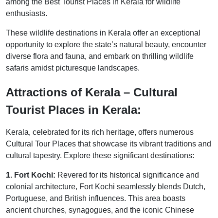
among the Best Tourist Places in Kerala for wildlife
enthusiasts.
These wildlife destinations in Kerala offer an exceptional
opportunity to explore the state’s natural beauty, encounter
diverse flora and fauna, and embark on thrilling wildlife
safaris amidst picturesque landscapes.
Attractions of Kerala – Cultural
Tourist Places in Kerala:
Kerala, celebrated for its rich heritage, offers numerous
Cultural Tour Places that showcase its vibrant traditions and
cultural tapestry. Explore these significant destinations:
1. Fort Kochi:
Revered for its historical significance and
colonial architecture, Fort Kochi seamlessly blends Dutch,
Portuguese, and British influences. This area boasts
ancient churches, synagogues, and the iconic Chinese