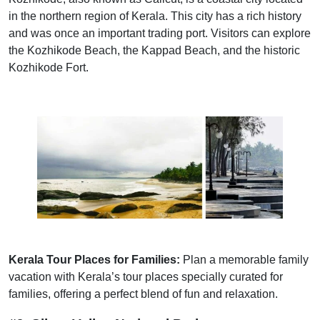
in the northern region of Kerala. This city has a rich history
and was once an important trading port. Visitors can explore
the Kozhikode Beach, the Kappad Beach, and the historic
Kozhikode Fort.
Kerala Tour Places for Families:
Plan a memorable family
vacation with Kerala’s tour places specially curated for
families, offering a perfect blend of fun and relaxation.