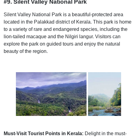
#9. Silent Valley National Park
Silent Valley National Park is a beautiful-protected area
located in the Palakkad district of Kerala. This park is home
to a variety of rare and endangered species, including the
lion-tailed macaque and the Nilgiri langur. Visitors can
explore the park on guided tours and enjoy the natural
beauty of the region.
Must-Visit Tourist Points in Kerala:
Delight in the must-