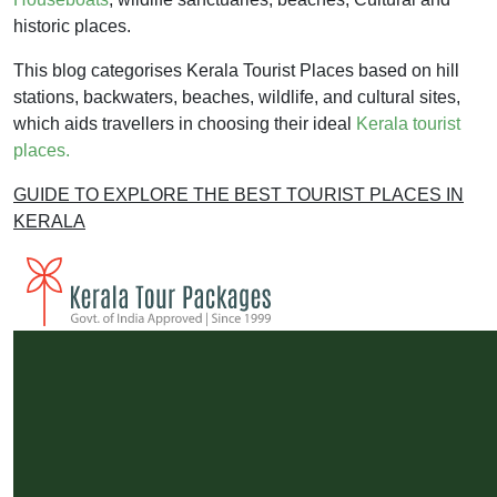
historic places.
This blog categorises Kerala Tourist Places based on hill
stations, backwaters, beaches, wildlife, and cultural sites,
which aids travellers in choosing their ideal
Kerala tourist
places.
GUIDE TO EXPLORE THE BEST TOURIST PLACES IN
KERALA