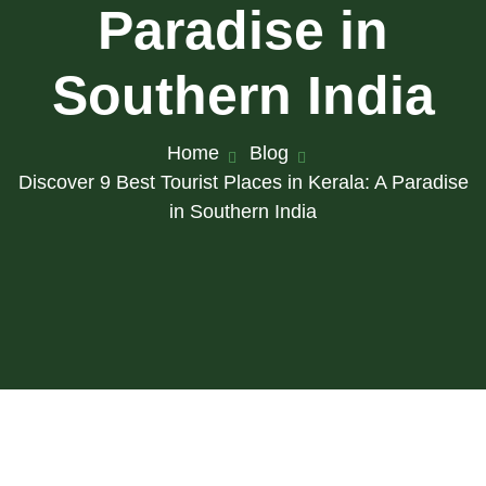
Paradise in
Southern India
Home
Blog
Discover 9 Best Tourist Places in Kerala: A Paradise
in Southern India