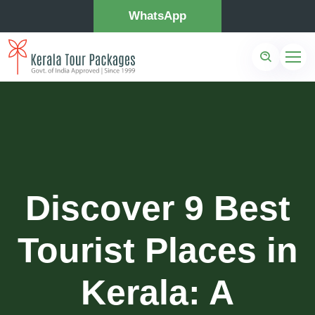
WhatsApp
Discover 9 Best
Tourist Places in
Kerala: A