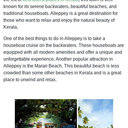
known for its serene backwaters, beautiful beaches, and
traditional houseboats. Alleppey is a great destination for
those who want to relax and enjoy the natural beauty of
Kerala.
One of the best things to do in Alleppey is to take a
houseboat cruise on the backwaters. These houseboats are
equipped with all modern amenities and offer a unique and
unforgettable experience. Another popular attraction in
Alleppey is the Marari Beach. This beautiful beach is less
crowded than some other beaches in Kerala and is a great
place to unwind and relax.