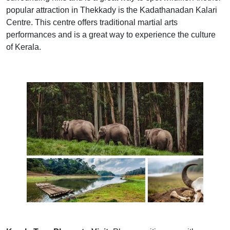
popular attraction in Thekkady is the Kadathanadan Kalari
Centre. This centre offers traditional martial arts
performances and is a great way to experience the culture
of Kerala.