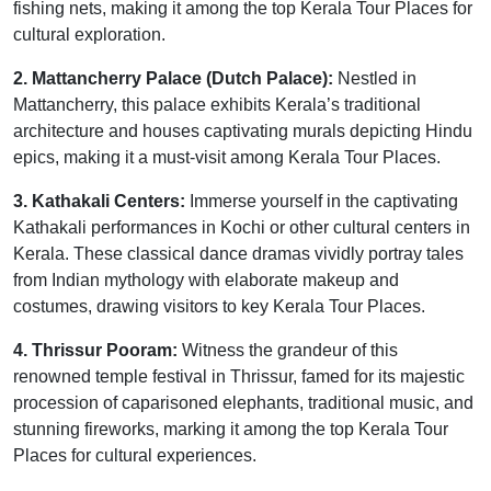
fishing nets, making it among the top Kerala Tour Places for
cultural exploration.
2. Mattancherry Palace (Dutch Palace):
Nestled in
Mattancherry, this palace exhibits Kerala’s traditional
architecture and houses captivating murals depicting Hindu
epics, making it a must-visit among Kerala Tour Places.
3. Kathakali Centers:
Immerse yourself in the captivating
Kathakali performances in Kochi or other cultural centers in
Kerala. These classical dance dramas vividly portray tales
from Indian mythology with elaborate makeup and
costumes, drawing visitors to key Kerala Tour Places.
4. Thrissur Pooram:
Witness the grandeur of this
renowned temple festival in Thrissur, famed for its majestic
procession of caparisoned elephants, traditional music, and
stunning fireworks, marking it among the top Kerala Tour
Places for cultural experiences.