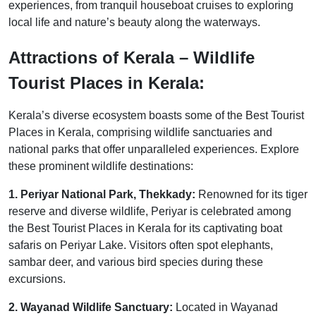
experiences, from tranquil houseboat cruises to exploring
local life and nature’s beauty along the waterways.
Attractions of Kerala – Wildlife
Tourist Places in Kerala:
Kerala’s diverse ecosystem boasts some of the Best Tourist
Places in Kerala, comprising wildlife sanctuaries and
national parks that offer unparalleled experiences. Explore
these prominent wildlife destinations:
1. Periyar National Park, Thekkady:
Renowned for its tiger
reserve and diverse wildlife, Periyar is celebrated among
the Best Tourist Places in Kerala for its captivating boat
safaris on Periyar Lake. Visitors often spot elephants,
sambar deer, and various bird species during these
excursions.
2. Wayanad Wildlife Sanctuary:
Located in Wayanad