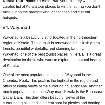
Kerala Tour Places to Visit:
Plan your itinerary with our
curated list of Kerala tour places to visit, ensuring you don’t
miss out on the breathtaking landscapes and cultural
hotspots.
#4. Wayanad
Wayanad is a beautiful district located in the northeastern
region of Kerala. This district is renowned for its lush green
forests, beautiful waterfalls, and stunning landscapes.
Wayanad, one of the best tourist places in Kerala, is a great
destination for those who want to explore the natural beauty
of Kerala.
One of the most popular attractions in Wayanad is the
Chembra Peak. This peak is the highest in the region and
offers stunning views of the surrounding landscape. Another
much popular attraction in Wayanad, Kerala is the Banasura
Sagar Dam. This dam offers beautiful views of the
surrounding hills and is a great spot for picnics and boating.