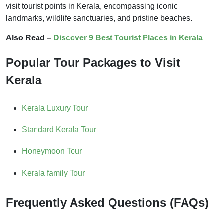
visit tourist points in Kerala, encompassing iconic
landmarks, wildlife sanctuaries, and pristine beaches.
Also Read –
Discover 9 Best Tourist Places in Kerala
Popular Tour Packages to Visit
Kerala
Kerala Luxury Tour
Standard Kerala Tour
Honeymoon Tour
Kerala family Tour
Frequently Asked Questions (FAQs)