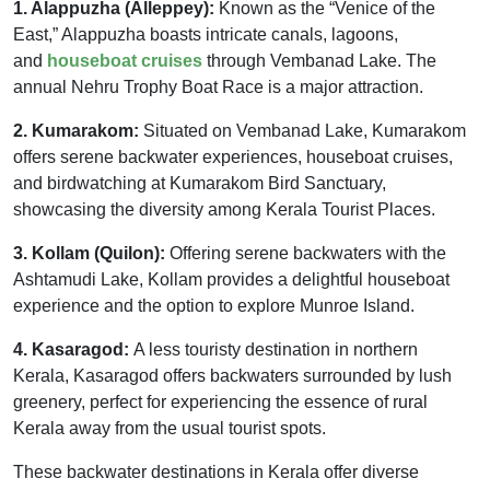
1. Alappuzha (Alleppey):
Known as the “Venice of the
East,” Alappuzha boasts intricate canals, lagoons,
and
houseboat cruises
through Vembanad Lake. The
annual Nehru Trophy Boat Race is a major attraction.
2. Kumarakom:
Situated on Vembanad Lake, Kumarakom
offers serene backwater experiences, houseboat cruises,
and birdwatching at Kumarakom Bird Sanctuary,
showcasing the diversity among Kerala Tourist Places.
3. Kollam (Quilon):
Offering serene backwaters with the
Ashtamudi Lake, Kollam provides a delightful houseboat
experience and the option to explore Munroe Island.
4. Kasaragod:
A less touristy destination in northern
Kerala, Kasaragod offers backwaters surrounded by lush
greenery, perfect for experiencing the essence of rural
Kerala away from the usual tourist spots.
These backwater destinations in Kerala offer diverse