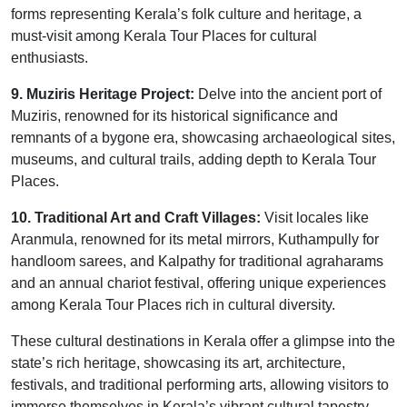
forms representing Kerala’s folk culture and heritage, a
must-visit among Kerala Tour Places for cultural
enthusiasts.
9. Muziris Heritage Project:
Delve into the ancient port of
Muziris, renowned for its historical significance and
remnants of a bygone era, showcasing archaeological sites,
museums, and cultural trails, adding depth to Kerala Tour
Places.
10. Traditional Art and Craft Villages:
Visit locales like
Aranmula, renowned for its metal mirrors, Kuthampully for
handloom sarees, and Kalpathy for traditional agraharams
and an annual chariot festival, offering unique experiences
among Kerala Tour Places rich in cultural diversity.
These cultural destinations in Kerala offer a glimpse into the
state’s rich heritage, showcasing its art, architecture,
festivals, and traditional performing arts, allowing visitors to
immerse themselves in Kerala’s vibrant cultural tapestry.