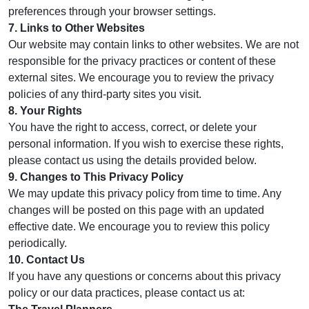
preferences through your browser settings.
7. Links to Other Websites
Our website may contain links to other websites. We are not
responsible for the privacy practices or content of these
external sites. We encourage you to review the privacy
policies of any third-party sites you visit.
8. Your Rights
You have the right to access, correct, or delete your
personal information. If you wish to exercise these rights,
please contact us using the details provided below.
9. Changes to This Privacy Policy
We may update this privacy policy from time to time. Any
changes will be posted on this page with an updated
effective date. We encourage you to review this policy
periodically.
10. Contact Us
If you have any questions or concerns about this privacy
policy or our data practices, please contact us at: