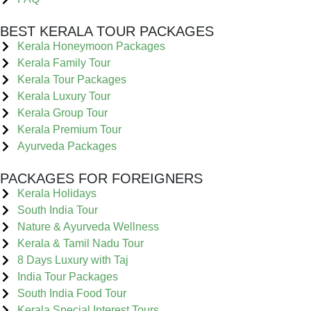
BEST KERALA TOUR PACKAGES
Kerala Honeymoon Packages
Kerala Family Tour
Kerala Tour Packages
Kerala Luxury Tour
Kerala Group Tour
Kerala Premium Tour
Ayurveda Packages
PACKAGES FOR FOREIGNERS
Kerala Holidays
South India Tour
Nature & Ayurveda Wellness
Kerala & Tamil Nadu Tour
8 Days Luxury with Taj
India Tour Packages
South India Food Tour
Kerala Special Interest Tours