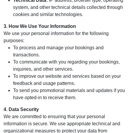
Technical Data:
IP address, browser type, operating
system, and other technical details collected through
cookies and similar technologies.
3. How We Use Your Information
We use your personal information for the following
purposes:
To process and manage your bookings and
transactions.
To communicate with you regarding your bookings,
inquiries, and other services.
To improve our website and services based on your
feedback and usage patterns.
To send you promotional materials and updates if you
have opted-in to receive them.
4. Data Security
We are committed to ensuring that your personal
information is secure. We use appropriate technical and
organizational measures to protect your data from