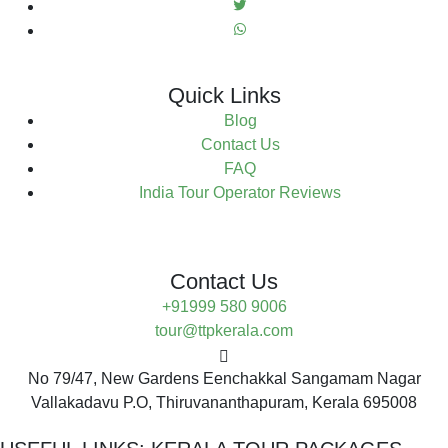
Quick Links
Blog
Contact Us
FAQ
India Tour Operator Reviews
Contact Us
+91999 580 9006
tour@ttpkerala.com
No 79/47, New Gardens Eenchakkal Sangamam Nagar
Vallakadavu P.O, Thiruvananthapuram, Kerala 695008