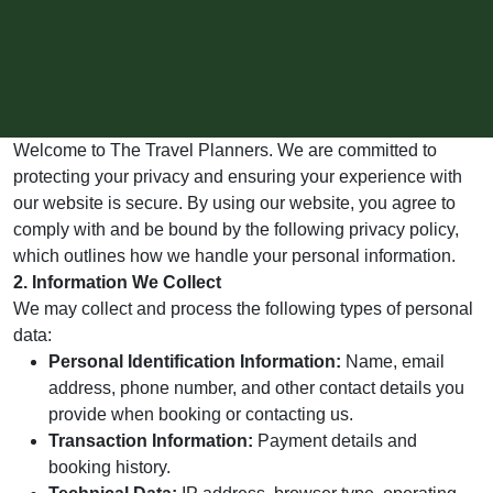
Welcome to The Travel Planners. We are committed to
protecting your privacy and ensuring your experience with
our website is secure. By using our website, you agree to
comply with and be bound by the following privacy policy,
which outlines how we handle your personal information.
2. Information We Collect
We may collect and process the following types of personal
data:
Personal Identification Information:
Name, email
address, phone number, and other contact details you
provide when booking or contacting us.
Transaction Information:
Payment details and
booking history.