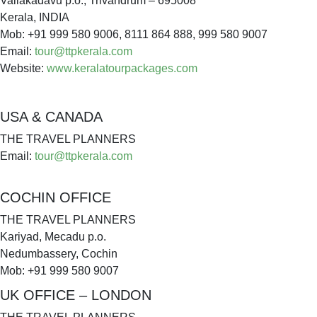
Vallakadavu p.o., Trivandrum – 695008
Kerala, INDIA
Mob: +91 999 580 9006, 8111 864 888, 999 580 9007
Email:
tour@ttpkerala.com
Website:
www.keralatourpackages.com
USA & CANADA
THE TRAVEL PLANNERS
Email:
tour@ttpkerala.com
COCHIN OFFICE
THE TRAVEL PLANNERS
Kariyad, Mecadu p.o.
Nedumbassery, Cochin
Mob: +91 999 580 9007
UK OFFICE – LONDON