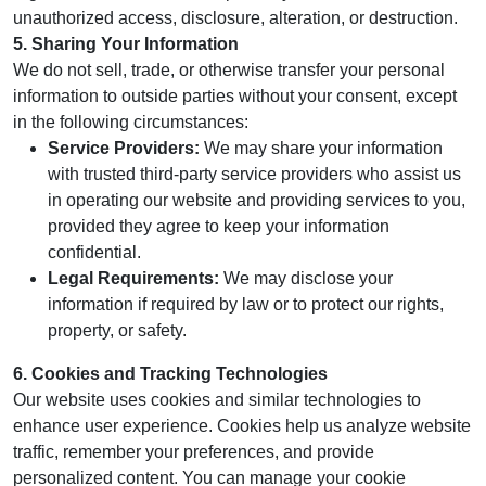
unauthorized access, disclosure, alteration, or destruction.
5. Sharing Your Information
We do not sell, trade, or otherwise transfer your personal
information to outside parties without your consent, except
in the following circumstances:
Service Providers:
We may share your information
with trusted third-party service providers who assist us
in operating our website and providing services to you,
provided they agree to keep your information
confidential.
Legal Requirements:
We may disclose your
information if required by law or to protect our rights,
property, or safety.
6. Cookies and Tracking Technologies
Our website uses cookies and similar technologies to
enhance user experience. Cookies help us analyze website
traffic, remember your preferences, and provide
personalized content. You can manage your cookie