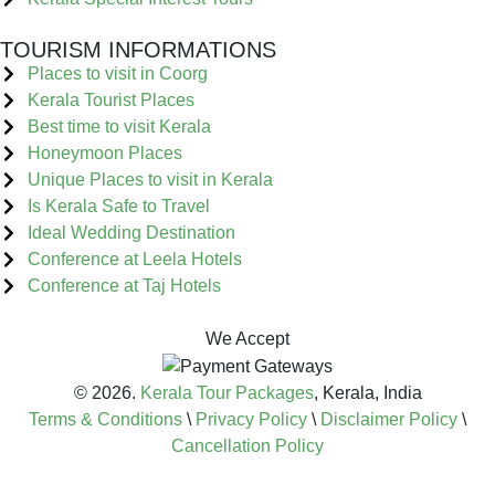
TOURISM INFORMATIONS
Places to visit in Coorg
Kerala Tourist Places
Best time to visit Kerala
Honeymoon Places
Unique Places to visit in Kerala
Is Kerala Safe to Travel
Ideal Wedding Destination
Conference at Leela Hotels
Conference at Taj Hotels
We Accept
© 2026.
Kerala Tour Packages
, Kerala, India
Terms & Conditions
\
Privacy Policy
\
Disclaimer Policy
\
Cancellation Policy