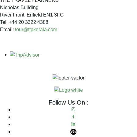
THE TRAVEL PLANNERS
Nicholas Building
River Front, Enfield EN1 3FG
Tel: +44 20 3322 4388
Email:
tour@ttpkerala.com
Follow Us On :