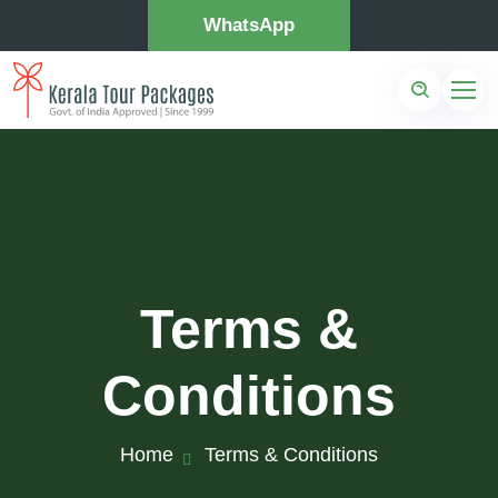
WhatsApp
Terms &
Conditions
Home
Terms & Conditions