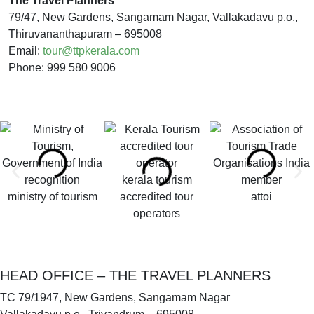
The Travel Planners
79/47, New Gardens, Sangamam Nagar, Vallakadavu p.o.,
Thiruvananthapuram – 695008
Email:
tour@ttpkerala.com
Phone: 999 580 9006
kerala tourism
ministry of tourism
accredited tour
attoi
operators
HEAD OFFICE – THE TRAVEL PLANNERS
TC 79/1947, New Gardens, Sangamam Nagar