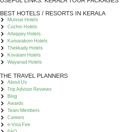
USEFUL LINKS:
KERALA TOUR PACKAGES
BEST HOTELS / RESORTS IN KERALA
Munnar Hotels
Cochin Hotels
Alleppey Hotels
Kumarakom Hotels
Thekkady Hotels
Kovalam Hotels
Wayanad Hotels
THE TRAVEL PLANNERS
About Us
Trip Advisor Reviews
Blog
Awards
Team Members
Careers
e-Visa Fee
FAQ