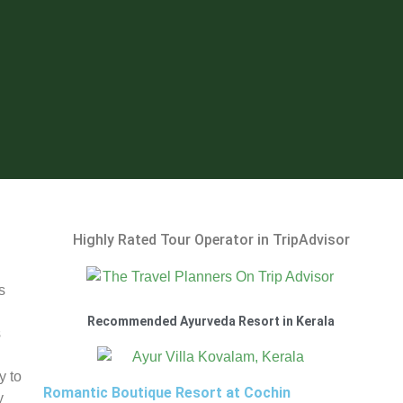
Highly Rated Tour Operator in TripAdvisor
s
Recommended Ayurveda Resort in Kerala
s
y to
Romantic Boutique Resort at Cochin
y