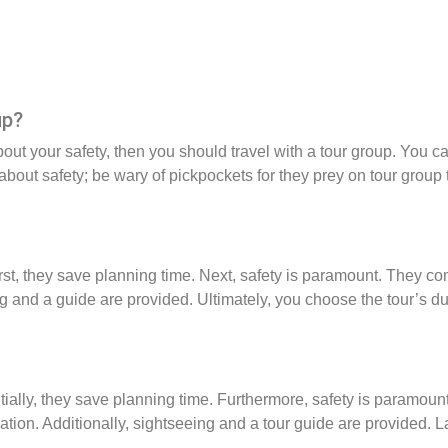
up?
bout your safety, then you should travel with a tour group. You c
bout safety; be wary of pickpockets for they prey on tour group t
rst, they save planning time. Next, safety is paramount. They 
ng and a guide are provided. Ultimately, you choose the tour’s du
itially, they save planning time. Furthermore, safety is paramo
on. Additionally, sightseeing and a tour guide are provided. La