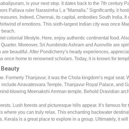
alipuram, is your next stop. It dates back to the 7th century P
rs Pallava ruler Narasimha I, a “Mamalla.” Significantly, it h
reasures. Indeed, Chennai, its capital, embodies South India. It 
hirlwind of emotions. This sixth-largest Indian city was once M
y beach.
et colonial lifestyle. Here, enjoy authentic continental food. Als
 Quarter. Moreover, Sri Aurobindo Ashram and Auroville are spir
are beautiful. After Pondicherry’s heady experiences, appreci
as once home to renowned scholars. Today, it is known for templ
l Beauty
 time. Formerly Thanjavur, it was the Chola kingdom’s regal seat.
s include Airavatesvara Temple, Thanjavur Royal Palace, and 
or the mind-blowing Meenakshi Amman temple. Behold Dravidian arc
sts. Lush forests and picturesque hills appear. It’s famous for th
is where you can truly relax. This enchanting backwater destina
Kerala is a great place to explore in a group. Ultimately, it will