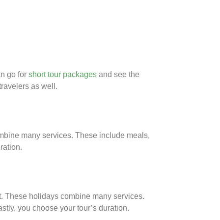
an go for
short tour packages
and see the
ravelers as well.
combine many services. These include meals,
ration.
unt. These holidays combine many services.
stly, you choose your tour’s duration.