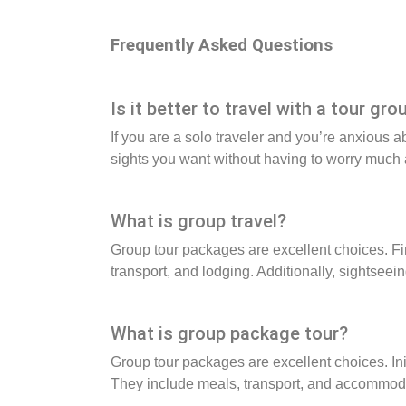
Frequently Asked Questions
Is it better to travel with a tour gro
If you are a solo traveler and you’re anxious a
sights you want without having to worry much a
What is group travel?
Group tour packages are excellent choices. Fi
transport, and lodging. Additionally, sightseei
What is group package tour?
Group tour packages are excellent choices. In
They include meals, transport, and accommodati