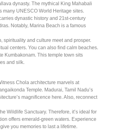
allava dynasty. The mythical King Mahabali
osts many UNESCO World Heritage sites.
carries dynastic history and 21st-century
adras. Notably, Marina Beach is a famous
o, spirituality and culture meet and prosper.
itual centers. You can also find calm beaches.
ate Kumbakonam. This temple town sits
es and silk.
 Witness Chola architecture marvels at
Gangaikonda Temple. Madurai, Tamil Nadu’s
hitecture’s magnificence here. Also, reconnect
e Wildlife Sanctuary. Therefore, it’s ideal for
tion offers emerald-green waters. Experience
 give you memories to last a lifetime.