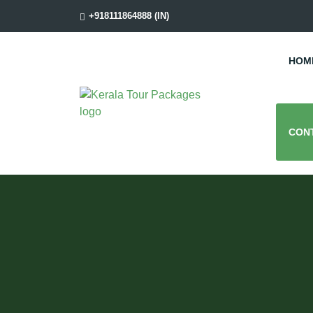
+918111864888 (IN)
HOM
CON