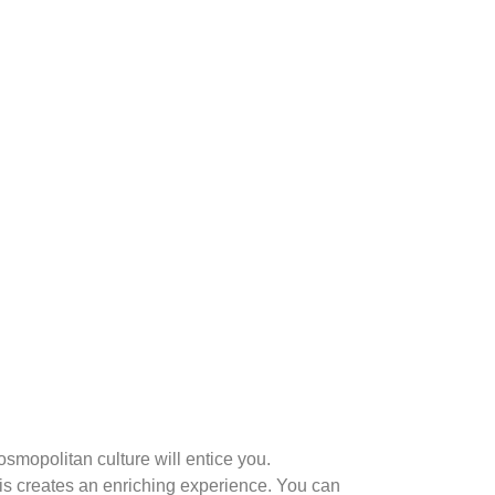
osmopolitan culture will entice you.
is creates an enriching experience. You can