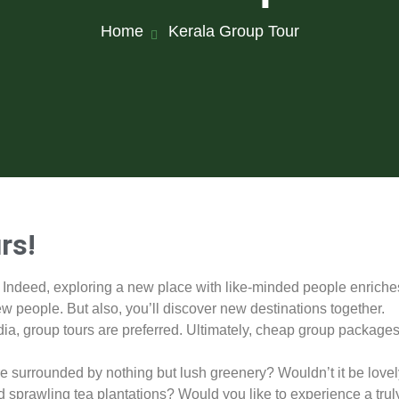
Home
Kerala Group Tour
rs!
. Indeed, exploring a new place with like-minded people enriche
ew people. But also, you’ll discover new destinations together.
dia, group tours are preferred. Ultimately, cheap group package
ure surrounded by nothing but lush greenery? Wouldn’t it be lovel
 sprawling tea plantations? Would you like to experience a trul