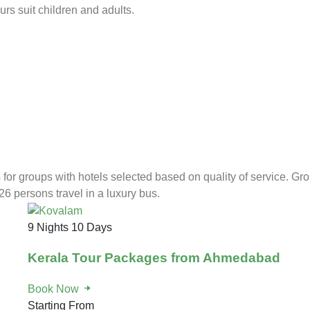
rs suit children and adults.
for groups with hotels selected based on quality of service. Gr
26 persons travel in a luxury bus.
9 Nights 10 Days
Kerala Tour Packages from Ahmedabad
Book Now
Starting From