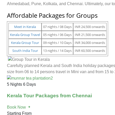
Ahmedabad, Pune, Kolkata, and Chennai. Ultimately, our tou
Affordable Packages for Groups
Meet in Kerala
07 nights / 08 Days
INR 24,500 onwards
Kerala Group Travel
05 nights / 06 Days
INR 21,500 onwards
Kerala Group Tour
09 nights / 10 Days
INR 34,000 onwards
South India Tour
13 nights / 14 Days
INR 60,500 onwards
Carefully planned Kerala and South India holiday packages 
size from 06 to 14 persons travel in Mini van and from 15 to 
5 Nights 6 Days
Kerala Tour Packages from Chennai
Book Now
Starting From