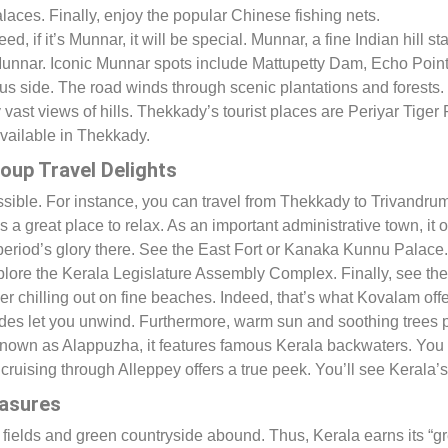
laces. Finally, enjoy the popular Chinese fishing nets.
ndeed, if it’s Munnar, it will be special. Munnar, a fine Indian hill 
 Munnar. Iconic Munnar spots include Mattupetty Dam, Echo Poin
 side. The road winds through scenic plantations and forests. H
oy vast views of hills. Thekkady’s tourist places are Periyar Tig
vailable in Thekkady.
oup Travel Delights
essible. For instance, you can travel from Thekkady to Trivandr
is a great place to relax. As an important administrative town, it
period’s glory there. See the East Fort or Kanaka Kunnu Palac
Explore the Kerala Legislature Assembly Complex. Finally, see th
r chilling out on fine beaches. Indeed, that’s what Kovalam offer
ides let you unwind. Furthermore, warm sun and soothing trees p
known as Alappuzha, it features famous Kerala backwaters. You c
uising through Alleppey offers a true peek. You’ll see Kerala’s r
easures
elds and green countryside abound. Thus, Kerala earns its “green