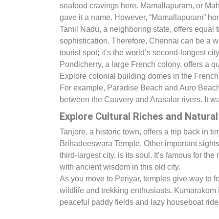
seafood cravings here. Mamallapuram, or Mahab
gave it a name. However, “Mamallapuram” hono
Tamil Nadu, a neighboring state, offers equal t
sophistication. Therefore, Chennai can be a w
tourist spot; it’s the world’s second-longest cit
Pondicherry, a large French colony, offers a qui
Explore colonial building domes in the French
For example, Paradise Beach and Auro Beach 
between the Cauvery and Arasalar rivers. It w
Explore Cultural Riches and Natura
Tanjore, a historic town, offers a trip back in
Brihadeeswara Temple. Other important sight
third-largest city, is its soul. It’s famous f
with ancient wisdom in this old city.
As you move to Periyar, temples give way to fore
wildlife and trekking enthusiasts. Kumarakom 
peaceful paddy fields and lazy houseboat rides. 