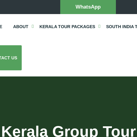
WhatsApp
E
ABOUT
KERALA TOUR PACKAGES
SOUTH INDIA 
TACT US
Kerala Group Tour