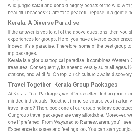
wild jungle safari and behold mighty beasts of the wild wit
beautiful beaches? Care for a peaceful repose in a gentle
Kerala: A Diverse Paradise
If the answer is yes to all of the above questions, then you 
experiences for groups. Here, you have diverse experiences. I
Indeed, it’s a paradise. Therefore, some of the best group 
trip packages.
Kerala is a glorious tropical paradise. It combines Western 
treasures. Consequently, its sheer diversity suits all ages. 
stations, and wildlife. On top, a rich culture awaits discovery
Travel Together: Kerala Group Packages
At Kerala Tour Packages, we offer excellent Indian group tou
minded individuals. Together, immerse yourselves in a fun 
travel alone? Then, book one of our group holiday package
Our group travel packages are very affordable. Moreover, we
one if preferred. From Wayanad to Rameswaram, you’ll see
Experience its tastes and feelings too. You can start your 