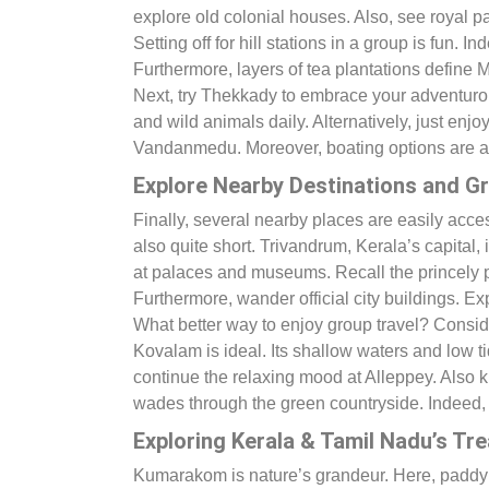
explore old colonial houses. Also, see royal pa
Setting off for hill stations in a group is fun. I
Furthermore, layers of tea plantations define
Next, try Thekkady to embrace your adventurous
and wild animals daily. Alternatively, just enj
Vandanmedu. Moreover, boating options are a
Explore Nearby Destinations and Gr
Finally, several nearby places are easily acc
also quite short. Trivandrum, Kerala’s capital, 
at palaces and museums. Recall the princely 
Furthermore, wander official city buildings. 
What better way to enjoy group travel? Conside
Kovalam is ideal. Its shallow waters and low t
continue the relaxing mood at Alleppey. Also 
wades through the green countryside. Indeed, cr
Exploring Kerala & Tamil Nadu’s Tr
Kumarakom is nature’s grandeur. Here, paddy fi