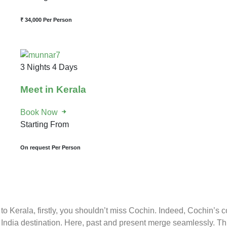
₹ 34,000
Per Person
3 Nights 4 Days
Meet in Kerala
Book Now
Starting From
On request
Per Person
o Kerala, firstly, you shouldn’t miss Cochin. Indeed, Cochin’s c
India destination. Here, past and present merge seamlessly. Th