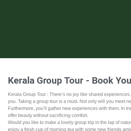
Kerala Group Tour - Book You
Kerala Group Tour : There’s no joy like shared experiences
you. Taking a group tour is a must. Not only will you meet n
Furthermore, you’ll gather new experiences with them. In In
offer beauty without sacrificing comfort.
Would you like to make a lovely group trip in the lap of nat
enjoy a fresh cup of morning tea with some new friends amid