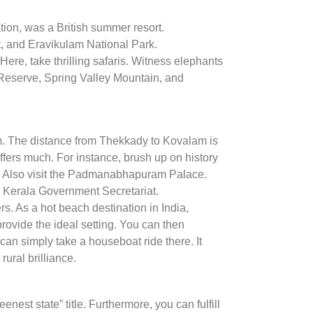
station, was a British summer resort.
t, and Eravikulam National Park.
ere, take thrilling safaris. Witness elephants
er Reserve, Spring Valley Mountain, and
um. The distance from Thekkady to Kovalam is
 offers much. For instance, brush up on history
e. Also visit the Padmanabhapuram Palace.
e Kerala Government Secretariat.
s. As a hot beach destination in India,
rovide the ideal setting. You can then
an simply take a houseboat ride there. It
ural brilliance.
est state” title. Furthermore, you can fulfill