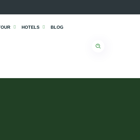
TOUR
HOTELS
BLOG