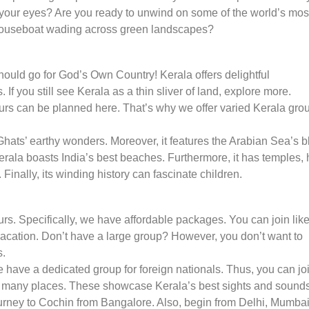
h your eyes? Are you ready to unwind on some of the world’s mos
 houseboat wading across green landscapes?
should go for God’s Own Country! Kerala offers delightful
f you still see Kerala as a thin sliver of land, explore more.
tours can be planned here. That’s why we offer varied Kerala gro
Ghats’ earthy wonders. Moreover, it features the Arabian Sea’s b
Kerala boasts India’s best beaches. Furthermore, it has temples, h
. Finally, its winding history can fascinate children.
rs. Specifically, we have affordable packages. You can join like
vacation. Don’t have a large group? However, you don’t want to
s.
 have a dedicated group for foreign nationals. Thus, you can jo
 many places. These showcase Kerala’s best sights and sounds
journey to Cochin from Bangalore. Also, begin from Delhi, Mumbai