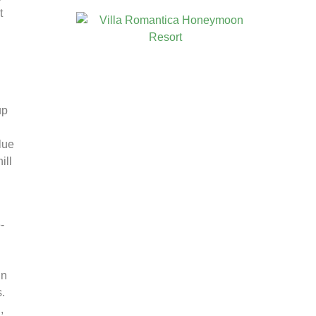
t
up
lue
ill
-
in
.
,