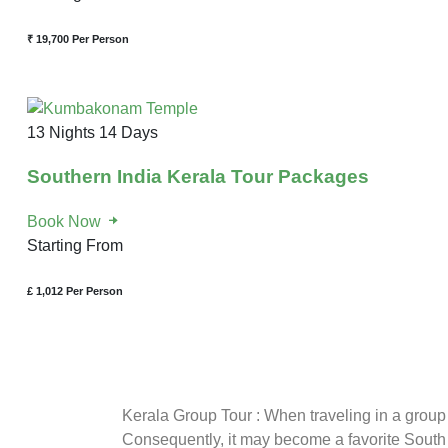
₹ 19,700
Per Person
13 Nights 14 Days
Southern India Kerala Tour Packages
Book Now
Starting From
£ 1,012
Per Person
Kerala Group Tour : When traveling in a group t
Consequently, it may become a favorite South 