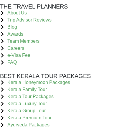
THE TRAVEL PLANNERS
About Us
Trip Advisor Reviews
Blog
Awards
Team Members
Careers
e-Visa Fee
FAQ
BEST KERALA TOUR PACKAGES
Kerala Honeymoon Packages
Kerala Family Tour
Kerala Tour Packages
Kerala Luxury Tour
Kerala Group Tour
Kerala Premium Tour
Ayurveda Packages