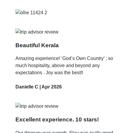
Beautiful Kerala
Amazing experience! ‘God’s Own Country’ ; so
much hospitality, above and beyond any
expectations . Joy was the best!!
Danielle C | Apr 2026
Excellent experience. 10 stars!
Our itinerary was superb. Stay was really good.