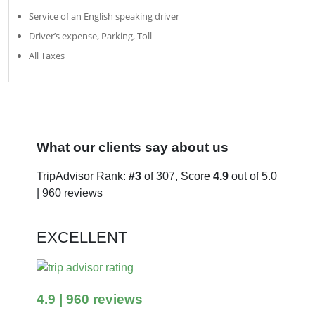
Service of an English speaking driver
Driver’s expense, Parking, Toll
All Taxes
What our clients say about us
TripAdvisor Rank:
#3
of 307, Score
4.9
out of 5.0
| 960 reviews
EXCELLENT
4.9
| 960 reviews