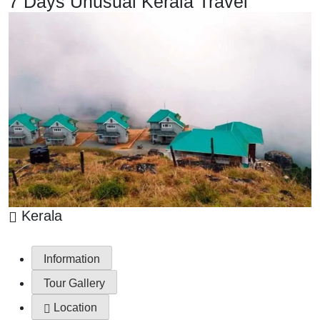
7 Days Unusual Kerala Travel
Kerala
Information
Tour Gallery
Location