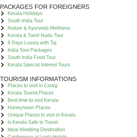
PACKAGES FOR FOREIGNERS
Kerala Holidays
South India Tour
Nature & Ayurveda Wellness
Kerala & Tamil Nadu Tour
8 Days Luxury with Taj
India Tour Packages
South India Food Tour
Kerala Special Interest Tours
TOURISM INFORMATIONS
Places to visit in Coorg
Kerala Tourist Places
Best time to visit Kerala
Honeymoon Places
Unique Places to visit in Kerala
Is Kerala Safe to Travel
Ideal Wedding Destination
Conference at Leela Hotels