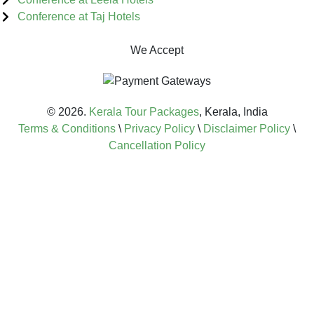
Conference at Taj Hotels
We Accept
© 2026.
Kerala Tour Packages
, Kerala, India
Terms & Conditions
\
Privacy Policy
\
Disclaimer Policy
\
Cancellation Policy