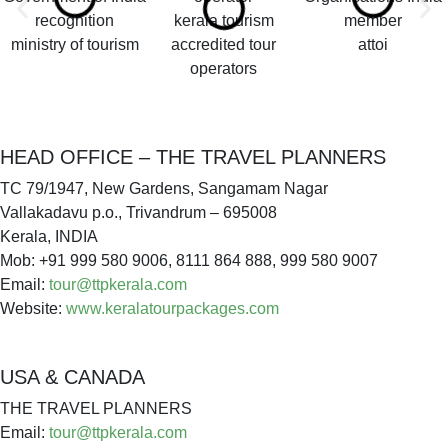
kerala tourism
ministry of tourism
accredited tour
attoi
operators
HEAD OFFICE – THE TRAVEL PLANNERS
TC 79/1947, New Gardens, Sangamam Nagar
Vallakadavu p.o., Trivandrum – 695008
Kerala, INDIA
Mob: +91 999 580 9006, 8111 864 888, 999 580 9007
Email:
tour@ttpkerala.com
Website:
www.keralatourpackages.com
USA & CANADA
THE TRAVEL PLANNERS
Email:
tour@ttpkerala.com