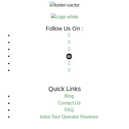
Follow Us On :
Quick Links
Blog
Contact Us
FAQ
India Tour Operator Reviews