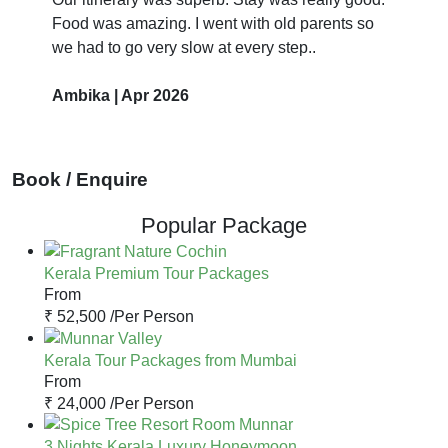
Food was amazing. I went with old parents so
we had to go very slow at every step..
Ambika | Apr 2026
Book / Enquire
Popular Package
Kerala Premium Tour Packages
From
₹ 52,500 /
Per Person
Kerala Tour Packages from Mumbai
From
₹ 24,000 /
Per Person
3 Nights Kerala Luxury Honeymoon