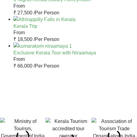
From
₹ 27,500 /
Per Person
Kerala Trip
From
₹ 18,500 /
Per Person
Exclusive Kerala Tour with Niraamaya
From
₹ 66,000 /
Per Person