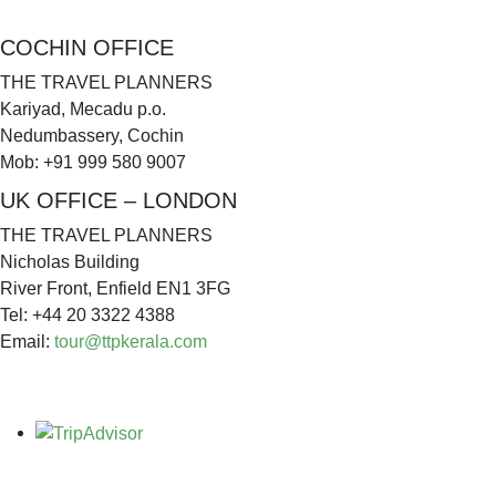
COCHIN OFFICE
THE TRAVEL PLANNERS
Kariyad, Mecadu p.o.
Nedumbassery, Cochin
Mob: +91 999 580 9007
UK OFFICE – LONDON
THE TRAVEL PLANNERS
Nicholas Building
River Front, Enfield EN1 3FG
Tel: +44 20 3322 4388
Email:
tour@ttpkerala.com