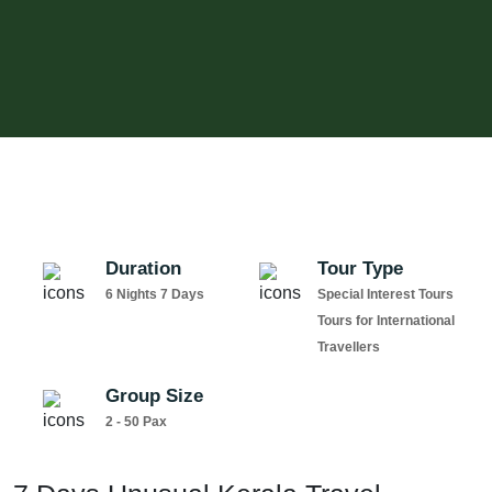
Duration
Tour Type
6 Nights 7 Days
Special Interest Tours
Tours for International
Travellers
Group Size
2 - 50 Pax