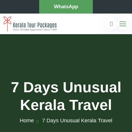
WhatsApp
7 Days Unusual
Kerala Travel
Home
7 Days Unusual Kerala Travel