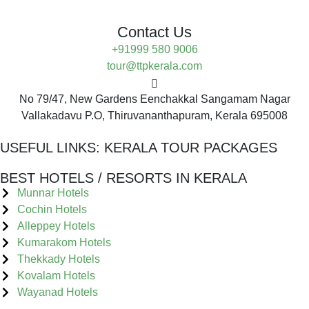
Contact Us
+91999 580 9006
tour@ttpkerala.com
No 79/47, New Gardens Eenchakkal Sangamam Nagar
Vallakadavu P.O, Thiruvananthapuram, Kerala 695008
USEFUL LINKS:
KERALA TOUR PACKAGES
BEST HOTELS / RESORTS IN KERALA
Munnar Hotels
Cochin Hotels
Alleppey Hotels
Kumarakom Hotels
Thekkady Hotels
Kovalam Hotels
Wayanad Hotels