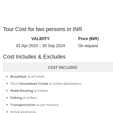
Tour Cost for two persons in INR
VALIDITY
Price (INR)
01 Apr 2024 – 30 Sep 2024
On request
Cost Includes & Excludes
COST INCLUDES
Breakfast
at all hotels
Short
Houseboat Cruise
at Kollam Backwaters
Pedal Boating
at Kollam
Fishing
at Kollam
Transportation
as per itinerary
Arrival assistance