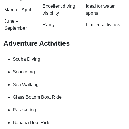
Excellent diving
Ideal for water
March – April
visibility
sports
June –
Rainy
Limited activities
September
Adventure Activities
Scuba Diving
Snorkeling
Sea Walking
Glass Bottom Boat Ride
Parasailing
Banana Boat Ride