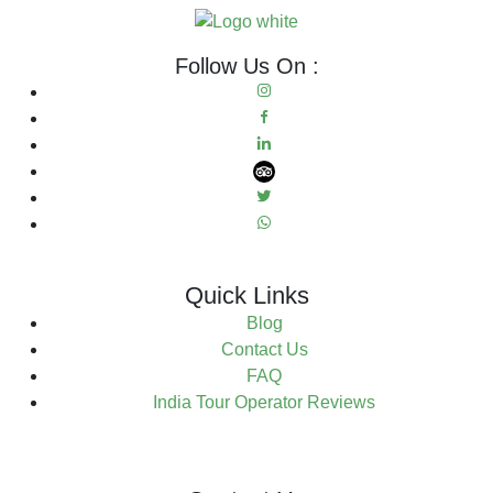
Follow Us On :
Quick Links
Blog
Contact Us
FAQ
India Tour Operator Reviews