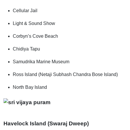
Cellular Jail
Light & Sound Show
Corbyn’s Cove Beach
Chidiya Tapu
Samudrika Marine Museum
Ross Island (Netaji Subhash Chandra Bose Island)
North Bay Island
Havelock Island (Swaraj Dweep)