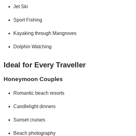
Jet Ski
Sport Fishing
Kayaking through Mangroves
Dolphin Watching
Ideal for Every Traveller
Honeymoon Couples
Romantic beach resorts
Candlelight dinners
Sunset cruises
Beach photography