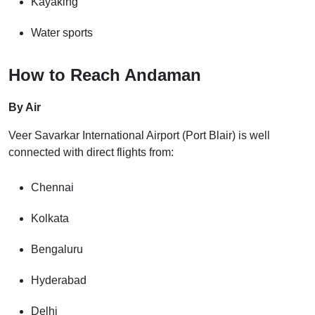
Kayaking
Water sports
How to Reach Andaman
By Air
Veer Savarkar International Airport (Port Blair) is well
connected with direct flights from:
Chennai
Kolkata
Bengaluru
Hyderabad
Delhi