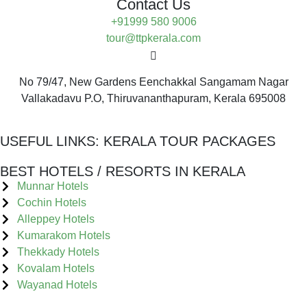
Contact Us
+91999 580 9006
tour@ttpkerala.com
No 79/47, New Gardens Eenchakkal Sangamam Nagar
Vallakadavu P.O, Thiruvananthapuram, Kerala 695008
USEFUL LINKS:
KERALA TOUR PACKAGES
BEST HOTELS / RESORTS IN KERALA
Munnar Hotels
Cochin Hotels
Alleppey Hotels
Kumarakom Hotels
Thekkady Hotels
Kovalam Hotels
Wayanad Hotels