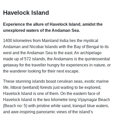
Havelock Island
Experience the allure of Havelock Island, amidst the
unexplored waters of the Andaman Sea.
1400 kilometres from Mainland India lies the mystical
Andaman and Nicobar Islands with the Bay of Bengal to its
west and the Andaman Sea to the east. An archipelago
made up of 572 islands, the Andamans is the quintessential
getaway for the traveller hungry for experiences in nature, or
the wanderer looking for their next escape.
These stunning islands boast cerulean seas, exotic marine
life, littoral (wetland) forests just waiting to be explored,
Havelock Island is one of them. On the eastern face of
Havelock Island is the two kilometre long Vijaynagar Beach
(Beach no: 5) with pristine white sand, tranquil blue waters,
and awe-inspiring panoramic views of the island’s