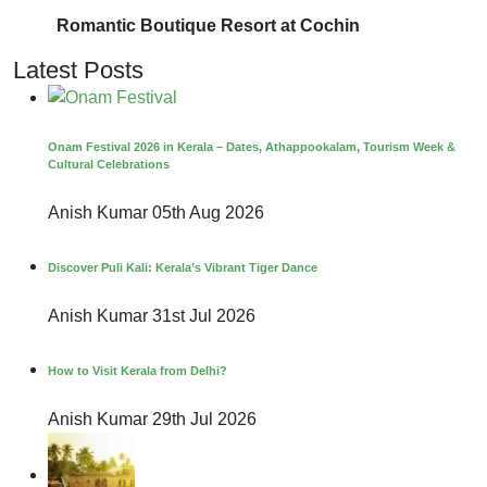
Romantic Boutique Resort at Cochin
Latest Posts
Onam Festival 2026 in Kerala – Dates, Athappookalam, Tourism Week &
Cultural Celebrations
Anish Kumar
05th Aug 2026
Discover Puli Kali: Kerala’s Vibrant Tiger Dance
Anish Kumar
31st Jul 2026
How to Visit Kerala from Delhi?
Anish Kumar
29th Jul 2026