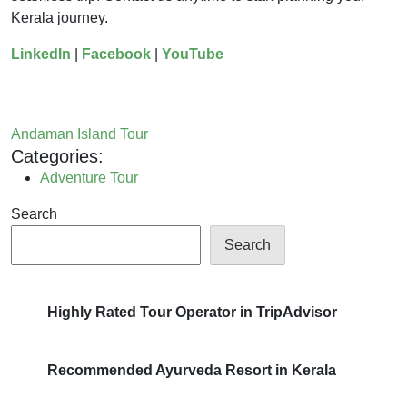
Kerala journey.
LinkedIn
|
Facebook
|
YouTube
Andaman Island Tour
Categories:
Adventure Tour
Search
Search
Highly Rated Tour Operator in TripAdvisor
Recommended Ayurveda Resort in Kerala