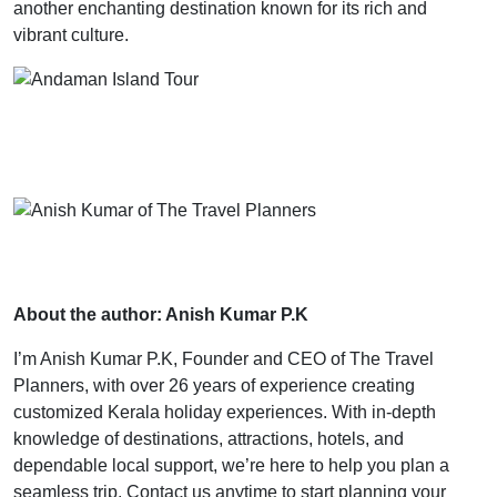
another enchanting destination known for its rich and
vibrant culture.
About the author: Anish Kumar P.K
I’m Anish Kumar P.K, Founder and CEO of The Travel
Planners, with over 26 years of experience creating
customized Kerala holiday experiences. With in-depth
knowledge of destinations, attractions, hotels, and
dependable local support, we’re here to help you plan a
seamless trip. Contact us anytime to start planning your