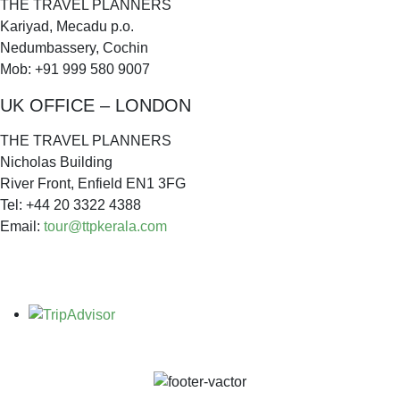
THE TRAVEL PLANNERS
Kariyad, Mecadu p.o.
Nedumbassery, Cochin
Mob: +91 999 580 9007
UK OFFICE – LONDON
THE TRAVEL PLANNERS
Nicholas Building
River Front, Enfield EN1 3FG
Tel: +44 20 3322 4388
Email:
tour@ttpkerala.com