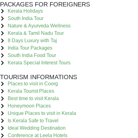
PACKAGES FOR FOREIGNERS
Kerala Holidays
South India Tour
Nature & Ayurveda Wellness
Kerala & Tamil Nadu Tour
8 Days Luxury with Taj
India Tour Packages
South India Food Tour
Kerala Special Interest Tours
TOURISM INFORMATIONS
Places to visit in Coorg
Kerala Tourist Places
Best time to visit Kerala
Honeymoon Places
Unique Places to visit in Kerala
Is Kerala Safe to Travel
Ideal Wedding Destination
Conference at Leela Hotels