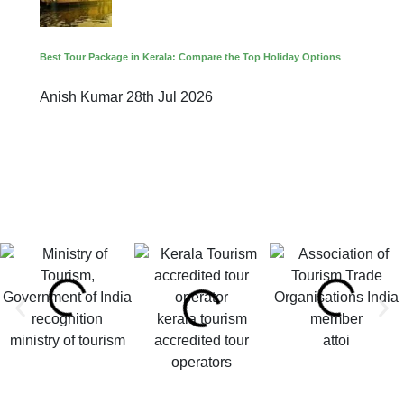
Best Tour Package in Kerala: Compare the Top Holiday Options
Anish Kumar
28th Jul 2026
kerala tourism
ministry of tourism
accredited tour
attoi
operators