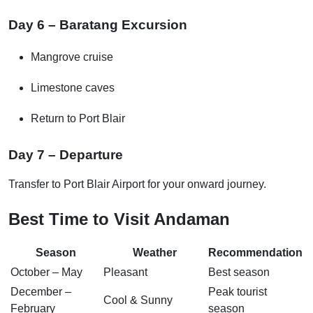
Day 6 – Baratang Excursion
Mangrove cruise
Limestone caves
Return to Port Blair
Day 7 – Departure
Transfer to Port Blair Airport for your onward journey.
Best Time to Visit Andaman
Season
Weather
Recommendation
October – May
Pleasant
Best season
December –
Peak tourist
Cool & Sunny
February
season