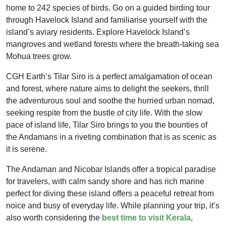
home to 242 species of birds. Go on a guided birding tour
through Havelock Island and familiarise yourself with the
island’s aviary residents. Explore Havelock Island’s
mangroves and wetland forests where the breath-taking sea
Mohua trees grow.
CGH Earth’s Tilar Siro is a perfect amalgamation of ocean
and forest, where nature aims to delight the seekers, thrill
the adventurous soul and soothe the hurried urban nomad,
seeking respite from the bustle of city life. With the slow
pace of island life, Tilar Siro brings to you the bounties of
the Andamans in a riveting combination that is as scenic as
it is serene.
The Andaman and Nicobar Islands offer a tropical paradise
for travelers, with calm sandy shore and has rich marine
perfect for diving these island offers a peaceful retreat from
noice and busy of everyday life. While planning your trip, it’s
also worth considering the
best time to visit Kerala
,