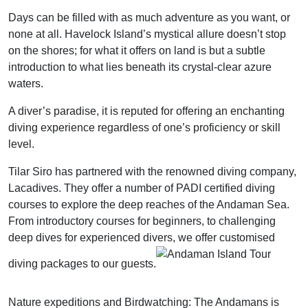
Days can be filled with as much adventure as you want, or
none at all. Havelock Island’s mystical allure doesn’t stop
on the shores; for what it offers on land is but a subtle
introduction to what lies beneath its crystal-clear azure
waters.
A diver’s paradise, it is reputed for offering an enchanting
diving experience regardless of one’s proficiency or skill
level.
Tilar Siro has partnered with the renowned diving company,
Lacadives. They offer a number of PADI certified diving
courses to explore the deep reaches of the Andaman Sea.
From introductory courses for beginners, to challenging
deep dives for experienced divers, we offer customised
diving packages to our guests.
Nature expeditions and Birdwatching: The Andamans is