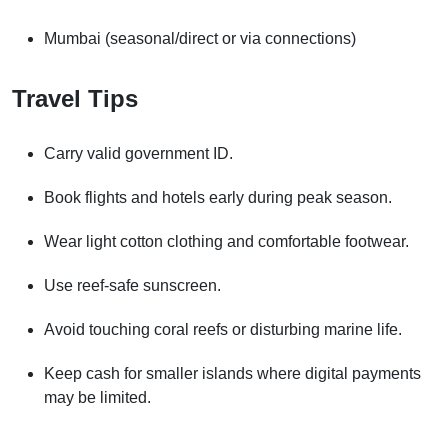
Mumbai (seasonal/direct or via connections)
Travel Tips
Carry valid government ID.
Book flights and hotels early during peak season.
Wear light cotton clothing and comfortable footwear.
Use reef-safe sunscreen.
Avoid touching coral reefs or disturbing marine life.
Keep cash for smaller islands where digital payments
may be limited.