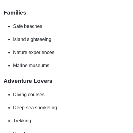
Families
Safe beaches
Island sightseeing
Nature experiences
Marine museums
Adventure Lovers
Diving courses
Deep-sea snorkeling
Trekking