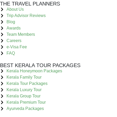
THE TRAVEL PLANNERS
About Us
Trip Advisor Reviews
Blog
Awards
Team Members
Careers
e-Visa Fee
FAQ
BEST KERALA TOUR PACKAGES
Kerala Honeymoon Packages
Kerala Family Tour
Kerala Tour Packages
Kerala Luxury Tour
Kerala Group Tour
Kerala Premium Tour
Ayurveda Packages