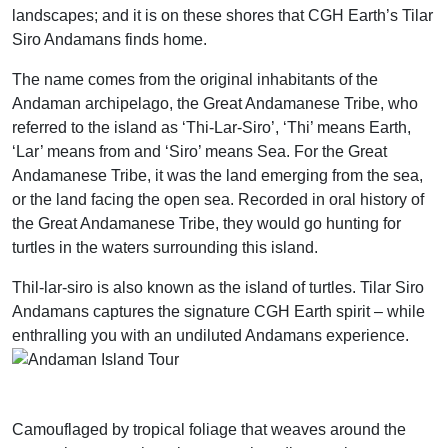
landscapes; and it is on these shores that CGH Earth’s Tilar
Siro Andamans finds home.
The name comes from the original inhabitants of the
Andaman archipelago, the Great Andamanese Tribe, who
referred to the island as ‘Thi-Lar-Siro’, ‘Thi’ means Earth,
‘Lar’ means from and ‘Siro’ means Sea. For the Great
Andamanese Tribe, it was the land emerging from the sea,
or the land facing the open sea. Recorded in oral history of
the Great Andamanese Tribe, they would go hunting for
turtles in the waters surrounding this island.
Thil-lar-siro is also known as the island of turtles. Tilar Siro
Andamans captures the signature CGH Earth spirit – while
enthralling you with an undiluted Andamans experience.
Camouflaged by tropical foliage that weaves around the