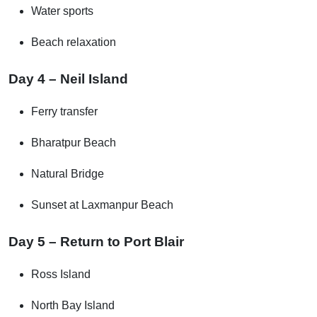
Water sports
Beach relaxation
Day 4 – Neil Island
Ferry transfer
Bharatpur Beach
Natural Bridge
Sunset at Laxmanpur Beach
Day 5 – Return to Port Blair
Ross Island
North Bay Island