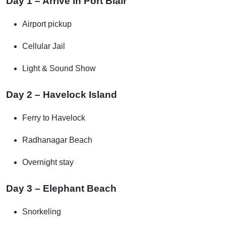
Day 1 – Arrive in Port Blair
Airport pickup
Cellular Jail
Light & Sound Show
Day 2 – Havelock Island
Ferry to Havelock
Radhanagar Beach
Overnight stay
Day 3 – Elephant Beach
Snorkeling