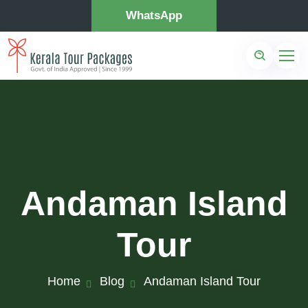
WhatsApp
Andaman Island
Tour
Home
Blog
Andaman Island Tour