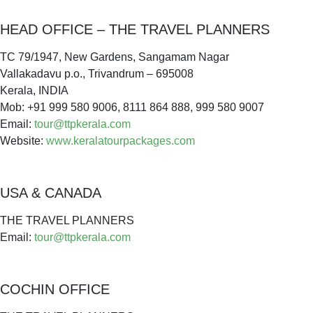
HEAD OFFICE – THE TRAVEL PLANNERS
TC 79/1947, New Gardens, Sangamam Nagar
Vallakadavu p.o., Trivandrum – 695008
Kerala, INDIA
Mob: +91 999 580 9006, 8111 864 888, 999 580 9007
Email:
tour@ttpkerala.com
Website:
www.keralatourpackages.com
USA & CANADA
THE TRAVEL PLANNERS
Email:
tour@ttpkerala.com
COCHIN OFFICE