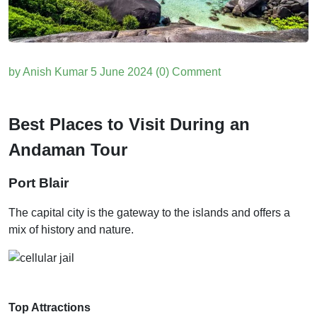
by Anish Kumar
5 June 2024
(0) Comment
Best Places to Visit During an
Andaman Tour
Port Blair
The capital city is the gateway to the islands and offers a
mix of history and nature.
Top Attractions