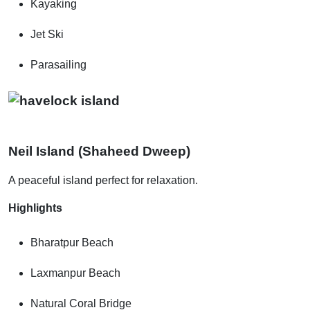
Kayaking
Jet Ski
Parasailing
Neil Island (Shaheed Dweep)
A peaceful island perfect for relaxation.
Highlights
Bharatpur Beach
Laxmanpur Beach
Natural Coral Bridge