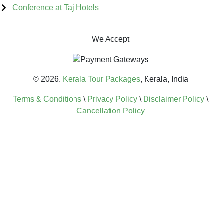
Conference at Taj Hotels
We Accept
© 2026.
Kerala Tour Packages
, Kerala, India
Terms & Conditions
\
Privacy Policy
\
Disclaimer Policy
\
Cancellation Policy