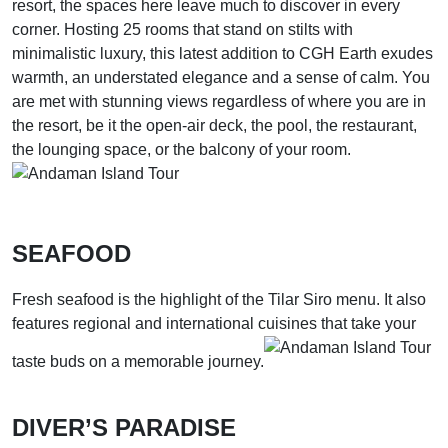
resort, the spaces here leave much to discover in every
corner. Hosting 25 rooms that stand on stilts with
minimalistic luxury, this latest addition to CGH Earth exudes
warmth, an understated elegance and a sense of calm. You
are met with stunning views regardless of where you are in
the resort, be it the open-air deck, the pool, the restaurant,
the lounging space, or the balcony of your room.
SEAFOOD
Fresh seafood is the highlight of the Tilar Siro menu. It also
features regional and international cuisines that take your
taste buds on a memorable journey.
DIVER’S PARADISE