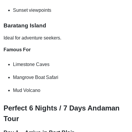
Sunset viewpoints
Baratang Island
Ideal for adventure seekers.
Famous For
Limestone Caves
Mangrove Boat Safari
Mud Volcano
Perfect 6 Nights / 7 Days Andaman
Tour