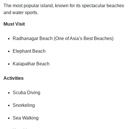
The most popular island, known for its spectacular beaches
and water sports.
Must Visit
Radhanagar Beach (One of Asia’s Best Beaches)
Elephant Beach
Kalapathar Beach
Activities
Scuba Diving
Snorkeling
Sea Walking