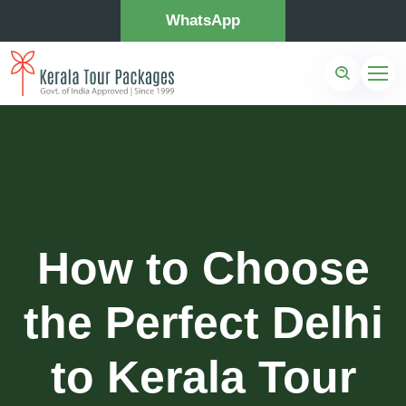
WhatsApp
How to Choose
the Perfect Delhi
to Kerala Tour