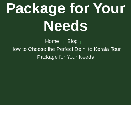
Package for Your
Needs
Home
Blog
How to Choose the Perfect Delhi to Kerala Tour
Package for Your Needs