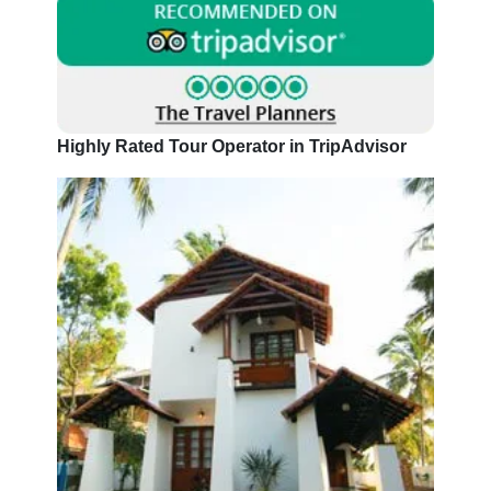
Highly Rated Tour Operator in TripAdvisor