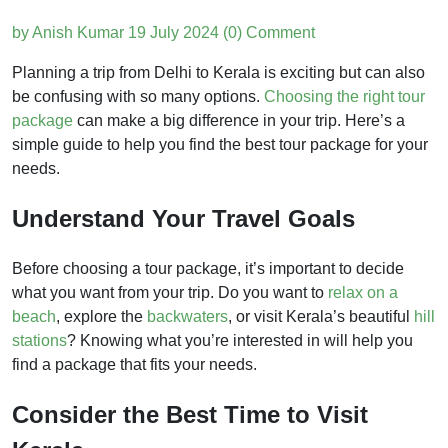
by Anish Kumar
19 July 2024
(0) Comment
Planning a trip from Delhi to Kerala is exciting but can also
be confusing with so many options.
Choosing the right tour
package
can make a big difference in your trip. Here’s a
simple guide to help you find the best tour package for your
needs.
Understand Your Travel Goals
Before choosing a tour package, it’s important to decide
what you want from your trip. Do you want to
relax on a
beach
, explore the
backwaters
, or visit Kerala’s beautiful
hill
stations
? Knowing what you’re interested in will help you
find a package that fits your needs.
Consider the Best Time to Visit