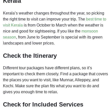
Kerala
Kerala’s weather changes throughout the year, so picking
the right time to visit can improve your trip. The
best time to
visit Kerala
is from October to March when the weather is
nice and good for sightseeing. If you like the
monsoon
season
, from June to September is special with its green
landscapes and lower prices.
Check the Itinerary
Different tour packages have different plans, so it’s
important to check them closely. Find a package that covers
the places you want to visit, like Munnar, Alleppey, and
Kochi. Make sure the plan fits what you want to do and
gives you enough time to relax.
Check for Included Services