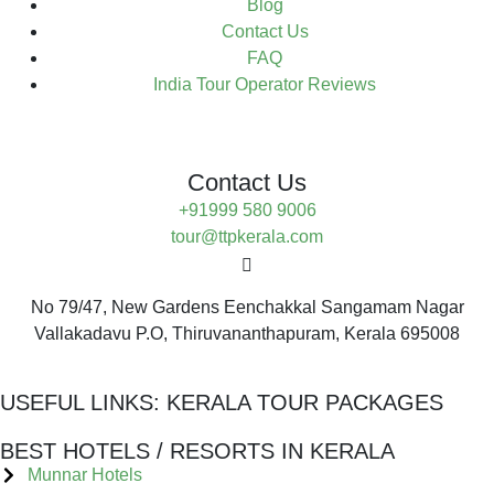
Blog
Contact Us
FAQ
India Tour Operator Reviews
Contact Us
+91999 580 9006
tour@ttpkerala.com
No 79/47, New Gardens Eenchakkal Sangamam Nagar
Vallakadavu P.O, Thiruvananthapuram, Kerala 695008
USEFUL LINKS:
KERALA TOUR PACKAGES
BEST HOTELS / RESORTS IN KERALA
Munnar Hotels