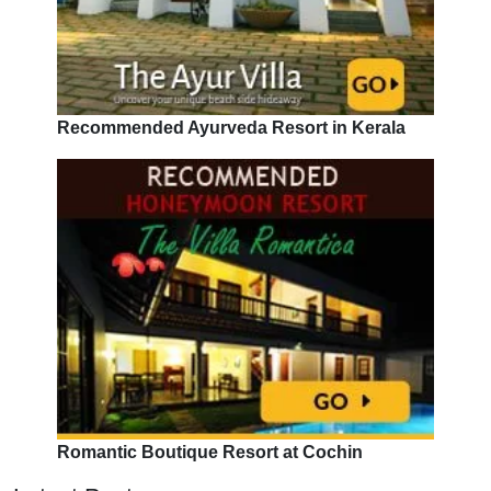
Recommended Ayurveda Resort in Kerala
Romantic Boutique Resort at Cochin