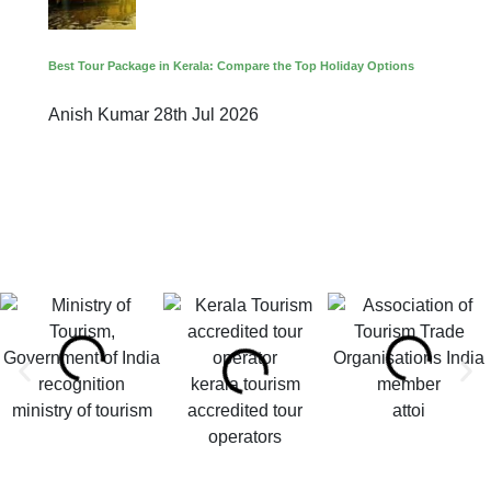
Best Tour Package in Kerala: Compare the Top Holiday Options
Anish Kumar
28th Jul 2026
kerala tourism
ministry of tourism
accredited tour
attoi
operators