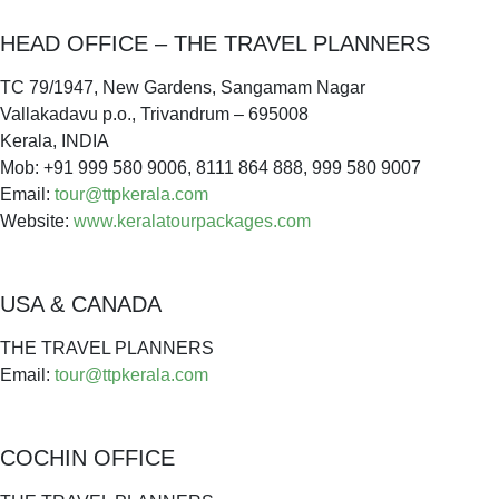
HEAD OFFICE – THE TRAVEL PLANNERS
TC 79/1947, New Gardens, Sangamam Nagar
Vallakadavu p.o., Trivandrum – 695008
Kerala, INDIA
Mob: +91 999 580 9006, 8111 864 888, 999 580 9007
Email:
tour@ttpkerala.com
Website:
www.keralatourpackages.com
USA & CANADA
THE TRAVEL PLANNERS
Email:
tour@ttpkerala.com
COCHIN OFFICE