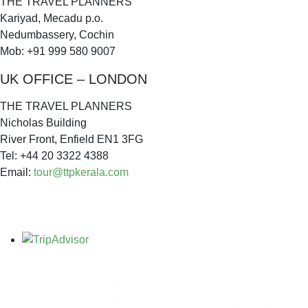
THE TRAVEL PLANNERS
Kariyad, Mecadu p.o.
Nedumbassery, Cochin
Mob: +91 999 580 9007
UK OFFICE – LONDON
THE TRAVEL PLANNERS
Nicholas Building
River Front, Enfield EN1 3FG
Tel: +44 20 3322 4388
Email:
tour@ttpkerala.com