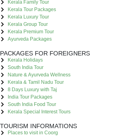
Kerala Family Tour
Kerala Tour Packages
Kerala Luxury Tour
Kerala Group Tour
Kerala Premium Tour
Ayurveda Packages
PACKAGES FOR FOREIGNERS
Kerala Holidays
South India Tour
Nature & Ayurveda Wellness
Kerala & Tamil Nadu Tour
8 Days Luxury with Taj
India Tour Packages
South India Food Tour
Kerala Special Interest Tours
TOURISM INFORMATIONS
Places to visit in Coorg