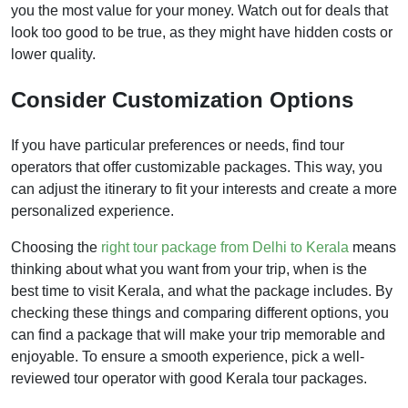
you the most value for your money. Watch out for deals that
look too good to be true, as they might have hidden costs or
lower quality.
Consider Customization Options
If you have particular preferences or needs, find tour
operators that offer customizable packages. This way, you
can adjust the itinerary to fit your interests and create a more
personalized experience.
Choosing the
right tour package from Delhi to Kerala
means
thinking about what you want from your trip, when is the
best time to visit Kerala, and what the package includes. By
checking these things and comparing different options, you
can find a package that will make your trip memorable and
enjoyable. To ensure a smooth experience, pick a well-
reviewed tour operator with good Kerala tour packages.