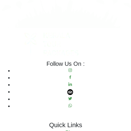
Follow Us On :
Quick Links