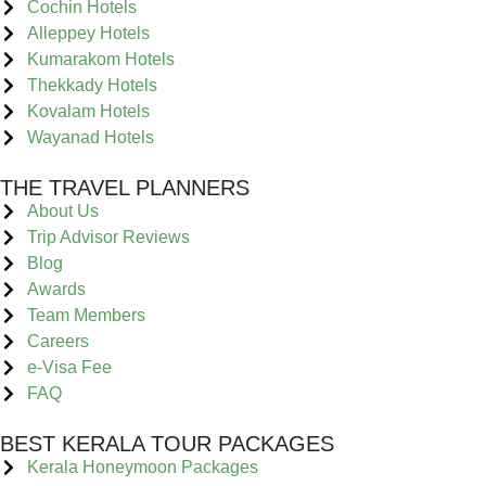
Cochin Hotels
Alleppey Hotels
Kumarakom Hotels
Thekkady Hotels
Kovalam Hotels
Wayanad Hotels
THE TRAVEL PLANNERS
About Us
Trip Advisor Reviews
Blog
Awards
Team Members
Careers
e-Visa Fee
FAQ
BEST KERALA TOUR PACKAGES
Kerala Honeymoon Packages