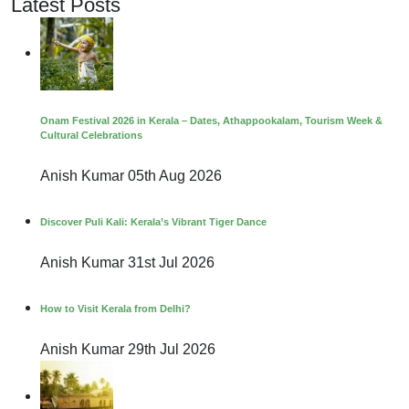
Latest Posts
Onam Festival 2026 in Kerala – Dates, Athappookalam, Tourism Week &
Cultural Celebrations
Anish Kumar
05th Aug 2026
Discover Puli Kali: Kerala’s Vibrant Tiger Dance
Anish Kumar
31st Jul 2026
How to Visit Kerala from Delhi?
Anish Kumar
29th Jul 2026