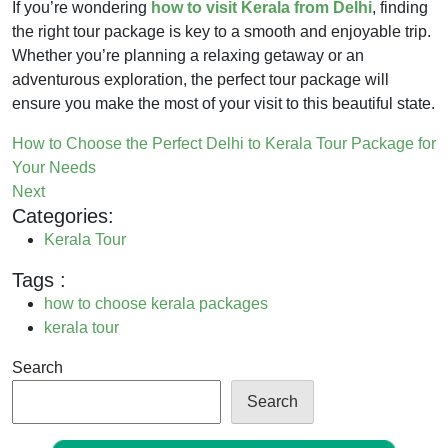
If you’re wondering
how to visit Kerala from Delhi
, finding
the right tour package is key to a smooth and enjoyable trip.
Whether you’re planning a relaxing getaway or an
adventurous exploration, the perfect tour package will
ensure you make the most of your visit to this beautiful state.
How to Choose the Perfect Delhi to Kerala Tour Package for
Your Needs
Next
Categories:
Kerala Tour
Tags :
how to choose kerala packages
kerala tour
Search
Search