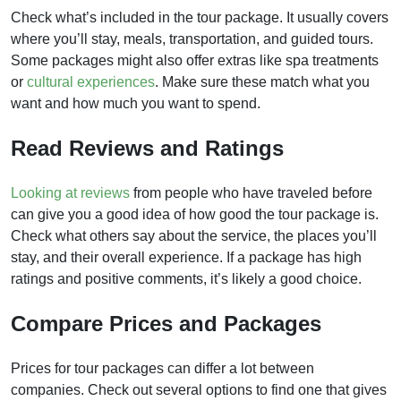
Check what’s included in the tour package. It usually covers
where you’ll stay, meals, transportation, and guided tours.
Some packages might also offer extras like spa treatments
or
cultural experiences
. Make sure these match what you
want and how much you want to spend.
Read Reviews and Ratings
Looking at reviews
from people who have traveled before
can give you a good idea of how good the tour package is.
Check what others say about the service, the places you’ll
stay, and their overall experience. If a package has high
ratings and positive comments, it’s likely a good choice.
Compare Prices and Packages
Prices for tour packages can differ a lot between
companies. Check out several options to find one that gives