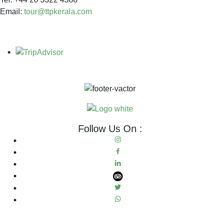
Email:
tour@ttpkerala.com
Follow Us On :