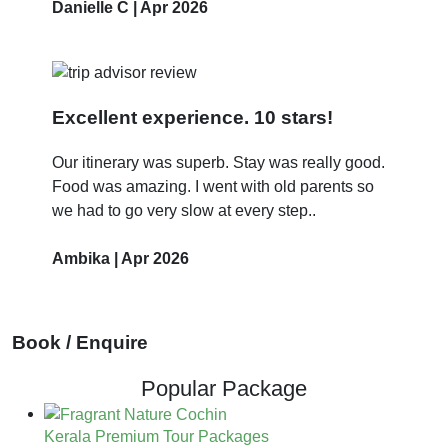
Danielle C | Apr 2026
Excellent experience. 10 stars!
Our itinerary was superb. Stay was really good.
Food was amazing. I went with old parents so
we had to go very slow at every step..
Ambika | Apr 2026
Book / Enquire
Popular Package
Kerala Premium Tour Packages