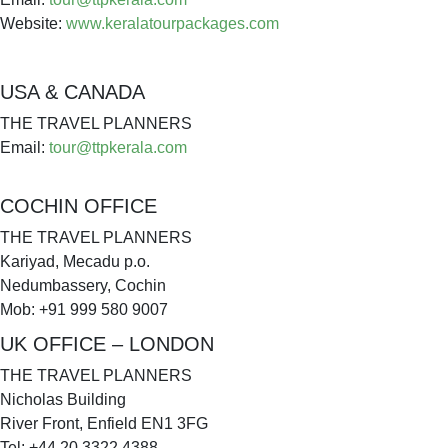
Website:
www.keralatourpackages.com
USA & CANADA
THE TRAVEL PLANNERS
Email:
tour@ttpkerala.com
COCHIN OFFICE
THE TRAVEL PLANNERS
Kariyad, Mecadu p.o.
Nedumbassery, Cochin
Mob: +91 999 580 9007
UK OFFICE – LONDON
THE TRAVEL PLANNERS
Nicholas Building
River Front, Enfield EN1 3FG
Tel: +44 20 3322 4388