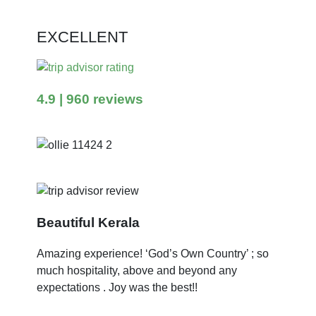
EXCELLENT
4.9
| 960 reviews
Beautiful Kerala
Amazing experience! ‘God’s Own Country’ ; so
much hospitality, above and beyond any
expectations . Joy was the best!!