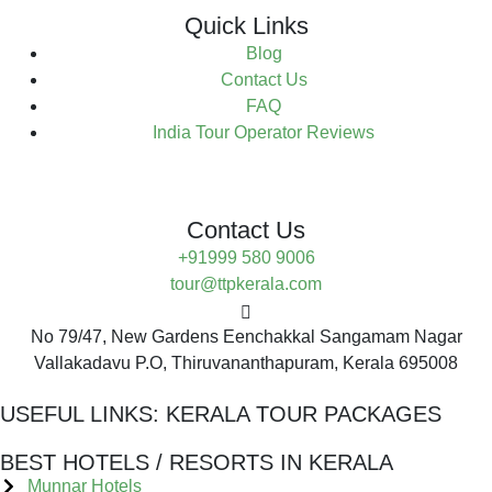
Quick Links
Blog
Contact Us
FAQ
India Tour Operator Reviews
Contact Us
+91999 580 9006
tour@ttpkerala.com
No 79/47, New Gardens Eenchakkal Sangamam Nagar
Vallakadavu P.O, Thiruvananthapuram, Kerala 695008
USEFUL LINKS:
KERALA TOUR PACKAGES
BEST HOTELS / RESORTS IN KERALA
Munnar Hotels