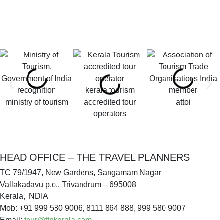
kerala tourism
ministry of tourism
accredited tour
attoi
operators
HEAD OFFICE – THE TRAVEL PLANNERS
TC 79/1947, New Gardens, Sangamam Nagar
Vallakadavu p.o., Trivandrum – 695008
Kerala, INDIA
Mob: +91 999 580 9006, 8111 864 888, 999 580 9007
Email:
tour@ttpkerala.com