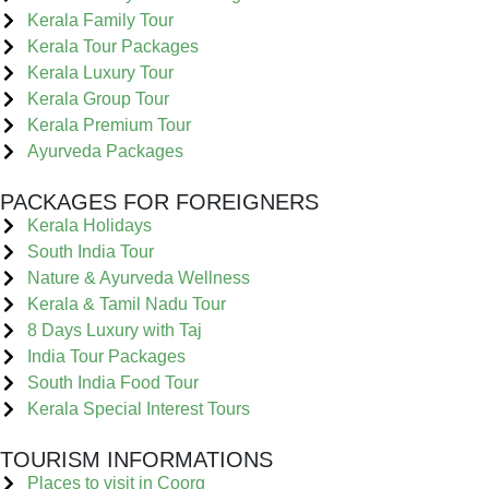
Kerala Family Tour
Kerala Tour Packages
Kerala Luxury Tour
Kerala Group Tour
Kerala Premium Tour
Ayurveda Packages
PACKAGES FOR FOREIGNERS
Kerala Holidays
South India Tour
Nature & Ayurveda Wellness
Kerala & Tamil Nadu Tour
8 Days Luxury with Taj
India Tour Packages
South India Food Tour
Kerala Special Interest Tours
TOURISM INFORMATIONS
Places to visit in Coorg