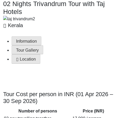
02 Nights Trivandrum Tour with Taj
Hotels
Kerala
Information
Tour Gallery
Location
Tour Cost per person in INR (01 Apr 2026 –
30 Sep 2026)
Number of persons
Price (INR)