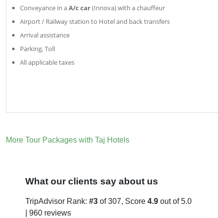
Conveyance in a
A/c car
(Innova) with a chauffeur
Airport / Railway station to Hotel and back transfers
Arrival assistance
Parking, Toll
All applicable taxes
More Tour Packages with Taj Hotels
What our clients say about us
TripAdvisor Rank:
#3
of 307, Score
4.9
out of 5.0
| 960 reviews