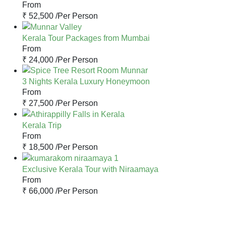
From
₹ 52,500 /
Per Person
Kerala Tour Packages from Mumbai
From
₹ 24,000 /
Per Person
3 Nights Kerala Luxury Honeymoon
From
₹ 27,500 /
Per Person
Kerala Trip
From
₹ 18,500 /
Per Person
Exclusive Kerala Tour with Niraamaya
From
₹ 66,000 /
Per Person