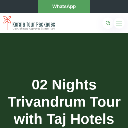
WhatsApp
02 Nights
Trivandrum Tour
with Taj Hotels