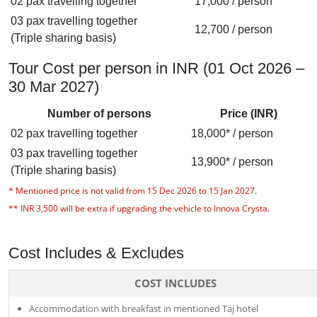
02 pax travelling together
17,000 / person
03 pax travelling together
12,700 / person
(Triple sharing basis)
Tour Cost per person in INR (01 Oct 2026 –
30 Mar 2027)
Number of persons
Price (INR)
02 pax travelling together
18,000* / person
03 pax travelling together
13,900* / person
(Triple sharing basis)
*
Mentioned price is not valid from 15 Dec 2026 to 15 Jan 2027.
**
INR 3,500 will be extra if upgrading the vehicle to Innova Crysta
.
Cost Includes & Excludes
COST INCLUDES
Accommodation with breakfast in mentioned Taj hotel