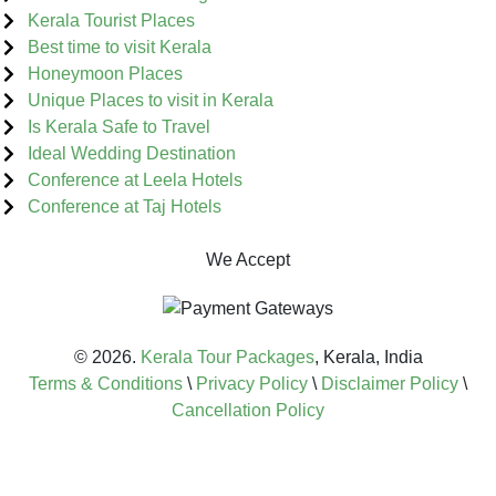
Kerala Tourist Places
Best time to visit Kerala
Honeymoon Places
Unique Places to visit in Kerala
Is Kerala Safe to Travel
Ideal Wedding Destination
Conference at Leela Hotels
Conference at Taj Hotels
We Accept
© 2026.
Kerala Tour Packages
, Kerala, India
Terms & Conditions
\
Privacy Policy
\
Disclaimer Policy
\
Cancellation Policy