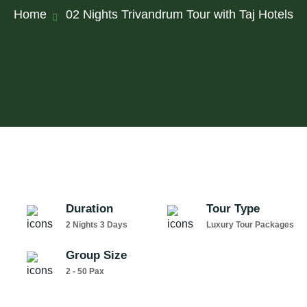
Home
02 Nights Trivandrum Tour with Taj Hotels
Duration
Tour Type
2 Nights 3 Days
Luxury Tour Packages
Group Size
2 - 50 Pax