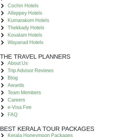
Cochin Hotels
Alleppey Hotels
Kumarakom Hotels
Thekkady Hotels
Kovalam Hotels
Wayanad Hotels
THE TRAVEL PLANNERS
About Us
Trip Advisor Reviews
Blog
Awards
Team Members
Careers
e-Visa Fee
FAQ
BEST KERALA TOUR PACKAGES
Kerala Honeymoon Packages