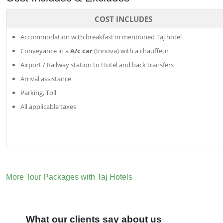
COST INCLUDES
Accommodation with breakfast in mentioned Taj hotel
Conveyance in a
A/c car
(Innova) with a chauffeur
Airport / Railway station to Hotel and back transfers
Arrival assistance
Parking, Toll
All applicable taxes
More Tour Packages with Taj Hotels
What our clients say about us