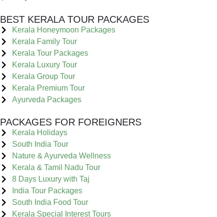
BEST KERALA TOUR PACKAGES
Kerala Honeymoon Packages
Kerala Family Tour
Kerala Tour Packages
Kerala Luxury Tour
Kerala Group Tour
Kerala Premium Tour
Ayurveda Packages
PACKAGES FOR FOREIGNERS
Kerala Holidays
South India Tour
Nature & Ayurveda Wellness
Kerala & Tamil Nadu Tour
8 Days Luxury with Taj
India Tour Packages
South India Food Tour
Kerala Special Interest Tours