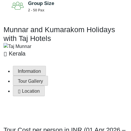
Group Size
2 - 50 Pax
Munnar and Kumarakom Holidays
with Taj Hotels
Kerala
Information
Tour Gallery
Location
Tour Cost per person in INR (01 Apr 2026 –