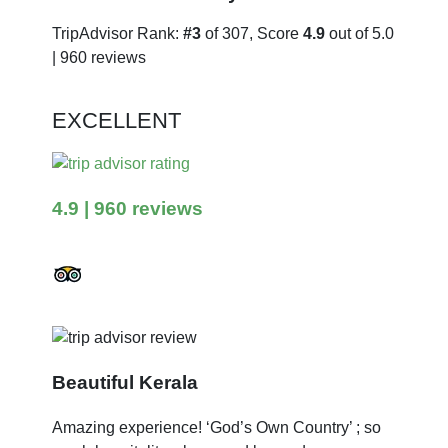
TripAdvisor Rank:
#3
of 307, Score
4.9
out of 5.0
| 960 reviews
EXCELLENT
4.9
| 960 reviews
Beautiful Kerala
Amazing experience! ‘God’s Own Country’ ; so