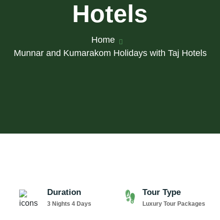
Hotels
Home
Munnar and Kumarakom Holidays with Taj Hotels
Duration
Tour Type
3 Nights 4 Days
Luxury Tour Packages