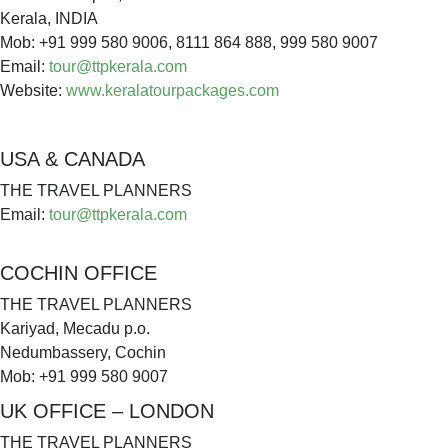
Kerala, INDIA
Mob: +91 999 580 9006, 8111 864 888, 999 580 9007
Email:
tour@ttpkerala.com
Website:
www.keralatourpackages.com
USA & CANADA
THE TRAVEL PLANNERS
Email:
tour@ttpkerala.com
COCHIN OFFICE
THE TRAVEL PLANNERS
Kariyad, Mecadu p.o.
Nedumbassery, Cochin
Mob: +91 999 580 9007
UK OFFICE – LONDON
THE TRAVEL PLANNERS