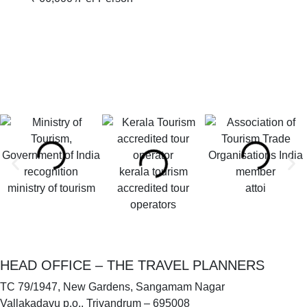
kerala tourism
ministry of tourism
accredited tour
attoi
operators
HEAD OFFICE – THE TRAVEL PLANNERS
TC 79/1947, New Gardens, Sangamam Nagar
Vallakadavu p.o., Trivandrum – 695008