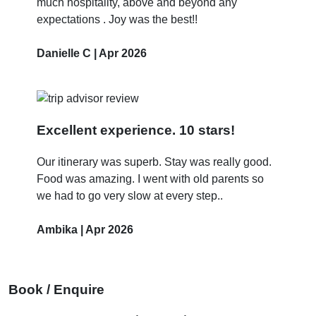
much hospitality, above and beyond any
expectations . Joy was the best!!
Danielle C | Apr 2026
Excellent experience. 10 stars!
Our itinerary was superb. Stay was really good.
Food was amazing. I went with old parents so
we had to go very slow at every step..
Ambika | Apr 2026
Book / Enquire