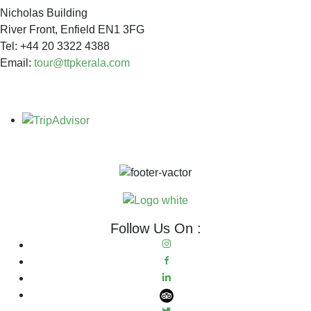
Nicholas Building
River Front, Enfield EN1 3FG
Tel: +44 20 3322 4388
Email:
tour@ttpkerala.com
Follow Us On :