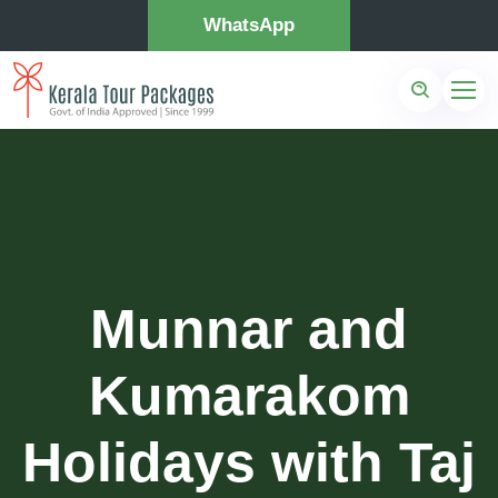
WhatsApp
Munnar and
Kumarakom
Holidays with Taj