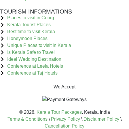
TOURISM INFORMATIONS
Places to visit in Coorg
Kerala Tourist Places
Best time to visit Kerala
Honeymoon Places
Unique Places to visit in Kerala
Is Kerala Safe to Travel
Ideal Wedding Destination
Conference at Leela Hotels
Conference at Taj Hotels
We Accept
© 2026.
Kerala Tour Packages
, Kerala, India
Terms & Conditions
\
Privacy Policy
\
Disclaimer Policy
\
Cancellation Policy