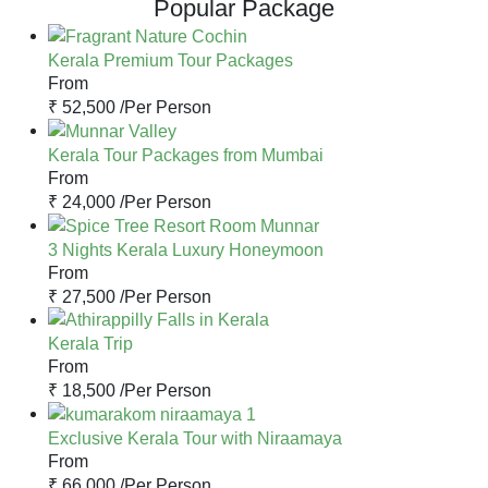
Popular Package
Kerala Premium Tour Packages
From
₹ 52,500 /
Per Person
Kerala Tour Packages from Mumbai
From
₹ 24,000 /
Per Person
3 Nights Kerala Luxury Honeymoon
From
₹ 27,500 /
Per Person
Kerala Trip
From
₹ 18,500 /
Per Person
Exclusive Kerala Tour with Niraamaya
From
₹ 66,000 /
Per Person