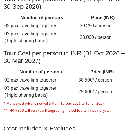
30 Sep 2026)
Number of persons
Price (INR)
02 pax travelling together
30,250 / person
03 pax travelling together
23,000 / person
(Triple sharing basis)
Tour Cost per person in INR (01 Oct 2026 –
30 Mar 2027)
Number of persons
Price (INR)
02 pax travelling together
38,500* / person
03 pax travelling together
29,600* / person
(Triple sharing basis)
*
Mentioned price is not valid from 15 Dec 2026 to 15 Jan 2027.
** INR 4,300 will be extra if upgrading the vehicle to Innova Crysta
.
Cost Includes & Excludes