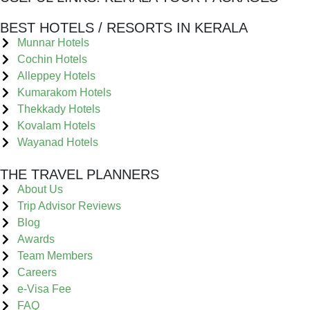
BEST HOTELS / RESORTS IN KERALA
Munnar Hotels
Cochin Hotels
Alleppey Hotels
Kumarakom Hotels
Thekkady Hotels
Kovalam Hotels
Wayanad Hotels
THE TRAVEL PLANNERS
About Us
Trip Advisor Reviews
Blog
Awards
Team Members
Careers
e-Visa Fee
FAQ