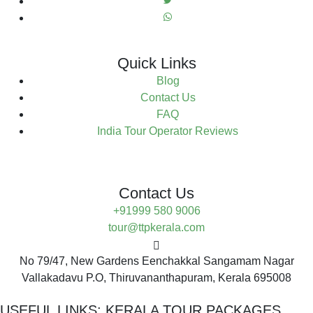
Quick Links
Blog
Contact Us
FAQ
India Tour Operator Reviews
Contact Us
+91999 580 9006
tour@ttpkerala.com
No 79/47, New Gardens Eenchakkal Sangamam Nagar
Vallakadavu P.O, Thiruvananthapuram, Kerala 695008
USEFUL LINKS:
KERALA TOUR PACKAGES