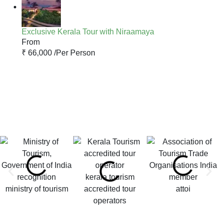
Exclusive Kerala Tour with Niraamaya
From
₹ 66,000 /
Per Person
kerala tourism
ministry of tourism
accredited tour
attoi
operators