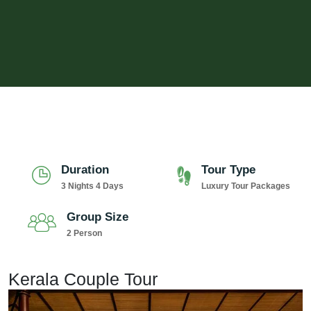
Duration
Tour Type
3 Nights 4 Days
Luxury Tour Packages
Group Size
2 Person
Kerala Couple Tour