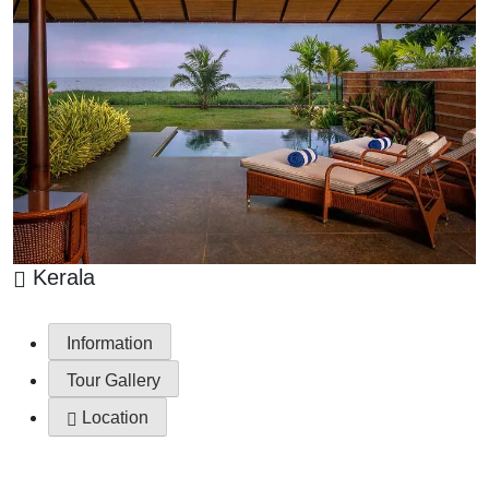
Kerala
Information
Tour Gallery
Location