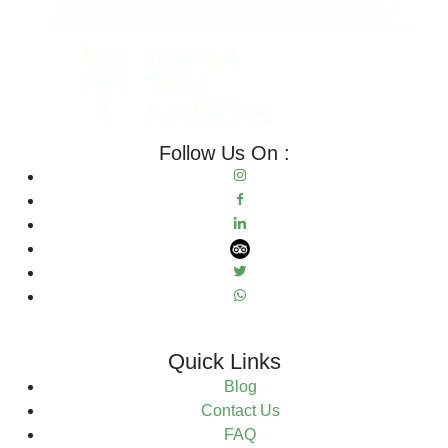
Follow Us On :
Quick Links
Blog
Contact Us
FAQ