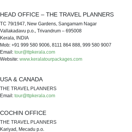
HEAD OFFICE – THE TRAVEL PLANNERS
TC 79/1947, New Gardens, Sangamam Nagar
Vallakadavu p.o., Trivandrum – 695008
Kerala, INDIA
Mob: +91 999 580 9006, 8111 864 888, 999 580 9007
Email:
tour@ttpkerala.com
Website:
www.keralatourpackages.com
USA & CANADA
THE TRAVEL PLANNERS
Email:
tour@ttpkerala.com
COCHIN OFFICE
THE TRAVEL PLANNERS
Kariyad, Mecadu p.o.