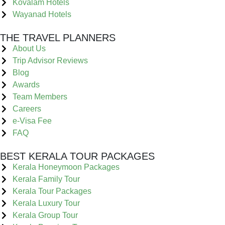
Kovalam Hotels
Wayanad Hotels
THE TRAVEL PLANNERS
About Us
Trip Advisor Reviews
Blog
Awards
Team Members
Careers
e-Visa Fee
FAQ
BEST KERALA TOUR PACKAGES
Kerala Honeymoon Packages
Kerala Family Tour
Kerala Tour Packages
Kerala Luxury Tour
Kerala Group Tour