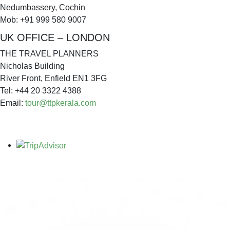
Nedumbassery, Cochin
Mob: +91 999 580 9007
UK OFFICE – LONDON
THE TRAVEL PLANNERS
Nicholas Building
River Front, Enfield EN1 3FG
Tel: +44 20 3322 4388
Email:
tour@ttpkerala.com