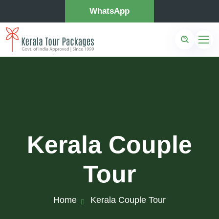
WhatsApp
Kerala Couple
Tour
Home
Kerala Couple Tour