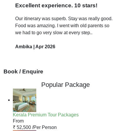
Excellent experience. 10 stars!
Our itinerary was superb. Stay was really good.
Food was amazing. I went with old parents so
we had to go very slow at every step..
Ambika | Apr 2026
Book / Enquire
Popular Package
Kerala Premium Tour Packages
From
₹ 52,500 /
Per Person