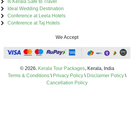
Is Kerala Safe to Travel
Ideal Wedding Destination
Conference at Leela Hotels
Conference at Taj Hotels
We Accept
© 2026.
Kerala Tour Packages
, Kerala, India
Terms & Conditions
\
Privacy Policy
\
Disclaimer Policy
\
Cancellation Policy