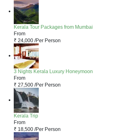
Kerala Tour Packages from Mumbai
From
₹ 24,000 /
Per Person
3 Nights Kerala Luxury Honeymoon
From
₹ 27,500 /
Per Person
Kerala Trip
From
₹ 18,500 /
Per Person