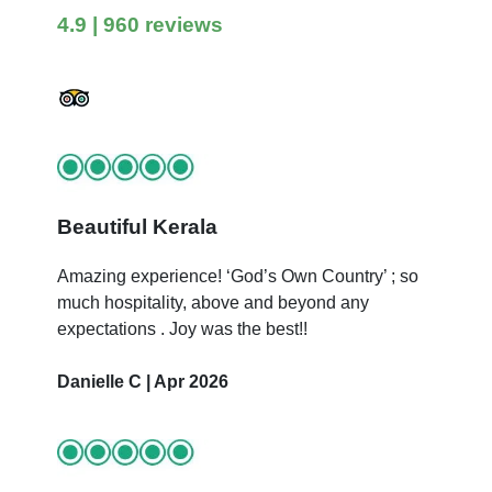
4.9
| 960 reviews
Beautiful Kerala
Amazing experience! ‘God’s Own Country’ ; so
much hospitality, above and beyond any
expectations . Joy was the best!!
Danielle C | Apr 2026