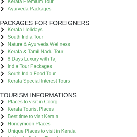
Kerala Premium Tour
Ayurveda Packages
PACKAGES FOR FOREIGNERS
Kerala Holidays
South India Tour
Nature & Ayurveda Wellness
Kerala & Tamil Nadu Tour
8 Days Luxury with Taj
India Tour Packages
South India Food Tour
Kerala Special Interest Tours
TOURISM INFORMATIONS
Places to visit in Coorg
Kerala Tourist Places
Best time to visit Kerala
Honeymoon Places
Unique Places to visit in Kerala