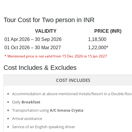
Tour Cost for Two person in INR
VALIDITY
PRICE (INR)
01 Apr 2026 – 30 Sep 2026
1,18,500
01 Oct 2026 – 30 Mar 2027
1,22,000*
* Mentioned price is not valid from 15 Dec 2026 to 15 Jan 2027
Cost Includes & Excludes
COST INCLUDES
Accommodation at above mentioned Hotels/Resort in a Double Ro
Daily
Breakfast
Transportation using
A/C Innova Crysta
Arrival assistance
Service of an English speaking driver