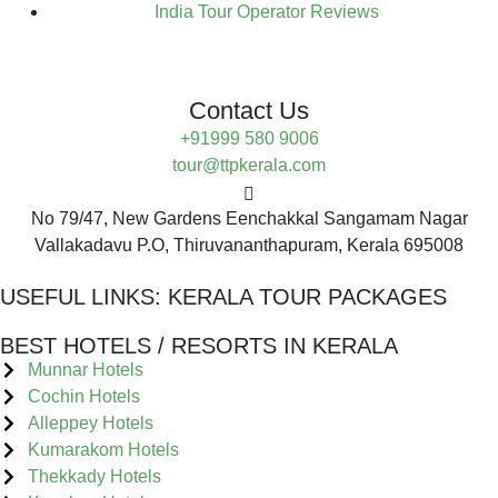
India Tour Operator Reviews
Contact Us
+91999 580 9006
tour@ttpkerala.com
No 79/47, New Gardens Eenchakkal Sangamam Nagar
Vallakadavu P.O, Thiruvananthapuram, Kerala 695008
USEFUL LINKS:
KERALA TOUR PACKAGES
BEST HOTELS / RESORTS IN KERALA
Munnar Hotels
Cochin Hotels
Alleppey Hotels
Kumarakom Hotels
Thekkady Hotels