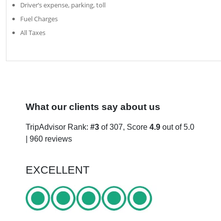
Driver’s expense, parking, toll
Fuel Charges
All Taxes
What our clients say about us
TripAdvisor Rank:
#3
of 307, Score
4.9
out of 5.0
| 960 reviews
EXCELLENT