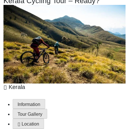
Kerala Cycling Tour – Ready?
Kerala
Information
Tour Gallery
Location