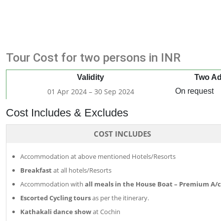
Tour Cost for two persons in INR
Validity
Two Ad
01 Apr 2024 – 30 Sep 2024
On request
Cost Includes & Excludes
COST INCLUDES
Accommodation at above mentioned Hotels/Resorts
Breakfast
at all hotels/Resorts
Accommodation with
all meals in the House Boat – Premium A/c
Escorted Cycling tours
as per the itinerary.
Kathakali dance show
at Cochin