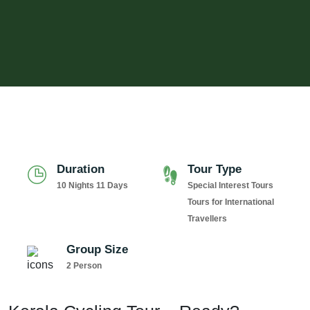
Duration
Tour Type
10 Nights 11 Days
Special Interest Tours
Tours for International
Travellers
Group Size
2 Person