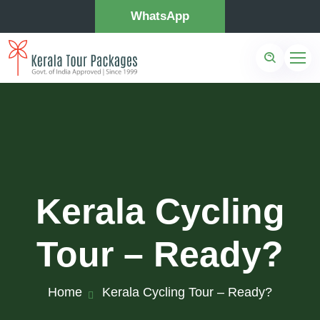
WhatsApp
Kerala Cycling
Tour – Ready?
Home
Kerala Cycling Tour – Ready?