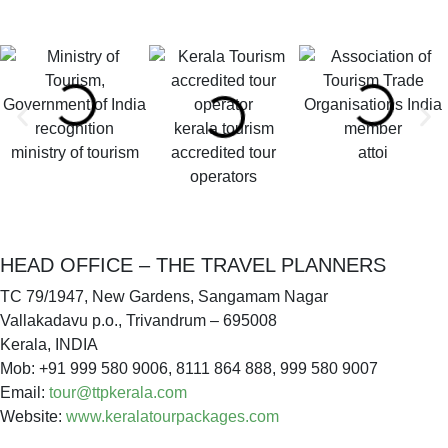
kerala tourism
ministry of tourism
accredited tour
attoi
operators
HEAD OFFICE – THE TRAVEL PLANNERS
TC 79/1947, New Gardens, Sangamam Nagar
Vallakadavu p.o., Trivandrum – 695008
Kerala, INDIA
Mob: +91 999 580 9006, 8111 864 888, 999 580 9007
Email:
tour@ttpkerala.com
Website:
www.keralatourpackages.com