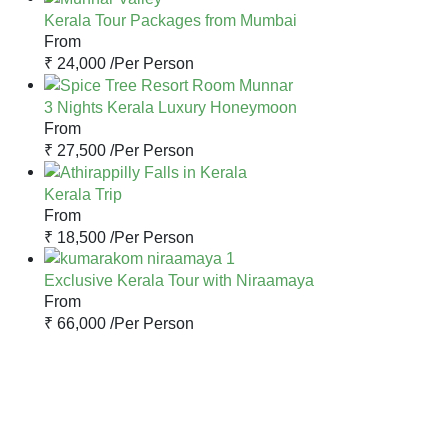
Kerala Tour Packages from Mumbai
From
₹ 24,000 /
Per Person
3 Nights Kerala Luxury Honeymoon
From
₹ 27,500 /
Per Person
Kerala Trip
From
₹ 18,500 /
Per Person
Exclusive Kerala Tour with Niraamaya
From
₹ 66,000 /
Per Person