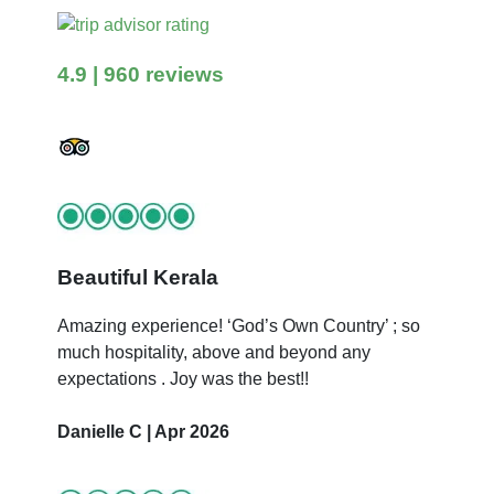
4.9
| 960 reviews
Beautiful Kerala
Amazing experience! ‘God’s Own Country’ ; so
much hospitality, above and beyond any
expectations . Joy was the best!!
Danielle C | Apr 2026