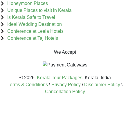
Honeymoon Places
Unique Places to visit in Kerala
Is Kerala Safe to Travel
Ideal Wedding Destination
Conference at Leela Hotels
Conference at Taj Hotels
We Accept
© 2026.
Kerala Tour Packages
, Kerala, India
Terms & Conditions
\
Privacy Policy
\
Disclaimer Policy
\
Cancellation Policy