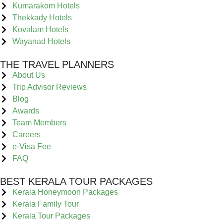
Kumarakom Hotels
Thekkady Hotels
Kovalam Hotels
Wayanad Hotels
THE TRAVEL PLANNERS
About Us
Trip Advisor Reviews
Blog
Awards
Team Members
Careers
e-Visa Fee
FAQ
BEST KERALA TOUR PACKAGES
Kerala Honeymoon Packages
Kerala Family Tour
Kerala Tour Packages