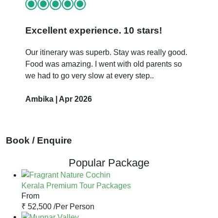
Excellent experience. 10 stars!
Our itinerary was superb. Stay was really good.
Food was amazing. I went with old parents so
we had to go very slow at every step..
Ambika | Apr 2026
Book / Enquire
Popular Package
Kerala Premium Tour Packages
From
₹ 52,500 /
Per Person