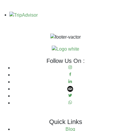
Follow Us On :
Quick Links
Blog