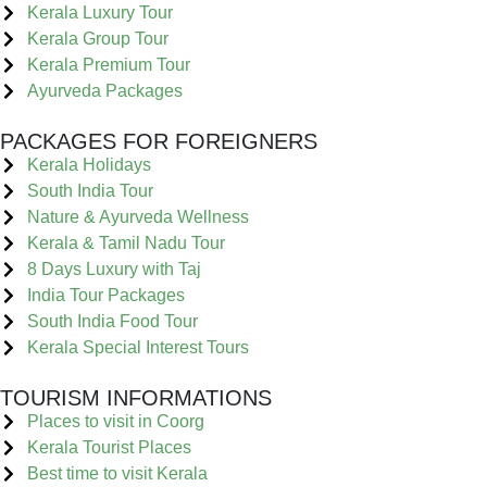
Kerala Luxury Tour
Kerala Group Tour
Kerala Premium Tour
Ayurveda Packages
PACKAGES FOR FOREIGNERS
Kerala Holidays
South India Tour
Nature & Ayurveda Wellness
Kerala & Tamil Nadu Tour
8 Days Luxury with Taj
India Tour Packages
South India Food Tour
Kerala Special Interest Tours
TOURISM INFORMATIONS
Places to visit in Coorg
Kerala Tourist Places
Best time to visit Kerala