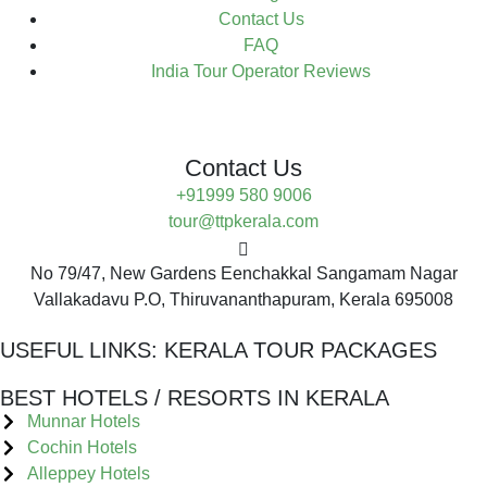
Contact Us
FAQ
India Tour Operator Reviews
Contact Us
+91999 580 9006
tour@ttpkerala.com
No 79/47, New Gardens Eenchakkal Sangamam Nagar
Vallakadavu P.O, Thiruvananthapuram, Kerala 695008
USEFUL LINKS:
KERALA TOUR PACKAGES
BEST HOTELS / RESORTS IN KERALA
Munnar Hotels
Cochin Hotels
Alleppey Hotels