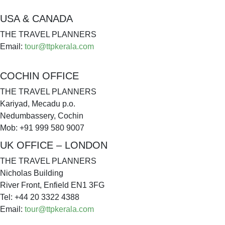
USA & CANADA
THE TRAVEL PLANNERS
Email:
tour@ttpkerala.com
COCHIN OFFICE
THE TRAVEL PLANNERS
Kariyad, Mecadu p.o.
Nedumbassery, Cochin
Mob: +91 999 580 9007
UK OFFICE – LONDON
THE TRAVEL PLANNERS
Nicholas Building
River Front, Enfield EN1 3FG
Tel: +44 20 3322 4388
Email:
tour@ttpkerala.com