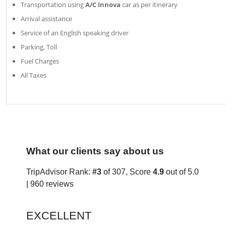
Transportation using
A/C Innova
car as per itinerary
Arrival assistance
Service of an English speaking driver
Parking, Toll
Fuel Charges
All Taxes
What our clients say about us
TripAdvisor Rank:
#3
of 307, Score
4.9
out of 5.0
| 960 reviews
EXCELLENT