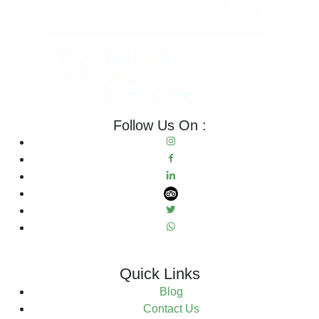
Follow Us On :
Quick Links
Blog
Contact Us