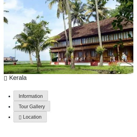
Kerala
Information
Tour Gallery
Location