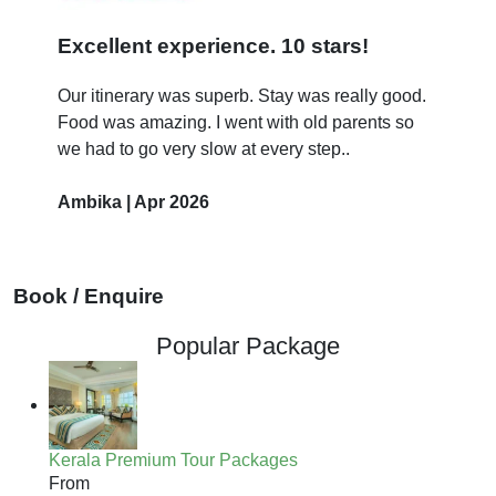
Excellent experience. 10 stars!
Our itinerary was superb. Stay was really good.
Food was amazing. I went with old parents so
we had to go very slow at every step..
Ambika | Apr 2026
Book / Enquire
Popular Package
Kerala Premium Tour Packages
From