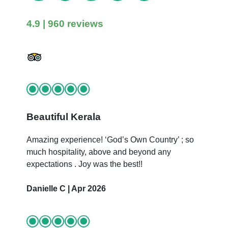
4.9
| 960 reviews
Beautiful Kerala
Amazing experience! ‘God’s Own Country’ ; so
much hospitality, above and beyond any
expectations . Joy was the best!!
Danielle C | Apr 2026