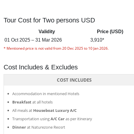
Tour Cost for Two persons USD
Validity
Price (USD)
01 Oct 2025 – 31 Mar 2026
3,910*
* Mentioned price is not valid from 20 Dec 2025 to 10 Jan 2026.
Cost Includes & Excludes
COST INCLUDES
Accommodation in mentioned Hotels
Breakfast
at all hotels
All meals at
Houseboat Luxury A/C
Transportation using
A/C Car
as per itinerary
Dinner
at Naturezone Reosrt