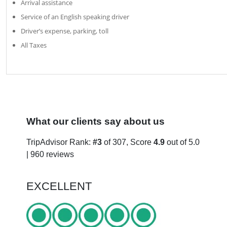
Arrival assistance
Service of an English speaking driver
Driver’s expense, parking, toll
All Taxes
What our clients say about us
TripAdvisor Rank:
#3
of 307, Score
4.9
out of 5.0
| 960 reviews
EXCELLENT