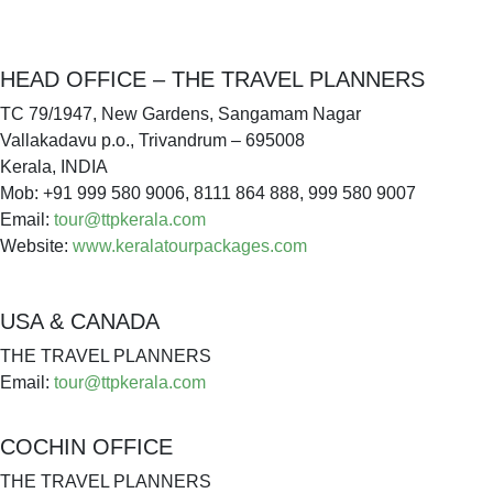
HEAD OFFICE – THE TRAVEL PLANNERS
TC 79/1947, New Gardens, Sangamam Nagar
Vallakadavu p.o., Trivandrum – 695008
Kerala, INDIA
Mob: +91 999 580 9006, 8111 864 888, 999 580 9007
Email:
tour@ttpkerala.com
Website:
www.keralatourpackages.com
USA & CANADA
THE TRAVEL PLANNERS
Email:
tour@ttpkerala.com
COCHIN OFFICE
THE TRAVEL PLANNERS