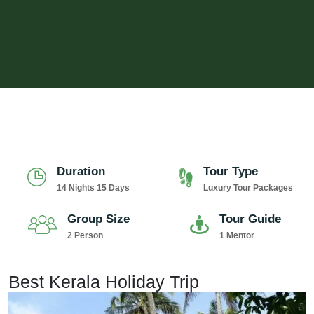
Duration
Tour Type
14 Nights 15 Days
Luxury Tour Packages
Group Size
Tour Guide
2 Person
1 Mentor
Best Kerala Holiday Trip