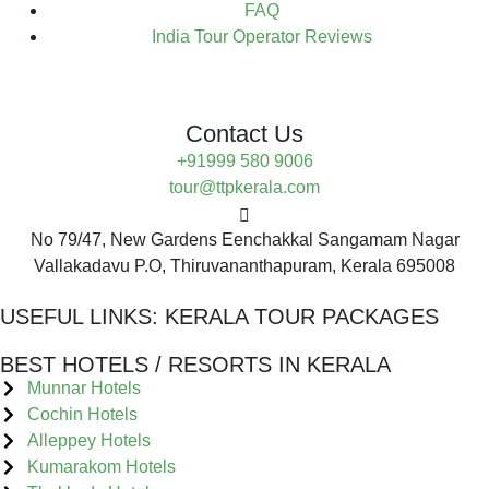
FAQ
India Tour Operator Reviews
Contact Us
+91999 580 9006
tour@ttpkerala.com
No 79/47, New Gardens Eenchakkal Sangamam Nagar
Vallakadavu P.O, Thiruvananthapuram, Kerala 695008
USEFUL LINKS:
KERALA TOUR PACKAGES
BEST HOTELS / RESORTS IN KERALA
Munnar Hotels
Cochin Hotels
Alleppey Hotels
Kumarakom Hotels