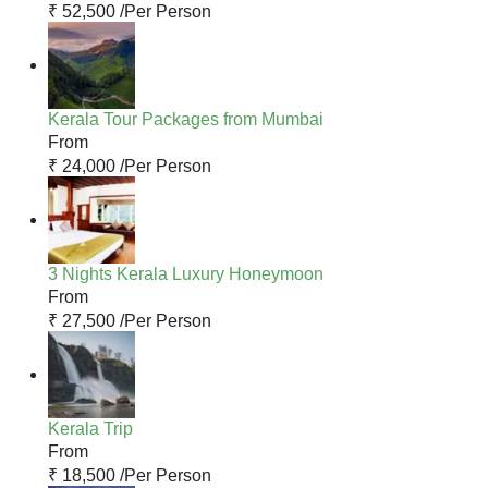
₹ 52,500 /
Per Person
Kerala Tour Packages from Mumbai
From
₹ 24,000 /
Per Person
3 Nights Kerala Luxury Honeymoon
From
₹ 27,500 /
Per Person
Kerala Trip
From
₹ 18,500 /
Per Person