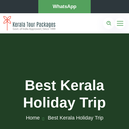
WhatsApp
Best Kerala
Holiday Trip
Home
Best Kerala Holiday Trip