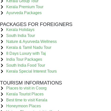
Kerala Group Tour
Kerala Premium Tour
Ayurveda Packages
PACKAGES FOR FOREIGNERS
Kerala Holidays
South India Tour
Nature & Ayurveda Wellness
Kerala & Tamil Nadu Tour
8 Days Luxury with Taj
India Tour Packages
South India Food Tour
Kerala Special Interest Tours
TOURISM INFORMATIONS
Places to visit in Coorg
Kerala Tourist Places
Best time to visit Kerala
Honeymoon Places