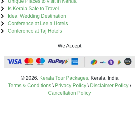
Unique Places to visit in Kerala
Is Kerala Safe to Travel
Ideal Wedding Destination
Conference at Leela Hotels
Conference at Taj Hotels
We Accept
© 2026.
Kerala Tour Packages
, Kerala, India
Terms & Conditions
\
Privacy Policy
\
Disclaimer Policy
\
Cancellation Policy