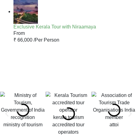
Exclusive Kerala Tour with Niraamaya
From
₹ 66,000 /
Per Person
kerala tourism
ministry of tourism
accredited tour
attoi
operators