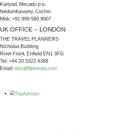
Kariyad, Mecadu p.o.
Nedumbassery, Cochin
Mob: +91 999 580 9007
UK OFFICE – LONDON
THE TRAVEL PLANNERS
Nicholas Building
River Front, Enfield EN1 3FG
Tel: +44 20 3322 4388
Email:
tour@ttpkerala.com