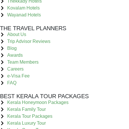
Thekkady Hotels
Kovalam Hotels
Wayanad Hotels
THE TRAVEL PLANNERS
About Us
Trip Advisor Reviews
Blog
Awards
Team Members
Careers
e-Visa Fee
FAQ
BEST KERALA TOUR PACKAGES
Kerala Honeymoon Packages
Kerala Family Tour
Kerala Tour Packages
Kerala Luxury Tour