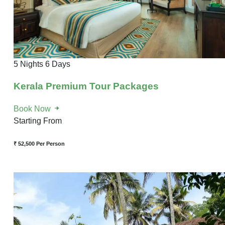
5 Nights 6 Days
Kerala Premium Tour Packages
Book Now
Starting From
₹ 52,500
Per Person