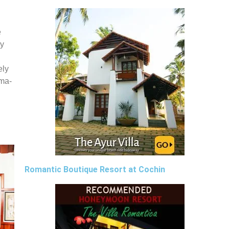
e
by
ely
rma-
Romantic Boutique Resort at Cochin