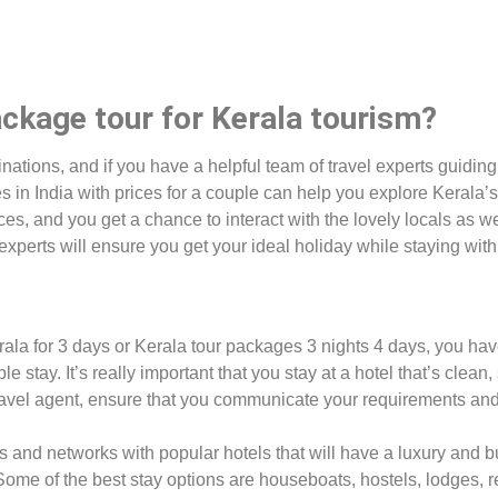
ckage tour for Kerala tourism?
tinations, and if you have a helpful team of travel experts guidin
in India with prices for a couple can help you explore Kerala’s g
aces, and you get a chance to interact with the lovely locals as 
experts will ensure you get your ideal holiday while staying wit
erala for 3 days or Kerala tour packages 3 nights 4 days, you ha
le stay. It’s really important that you stay at a hotel that’s clean,
travel agent, ensure that you communicate your requirements and 
 and networks with popular hotels that will have a luxury and bud
 Some of the best stay options are houseboats, hostels, lodges, r