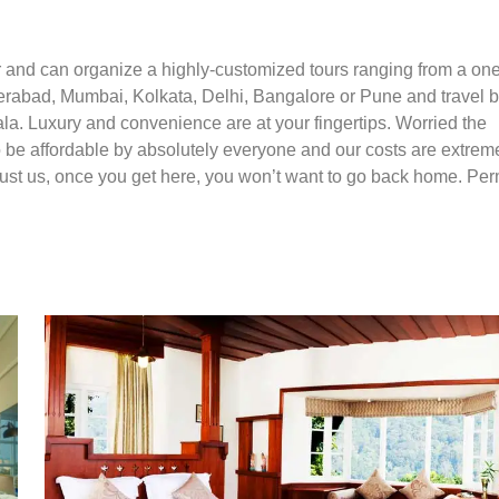
r and can organize a highly-customized tours ranging from a on
yderabad, Mumbai, Kolkata, Delhi, Bangalore or Pune and travel 
rala. Luxury and convenience are at your fingertips. Worried the
to be affordable by absolutely everyone and our costs are extrem
 Trust us, once you get here, you won’t want to go back home. Pe