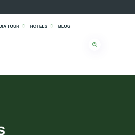
DIA TOUR
HOTELS
BLOG
s