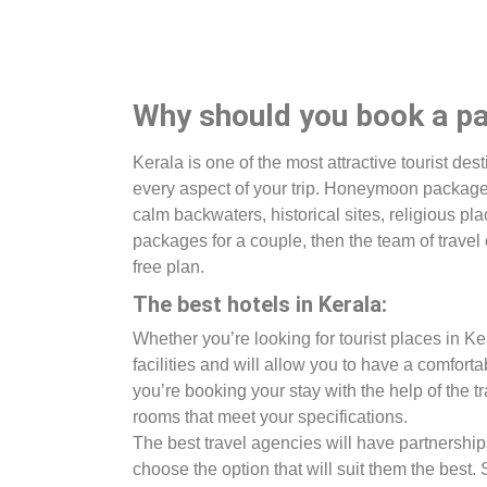
Why should you book a pa
Kerala is one of the most attractive tourist des
every aspect of your trip. Honeymoon packages 
calm backwaters, historical sites, religious pl
packages for a couple, then the team of travel 
free plan.
The best hotels in Kerala:
Whether you’re looking for tourist places in K
facilities and will allow you to have a comfortab
you’re booking your stay with the help of the 
rooms that meet your specifications.
The best travel agencies will have partnerships
choose the option that will suit them the best.