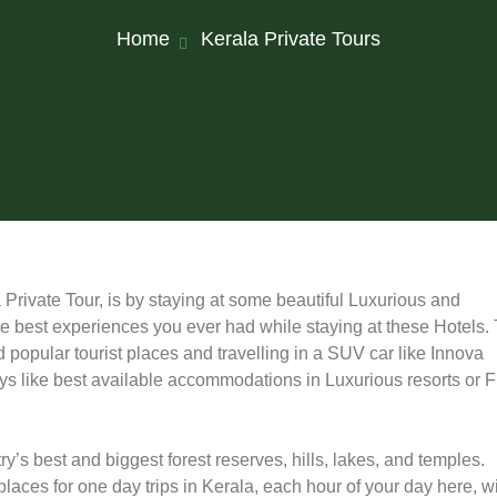
Home
Kerala Private Tours
Private Tour, is by staying at some beautiful Luxurious and
the best experiences you ever had while staying at these Hotels.
popular tourist places and travelling in a SUV car like Innova
ways like best available accommodations in Luxurious resorts or F
’s best and biggest forest reserves, hills, lakes, and temples.
laces for one day trips in Kerala, each hour of your day here, wi