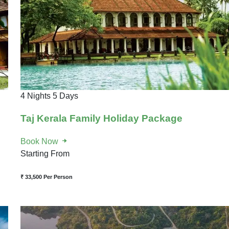
4 Nights 5 Days
Taj Kerala Family Holiday Package
Book Now
Starting From
₹ 33,500
Per Person