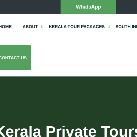
WhatsApp
HOME
ABOUT
KERALA TOUR PACKAGES
SOUTH IN
CONTACT US
Kerala Private Tour