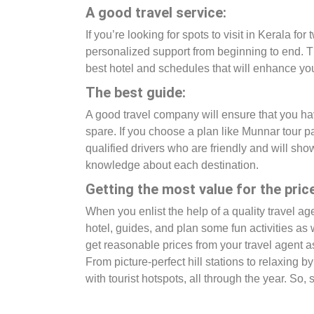
A good travel service:
If you’re looking for spots to visit in Kerala f
personalized support from beginning to end. Th
best hotel and schedules that will enhance you
The best guide:
A good travel company will ensure that you hav
spare. If you choose a plan like Munnar tour p
qualified drivers who are friendly and will s
knowledge about each destination.
Getting the most value for the price
When you enlist the help of a quality travel a
hotel, guides, and plan some fun activities as 
get reasonable prices from your travel agent a
From picture-perfect hill stations to relaxing
with tourist hotspots, all through the year. So