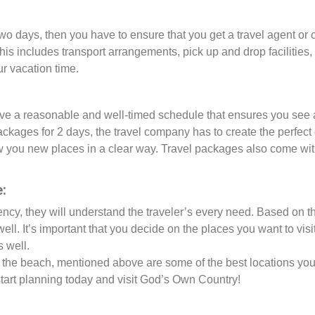
or two days, then you have to ensure that you get a travel agent o
is includes transport arrangements, pick up and drop facilities
r vacation time.
e a reasonable and well-timed schedule that ensures you see all
ackages for 2 days, the travel company has to create the perfect
how you new places in a clear way. Travel packages also come wi
:
gency, they will understand the traveler’s every need. Based on t
well. It’s important that you decide on the places you want to vis
s well.
 by the beach, mentioned above are some of the best locations you
, start planning today and visit God’s Own Country!