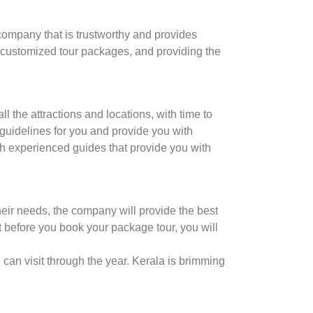
r company that is trustworthy and provides
, customized tour packages, and providing the
 the attractions and locations, with time to
 guidelines for you and provide you with
th experienced guides that provide you with
heir needs, the company will provide the best
it before you book your package tour, you will
 can visit through the year. Kerala is brimming