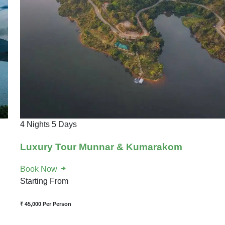
4 Nights 5 Days
Luxury Tour Munnar & Kumarakom
Book Now
Starting From
₹ 45,000
Per Person