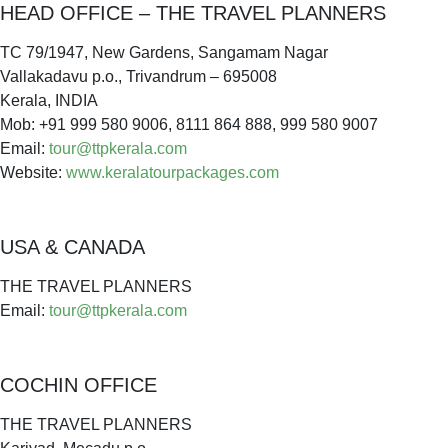
HEAD OFFICE – THE TRAVEL PLANNERS
TC 79/1947, New Gardens, Sangamam Nagar
Vallakadavu p.o., Trivandrum – 695008
Kerala, INDIA
Mob: +91 999 580 9006, 8111 864 888, 999 580 9007
Email:
tour@ttpkerala.com
Website:
www.keralatourpackages.com
USA & CANADA
THE TRAVEL PLANNERS
Email:
tour@ttpkerala.com
COCHIN OFFICE
THE TRAVEL PLANNERS