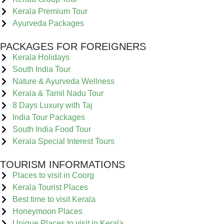
Kerala Premium Tour
Ayurveda Packages
PACKAGES FOR FOREIGNERS
Kerala Holidays
South India Tour
Nature & Ayurveda Wellness
Kerala & Tamil Nadu Tour
8 Days Luxury with Taj
India Tour Packages
South India Food Tour
Kerala Special Interest Tours
TOURISM INFORMATIONS
Places to visit in Coorg
Kerala Tourist Places
Best time to visit Kerala
Honeymoon Places
Unique Places to visit in Kerala