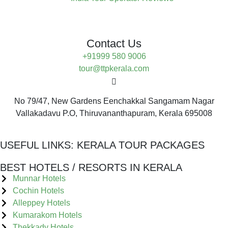
Contact Us
+91999 580 9006
tour@ttpkerala.com
No 79/47, New Gardens Eenchakkal Sangamam Nagar
Vallakadavu P.O, Thiruvananthapuram, Kerala 695008
USEFUL LINKS:
KERALA TOUR PACKAGES
BEST HOTELS / RESORTS IN KERALA
Munnar Hotels
Cochin Hotels
Alleppey Hotels
Kumarakom Hotels
Thekkady Hotels