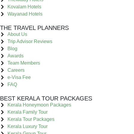
Kovalam Hotels
Wayanad Hotels
THE TRAVEL PLANNERS
About Us
Trip Advisor Reviews
Blog
Awards
Team Members
Careers
e-Visa Fee
FAQ
BEST KERALA TOUR PACKAGES
Kerala Honeymoon Packages
Kerala Family Tour
Kerala Tour Packages
Kerala Luxury Tour
Kerala Group Tour