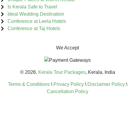
Is Kerala Safe to Travel
Ideal Wedding Destination
Conference at Leela Hotels
Conference at Taj Hotels
We Accept
© 2026.
Kerala Tour Packages
, Kerala, India
Terms & Conditions
\
Privacy Policy
\
Disclaimer Policy
\
Cancellation Policy