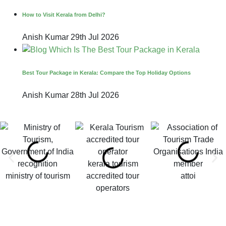
How to Visit Kerala from Delhi?
Anish Kumar
29th Jul 2026
Best Tour Package in Kerala: Compare the Top Holiday Options
Anish Kumar
28th Jul 2026
kerala tourism
ministry of tourism
accredited tour
attoi
operators