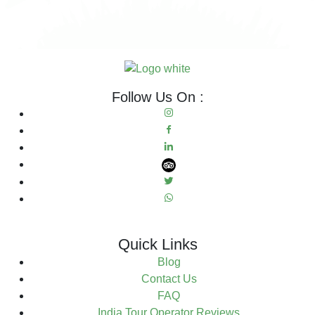
Follow Us On :
Quick Links
Blog
Contact Us
FAQ
India Tour Operator Reviews