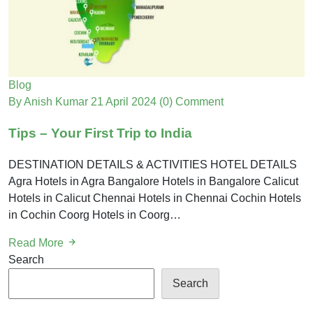
Blog
By Anish Kumar
21 April 2024
(0) Comment
Tips – Your First Trip to India
DESTINATION DETAILS & ACTIVITIES HOTEL DETAILS
Agra Hotels in Agra Bangalore Hotels in Bangalore Calicut
Hotels in Calicut Chennai Hotels in Chennai Cochin Hotels
in Cochin Coorg Hotels in Coorg…
Read More
Search
Search