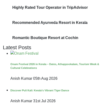
Highly Rated Tour Operator in TripAdvisor
Recommended Ayurveda Resort in Kerala
Romantic Boutique Resort at Cochin
Latest Posts
Onam Festival 2026 in Kerala – Dates, Athappookalam, Tourism Week &
Cultural Celebrations
Anish Kumar
05th Aug 2026
Discover Puli Kali: Kerala’s Vibrant Tiger Dance
Anish Kumar
31st Jul 2026