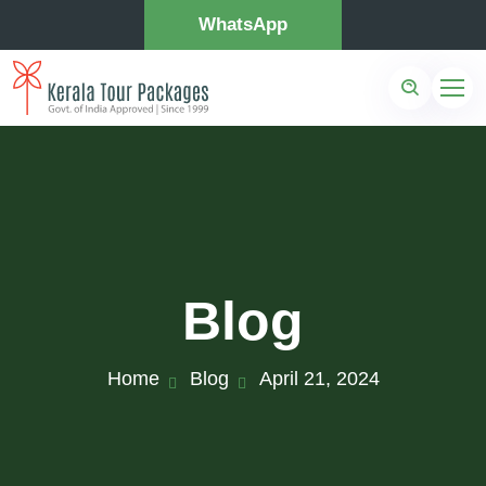
WhatsApp
Blog
Home
Blog
April 21, 2024