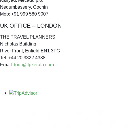
Kariyad, Mecadu p.o.
Nedumbassery, Cochin
Mob: +91 999 580 9007
UK OFFICE – LONDON
THE TRAVEL PLANNERS
Nicholas Building
River Front, Enfield EN1 3FG
Tel: +44 20 3322 4388
Email:
tour@ttpkerala.com