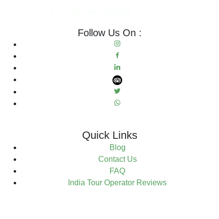
Follow Us On :
Quick Links
Blog
Contact Us
FAQ
India Tour Operator Reviews