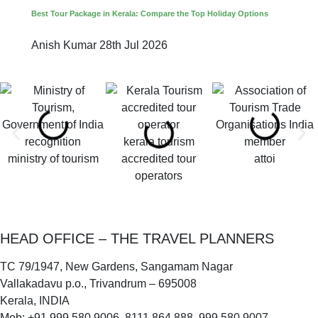
Best Tour Package in Kerala: Compare the Top Holiday Options
Anish Kumar
28th Jul 2026
kerala tourism
ministry of tourism
accredited tour
attoi
operators
HEAD OFFICE – THE TRAVEL PLANNERS
TC 79/1947, New Gardens, Sangamam Nagar
Vallakadavu p.o., Trivandrum – 695008
Kerala, INDIA
Mob: +91 999 580 9006, 8111 864 888, 999 580 9007