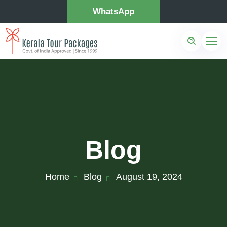
WhatsApp
Blog
Home
Blog
August 19, 2024