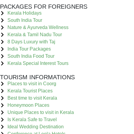
PACKAGES FOR FOREIGNERS
Kerala Holidays
South India Tour
Nature & Ayurveda Wellness
Kerala & Tamil Nadu Tour
8 Days Luxury with Taj
India Tour Packages
South India Food Tour
Kerala Special Interest Tours
TOURISM INFORMATIONS
Places to visit in Coorg
Kerala Tourist Places
Best time to visit Kerala
Honeymoon Places
Unique Places to visit in Kerala
Is Kerala Safe to Travel
Ideal Wedding Destination
Conference at Leela Hotels