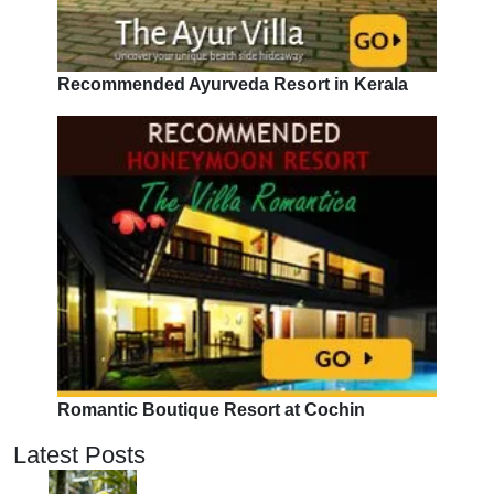
Recommended Ayurveda Resort in Kerala
Romantic Boutique Resort at Cochin
Latest Posts