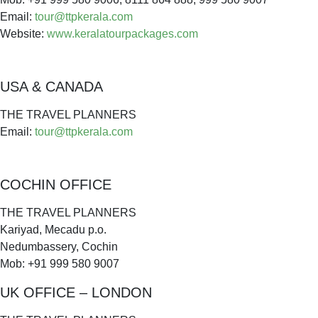
Email:
tour@ttpkerala.com
Website:
www.keralatourpackages.com
USA & CANADA
THE TRAVEL PLANNERS
Email:
tour@ttpkerala.com
COCHIN OFFICE
THE TRAVEL PLANNERS
Kariyad, Mecadu p.o.
Nedumbassery, Cochin
Mob: +91 999 580 9007
UK OFFICE – LONDON