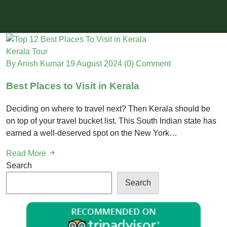
Kerala Tour
By Anish Kumar
19 August 2024
(0) Comment
Best Places to Visit in Kerala
Deciding on where to travel next? Then Kerala should be
on top of your travel bucket list. This South Indian state has
earned a well-deserved spot on the New York…
Read More
Search
Search