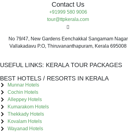
Contact Us
+91999 580 9006
tour@ttpkerala.com
No 79/47, New Gardens Eenchakkal Sangamam Nagar
Vallakadavu P.O, Thiruvananthapuram, Kerala 695008
USEFUL LINKS:
KERALA TOUR PACKAGES
BEST HOTELS / RESORTS IN KERALA
Munnar Hotels
Cochin Hotels
Alleppey Hotels
Kumarakom Hotels
Thekkady Hotels
Kovalam Hotels
Wayanad Hotels