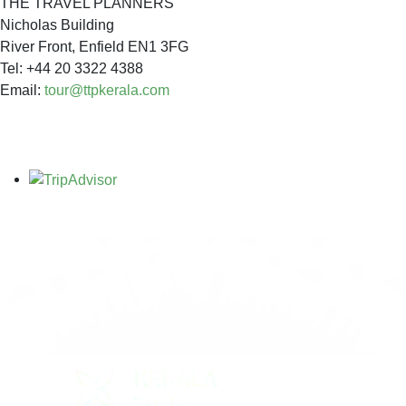
THE TRAVEL PLANNERS
Nicholas Building
River Front, Enfield EN1 3FG
Tel: +44 20 3322 4388
Email:
tour@ttpkerala.com