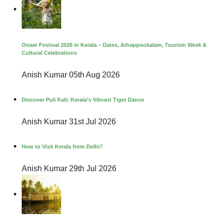
Onam Festival 2026 in Kerala – Dates, Athappookalam, Tourism Week &
Cultural Celebrations
Anish Kumar
05th Aug 2026
Discover Puli Kali: Kerala’s Vibrant Tiger Dance
Anish Kumar
31st Jul 2026
How to Visit Kerala from Delhi?
Anish Kumar
29th Jul 2026