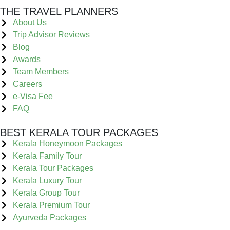
THE TRAVEL PLANNERS
About Us
Trip Advisor Reviews
Blog
Awards
Team Members
Careers
e-Visa Fee
FAQ
BEST KERALA TOUR PACKAGES
Kerala Honeymoon Packages
Kerala Family Tour
Kerala Tour Packages
Kerala Luxury Tour
Kerala Group Tour
Kerala Premium Tour
Ayurveda Packages