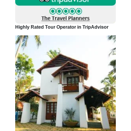
Highly Rated Tour Operator in TripAdvisor