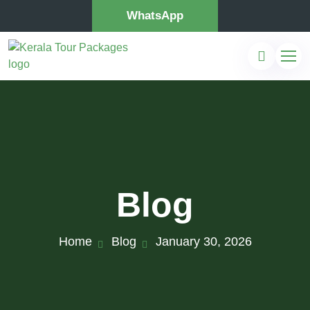
WhatsApp
Blog
Home
Blog
January 30, 2026