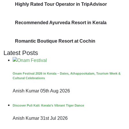
Highly Rated Tour Operator in TripAdvisor
Recommended Ayurveda Resort in Kerala
Romantic Boutique Resort at Cochin
Latest Posts
Onam Festival 2026 in Kerala – Dates, Athappookalam, Tourism Week &
Cultural Celebrations
Anish Kumar
05th Aug 2026
Discover Puli Kali: Kerala’s Vibrant Tiger Dance
Anish Kumar
31st Jul 2026