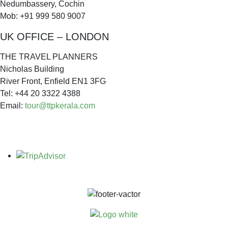
Nedumbassery, Cochin
Mob: +91 999 580 9007
UK OFFICE – LONDON
THE TRAVEL PLANNERS
Nicholas Building
River Front, Enfield EN1 3FG
Tel: +44 20 3322 4388
Email:
tour@ttpkerala.com