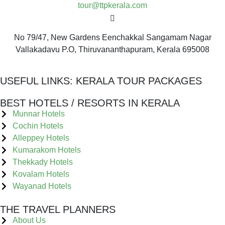
tour@ttpkerala.com
No 79/47, New Gardens Eenchakkal Sangamam Nagar
Vallakadavu P.O, Thiruvananthapuram, Kerala 695008
USEFUL LINKS:
KERALA TOUR PACKAGES
BEST HOTELS / RESORTS IN KERALA
Munnar Hotels
Cochin Hotels
Alleppey Hotels
Kumarakom Hotels
Thekkady Hotels
Kovalam Hotels
Wayanad Hotels
THE TRAVEL PLANNERS
About Us