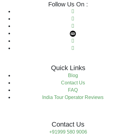
Follow Us On :
Quick Links
Blog
Contact Us
FAQ
India Tour Operator Reviews
Contact Us
+91999 580 9006