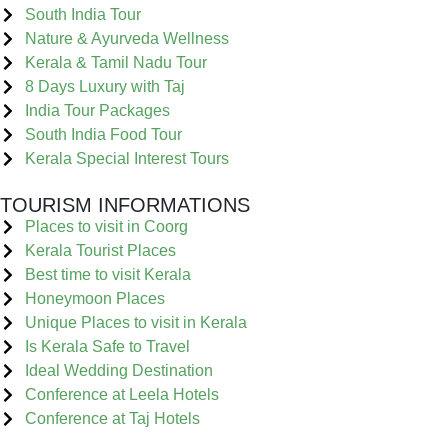
South India Tour
Nature & Ayurveda Wellness
Kerala & Tamil Nadu Tour
8 Days Luxury with Taj
India Tour Packages
South India Food Tour
Kerala Special Interest Tours
TOURISM INFORMATIONS
Places to visit in Coorg
Kerala Tourist Places
Best time to visit Kerala
Honeymoon Places
Unique Places to visit in Kerala
Is Kerala Safe to Travel
Ideal Wedding Destination
Conference at Leela Hotels
Conference at Taj Hotels