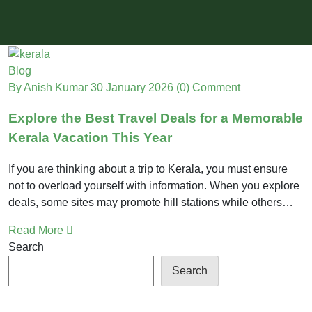
Blog
By Anish Kumar
30 January 2026
(0) Comment
Explore the Best Travel Deals for a Memorable
Kerala Vacation This Year
If you are thinking about a trip to Kerala, you must ensure
not to overload yourself with information. When you explore
deals, some sites may promote hill stations while others…
Read More
Search
Search