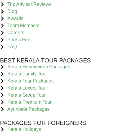
Trip Advisor Reviews
Blog
Awards
Team Members
Careers
e-Visa Fee
FAQ
BEST KERALA TOUR PACKAGES
Kerala Honeymoon Packages
Kerala Family Tour
Kerala Tour Packages
Kerala Luxury Tour
Kerala Group Tour
Kerala Premium Tour
Ayurveda Packages
PACKAGES FOR FOREIGNERS
Kerala Holidays