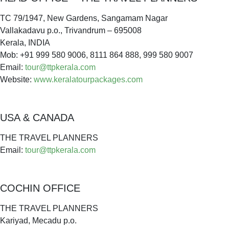
TC 79/1947, New Gardens, Sangamam Nagar
Vallakadavu p.o., Trivandrum – 695008
Kerala, INDIA
Mob: +91 999 580 9006, 8111 864 888, 999 580 9007
Email:
tour@ttpkerala.com
Website:
www.keralatourpackages.com
USA & CANADA
THE TRAVEL PLANNERS
Email:
tour@ttpkerala.com
COCHIN OFFICE
THE TRAVEL PLANNERS
Kariyad, Mecadu p.o.