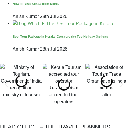
How to Visit Kerala from Delhi?
Anish Kumar
29th Jul 2026
Best Tour Package in Kerala: Compare the Top Holiday Options
Anish Kumar
28th Jul 2026
kerala tourism
ministry of tourism
accredited tour
attoi
operators
HEAD OFFICE – THE TRAVEL PLANNERS