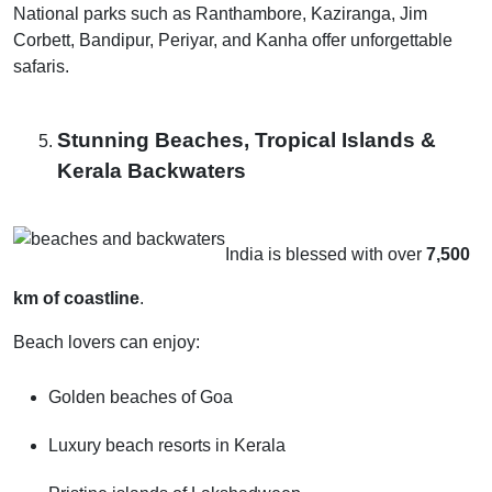
National parks such as Ranthambore, Kaziranga, Jim
Corbett, Bandipur, Periyar, and Kanha offer unforgettable
safaris.
Stunning Beaches, Tropical Islands &
Kerala Backwaters
India is blessed with over
7,500
km of coastline
.
Beach lovers can enjoy:
Golden beaches of Goa
Luxury beach resorts in Kerala