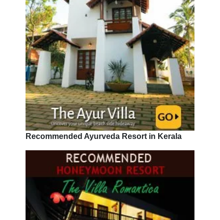
Recommended Ayurveda Resort in Kerala