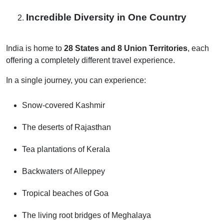
Incredible Diversity in One Country
India is home to
28 States and 8 Union Territories
, each
offering a completely different travel experience.
In a single journey, you can experience:
Snow-covered Kashmir
The deserts of Rajasthan
Tea plantations of Kerala
Backwaters of Alleppey
Tropical beaches of Goa
The living root bridges of Meghalaya