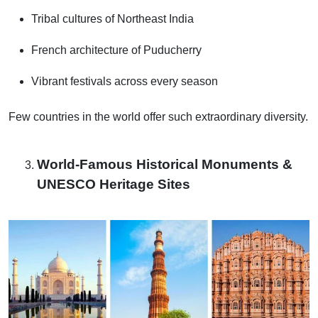
Tribal cultures of Northeast India
French architecture of Puducherry
Vibrant festivals across every season
Few countries in the world offer such extraordinary diversity.
World-Famous Historical Monuments &
UNESCO Heritage Sites