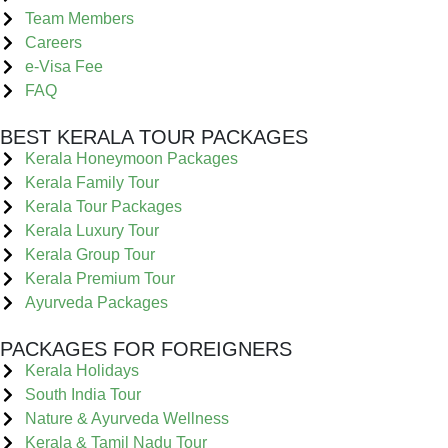
Team Members
Careers
e-Visa Fee
FAQ
BEST KERALA TOUR PACKAGES
Kerala Honeymoon Packages
Kerala Family Tour
Kerala Tour Packages
Kerala Luxury Tour
Kerala Group Tour
Kerala Premium Tour
Ayurveda Packages
PACKAGES FOR FOREIGNERS
Kerala Holidays
South India Tour
Nature & Ayurveda Wellness
Kerala & Tamil Nadu Tour