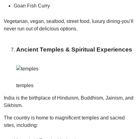
Goan Fish Curry
Vegetarian, vegan, seafood, street food, luxury dining-you’ll
never run out of delicious options.
Ancient Temples & Spiritual Experiences
temples
India is the birthplace of Hinduism, Buddhism, Jainism, and
Sikhism.
The country is home to magnificent temples and sacred
sites, including: