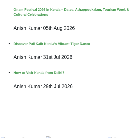
Onam Festival 2026 in Kerala – Dates, Athappookalam, Tourism Week &
Cultural Celebrations
Anish Kumar
05th Aug 2026
Discover Puli Kali: Kerala’s Vibrant Tiger Dance
Anish Kumar
31st Jul 2026
How to Visit Kerala from Delhi?
Anish Kumar
29th Jul 2026