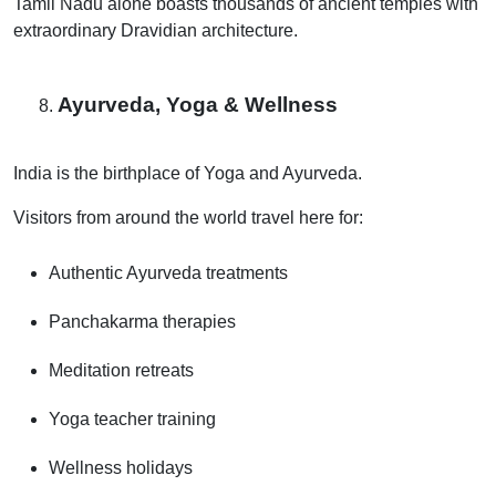
Tamil Nadu alone boasts thousands of ancient temples with
extraordinary Dravidian architecture.
Ayurveda, Yoga & Wellness
India is the birthplace of Yoga and Ayurveda.
Visitors from around the world travel here for:
Authentic Ayurveda treatments
Panchakarma therapies
Meditation retreats
Yoga teacher training
Wellness holidays