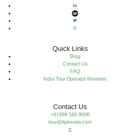
Quick Links
Blog
Contact Us
FAQ
India Tour Operator Reviews
Contact Us
+91999 580 9006
tour@ttpkerala.com