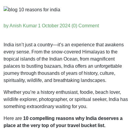
by Anish Kumar
1 October 2024
(0) Comment
India isn’t just a country—it’s an experience that awakens
every sense. From the snow-covered Himalayas to the
tropical islands of the Indian Ocean, from magnificent
palaces to bustling bazaars, India offers an unforgettable
journey through thousands of years of history, culture,
spirituality, wildlife, and breathtaking landscapes.
Whether you’re a history enthusiast, foodie, beach lover,
wildlife explorer, photographer, or spiritual seeker, India has
something extraordinary waiting for you.
Here are
10 compelling reasons why India deserves a
place at the very top of your travel bucket list.