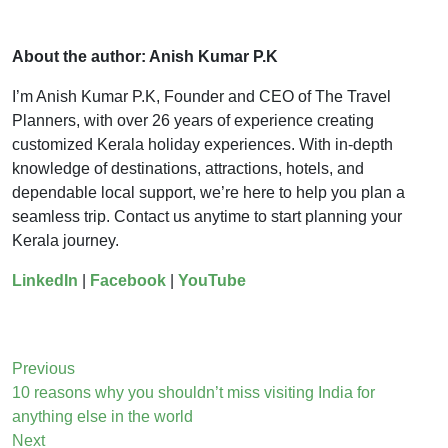
About the author: Anish Kumar P.K
I’m Anish Kumar P.K, Founder and CEO of The Travel
Planners, with over 26 years of experience creating
customized Kerala holiday experiences. With in-depth
knowledge of destinations, attractions, hotels, and
dependable local support, we’re here to help you plan a
seamless trip. Contact us anytime to start planning your
Kerala journey.
LinkedIn
|
Facebook
|
YouTube
Previous
10 reasons why you shouldn’t miss visiting India for
anything else in the world
Next