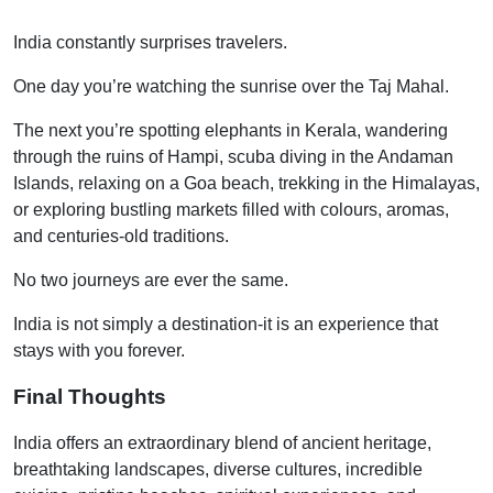
India constantly surprises travelers.
One day you’re watching the sunrise over the Taj Mahal.
The next you’re spotting elephants in Kerala, wandering
through the ruins of Hampi, scuba diving in the Andaman
Islands, relaxing on a Goa beach, trekking in the Himalayas,
or exploring bustling markets filled with colours, aromas,
and centuries-old traditions.
No two journeys are ever the same.
India is not simply a destination-it is an experience that
stays with you forever.
Final Thoughts
India offers an extraordinary blend of ancient heritage,
breathtaking landscapes, diverse cultures, incredible