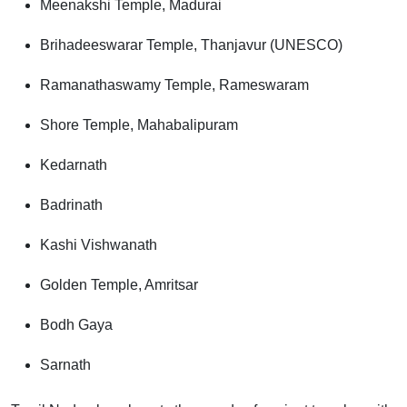
Meenakshi Temple, Madurai
Brihadeeswarar Temple, Thanjavur (UNESCO)
Ramanathaswamy Temple, Rameswaram
Shore Temple, Mahabalipuram
Kedarnath
Badrinath
Kashi Vishwanath
Golden Temple, Amritsar
Bodh Gaya
Sarnath