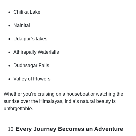
Chilika Lake
Nainital
Udaipur’s lakes
Athirapally Waterfalls
Dudhsagar Falls
Valley of Flowers
Whether you’re cruising on a houseboat or watching the
sunrise over the Himalayas, India’s natural beauty is
unforgettable.
Every Journey Becomes an Adventure