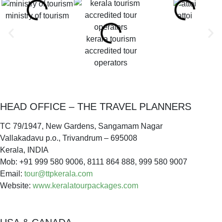
ministry of tourism
attoi
kerala tourism
accredited tour
operators
HEAD OFFICE – THE TRAVEL PLANNERS
TC 79/1947, New Gardens, Sangamam Nagar
Vallakadavu p.o., Trivandrum – 695008
Kerala, INDIA
Mob: +91 999 580 9006, 8111 864 888, 999 580 9007
Email:
tour@ttpkerala.com
Website:
www.keralatourpackages.com