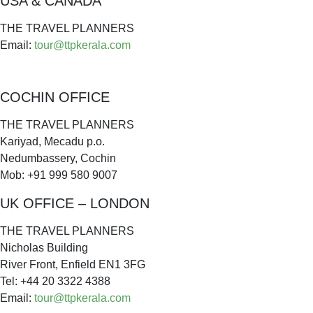
USA & CANADA
THE TRAVEL PLANNERS
Email:
tour@ttpkerala.com
COCHIN OFFICE
THE TRAVEL PLANNERS
Kariyad, Mecadu p.o.
Nedumbassery, Cochin
Mob: +91 999 580 9007
UK OFFICE – LONDON
THE TRAVEL PLANNERS
Nicholas Building
River Front, Enfield EN1 3FG
Tel: +44 20 3322 4388
Email:
tour@ttpkerala.com