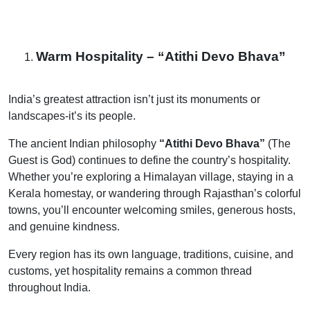
Warm Hospitality – “Atithi Devo Bhava”
India’s greatest attraction isn’t just its monuments or
landscapes-it’s its people.
The ancient Indian philosophy
“Atithi Devo Bhava”
(The
Guest is God) continues to define the country’s hospitality.
Whether you’re exploring a Himalayan village, staying in a
Kerala homestay, or wandering through Rajasthan’s colorful
towns, you’ll encounter welcoming smiles, generous hosts,
and genuine kindness.
Every region has its own language, traditions, cuisine, and
customs, yet hospitality remains a common thread
throughout India.