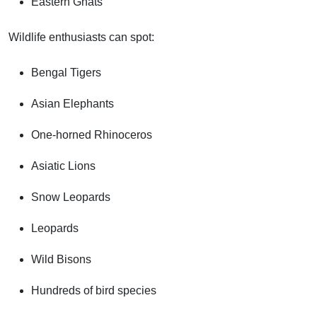
Eastern Ghats
Wildlife enthusiasts can spot:
Bengal Tigers
Asian Elephants
One-horned Rhinoceros
Asiatic Lions
Snow Leopards
Leopards
Wild Bisons
Hundreds of bird species