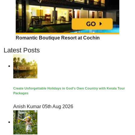
Romantic Boutique Resort at Cochin
Latest Posts
Create Unforgettable Holidays in God’s Own Country with Kerala Tour
Packages
Anish Kumar
05th Aug 2026