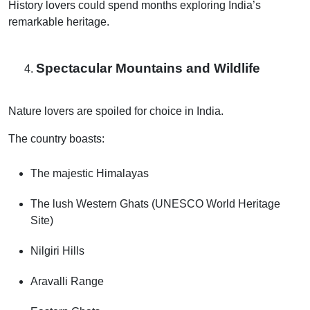
History lovers could spend months exploring India’s
remarkable heritage.
Spectacular Mountains and Wildlife
Nature lovers are spoiled for choice in India.
The country boasts:
The majestic Himalayas
The lush Western Ghats (UNESCO World Heritage
Site)
Nilgiri Hills
Aravalli Range