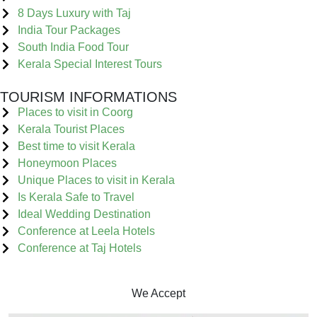
8 Days Luxury with Taj
India Tour Packages
South India Food Tour
Kerala Special Interest Tours
TOURISM INFORMATIONS
Places to visit in Coorg
Kerala Tourist Places
Best time to visit Kerala
Honeymoon Places
Unique Places to visit in Kerala
Is Kerala Safe to Travel
Ideal Wedding Destination
Conference at Leela Hotels
Conference at Taj Hotels
We Accept