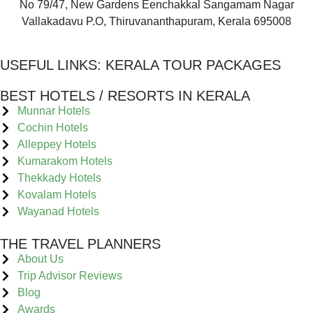
No 79/47, New Gardens Eenchakkal Sangamam Nagar
Vallakadavu P.O, Thiruvananthapuram, Kerala 695008
USEFUL LINKS:
KERALA TOUR PACKAGES
BEST HOTELS / RESORTS IN KERALA
Munnar Hotels
Cochin Hotels
Alleppey Hotels
Kumarakom Hotels
Thekkady Hotels
Kovalam Hotels
Wayanad Hotels
THE TRAVEL PLANNERS
About Us
Trip Advisor Reviews
Blog
Awards