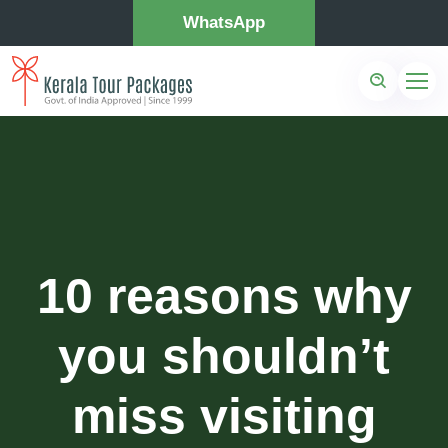
WhatsApp
10 reasons why
you shouldn’t
miss visiting