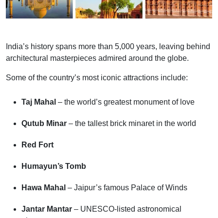
India’s history spans more than 5,000 years, leaving behind
architectural masterpieces admired around the globe.
Some of the country’s most iconic attractions include:
Taj Mahal
– the world’s greatest monument of love
Qutub Minar
– the tallest brick minaret in the world
Red Fort
Humayun’s Tomb
Hawa Mahal
– Jaipur’s famous Palace of Winds
Jantar Mantar
– UNESCO-listed astronomical