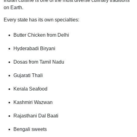
Indian cuisine is one of the most diverse culinary traditions
on Earth.
Every state has its own specialties:
Butter Chicken from Delhi
Hyderabadi Biryani
Dosas from Tamil Nadu
Gujarati Thali
Kerala Seafood
Kashmiri Wazwan
Rajasthani Dal Baati
Bengali sweets