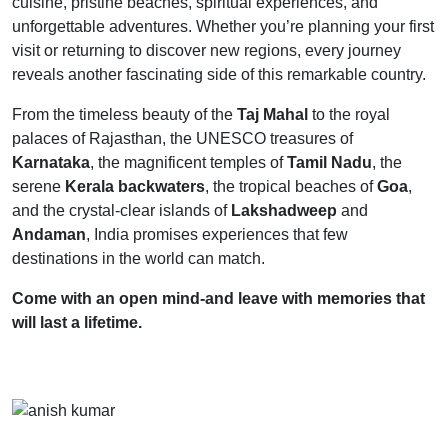
cuisine, pristine beaches, spiritual experiences, and
unforgettable adventures. Whether you’re planning your first
visit or returning to discover new regions, every journey
reveals another fascinating side of this remarkable country.
From the timeless beauty of the
Taj Mahal
to the royal
palaces of Rajasthan, the UNESCO treasures of
Karnataka
, the magnificent temples of
Tamil Nadu
, the
serene
Kerala backwaters
, the tropical beaches of
Goa
,
and the crystal-clear islands of
Lakshadweep
and
Andaman
, India promises experiences that few
destinations in the world can match.
Come with an open mind-and leave with memories that
will last a lifetime.