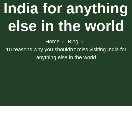
India for anything
else in the world
Home
Blog
10 reasons why you shouldn’t miss visiting India for
anything else in the world