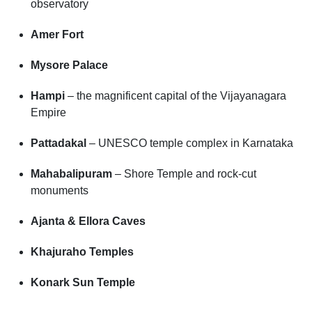
observatory
Amer Fort
Mysore Palace
Hampi
– the magnificent capital of the Vijayanagara
Empire
Pattadakal
– UNESCO temple complex in Karnataka
Mahabalipuram
– Shore Temple and rock-cut
monuments
Ajanta & Ellora Caves
Khajuraho Temples
Konark Sun Temple