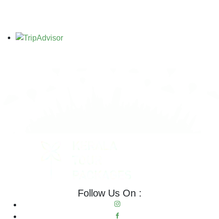
Follow Us On :