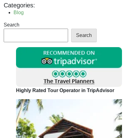
Categories:
Blog
Search
Search
Highly Rated Tour Operator in TripAdvisor