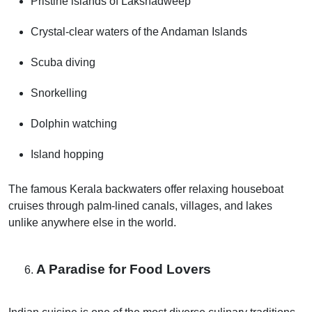
Pristine islands of Lakshadweep
Crystal-clear waters of the Andaman Islands
Scuba diving
Snorkelling
Dolphin watching
Island hopping
The famous Kerala backwaters offer relaxing houseboat
cruises through palm-lined canals, villages, and lakes
unlike anywhere else in the world.
A Paradise for Food Lovers