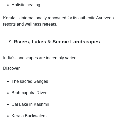
Holistic healing
Kerala is internationally renowned for its authentic Ayurveda
resorts and wellness retreats.
Rivers, Lakes & Scenic Landscapes
India’s landscapes are incredibly varied.
Discover:
The sacred Ganges
Brahmaputra River
Dal Lake in Kashmir
Kerala Backwaters