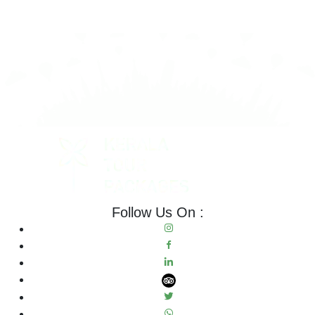
Follow Us On :