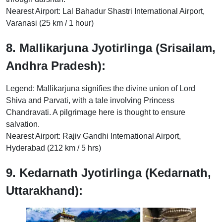
Nearest Airport: Lal Bahadur Shastri International Airport,
Varanasi (25 km / 1 hour)
8. Mallikarjuna Jyotirlinga (Srisailam,
Andhra Pradesh):
Legend: Mallikarjuna signifies the divine union of Lord
Shiva and Parvati, with a tale involving Princess
Chandravati. A pilgrimage here is thought to ensure
salvation.
Nearest Airport: Rajiv Gandhi International Airport,
Hyderabad (212 km / 5 hrs)
9. Kedarnath Jyotirlinga (Kedarnath,
Uttarakhand):