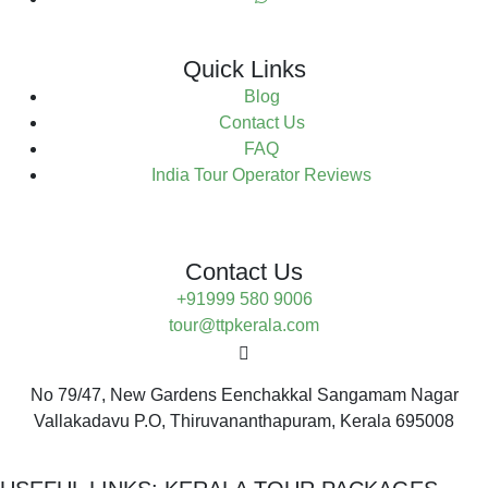
Quick Links
Blog
Contact Us
FAQ
India Tour Operator Reviews
Contact Us
+91999 580 9006
tour@ttpkerala.com
No 79/47, New Gardens Eenchakkal Sangamam Nagar
Vallakadavu P.O, Thiruvananthapuram, Kerala 695008