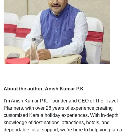
About the author: Anish Kumar P.K
I’m Anish Kumar P.K, Founder and CEO of The Travel
Planners, with over 26 years of experience creating
customized Kerala holiday experiences. With in-depth
knowledge of destinations, attractions, hotels, and
dependable local support, we’re here to help you plan a