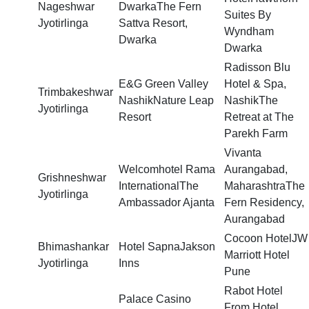
Nageshwar
DwarkaThe Fern
Suites By
Jyotirlinga
Sattva Resort,
Wyndham
Dwarka
Dwarka
Radisson Blu
E&G Green Valley
Hotel & Spa,
Trimbakeshwar
NashikNature Leap
NashikThe
Jyotirlinga
Resort
Retreat at The
Parekh Farm
Vivanta
Welcomhotel Rama
Aurangabad,
Grishneshwar
InternationalThe
MaharashtraThe
Jyotirlinga
Ambassador Ajanta
Fern Residency,
Aurangabad
Cocoon HotelJW
Bhimashankar
Hotel SapnaJakson
Marriott Hotel
Jyotirlinga
Inns
Pune
Rabot Hotel
Palace Casino
From Hotel