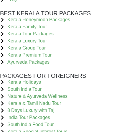
BEST KERALA TOUR PACKAGES
Kerala Honeymoon Packages
Kerala Family Tour
Kerala Tour Packages
Kerala Luxury Tour
Kerala Group Tour
Kerala Premium Tour
Ayurveda Packages
PACKAGES FOR FOREIGNERS
Kerala Holidays
South India Tour
Nature & Ayurveda Wellness
Kerala & Tamil Nadu Tour
8 Days Luxury with Taj
India Tour Packages
South India Food Tour
Kerala Special Interest Tours