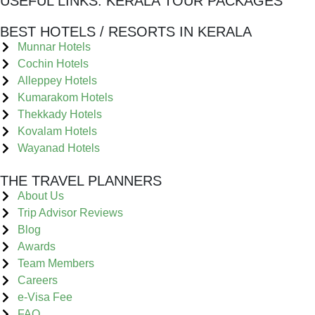
USEFUL LINKS:
KERALA TOUR PACKAGES
BEST HOTELS / RESORTS IN KERALA
Munnar Hotels
Cochin Hotels
Alleppey Hotels
Kumarakom Hotels
Thekkady Hotels
Kovalam Hotels
Wayanad Hotels
THE TRAVEL PLANNERS
About Us
Trip Advisor Reviews
Blog
Awards
Team Members
Careers
e-Visa Fee
FAQ