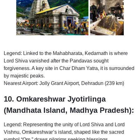
Legend: Linked to the Mahabharata, Kedarnath is where
Lord Shiva vanished after the Pandavas sought
forgiveness. A key site in Char Dham Yatra, it is surrounded
by majestic peaks.
Nearest Airport: Jolly Grant Airport, Dehradun (239 km)
10. Omkareshwar Jyotirlinga
(Mandhata Island, Madhya Pradesh):
Legend: Representing the unity of Lord Shiva and Lord
Vishnu, Omkareshwar’s island, shaped like the sacred
symbol “Om,” draws pilgrims seeking blessings.