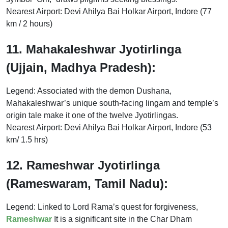
Nearest Airport: Devi Ahilya Bai Holkar Airport, Indore (77
km / 2 hours)
11. Mahakaleshwar Jyotirlinga
(Ujjain, Madhya Pradesh):
Legend: Associated with the demon Dushana,
Mahakaleshwar’s unique south-facing lingam and temple’s
origin tale make it one of the twelve Jyotirlingas.
Nearest Airport: Devi Ahilya Bai Holkar Airport, Indore (53
km/ 1.5 hrs)
12. Rameshwar Jyotirlinga
(Rameswaram, Tamil Nadu):
Legend: Linked to Lord Rama’s quest for forgiveness,
Rameshwar
It is a significant site in the Char Dham