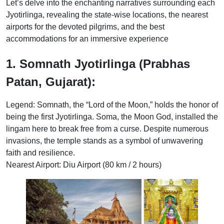
Let’s delve into the enchanting narratives surrounding each
Jyotirlinga, revealing the state-wise locations, the nearest
airports for the devoted pilgrims, and the best
accommodations for an immersive experience
1. Somnath Jyotirlinga (Prabhas
Patan, Gujarat):
Legend: Somnath, the “Lord of the Moon,” holds the honor of
being the first Jyotirlinga. Soma, the Moon God, installed the
lingam here to break free from a curse. Despite numerous
invasions, the temple stands as a symbol of unwavering
faith and resilience.
Nearest Airport: Diu Airport (80 km / 2 hours)