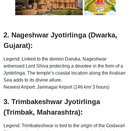
2. Nageshwar Jyotirlinga (Dwarka,
Gujarat):
Legend: Linked to the demon Daruka, Nageshwar
witnessed Lord Shiva protecting a devotee in the form of a
Jyotirlinga. The temple’s coastal location along the Arabian
Sea adds to its divine allure.
Nearest Airport: Jamnagar Airport (146 km/ 3 hours)
3. Trimbakeshwar Jyotirlinga
(Trimbak, Maharashtra):
Legend: Trimbakeshwar is tied to the origin of the Godavari