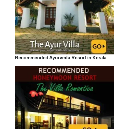
Recommended Ayurveda Resort in Kerala