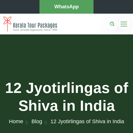
WhatsApp
12 Jyotirlingas of
Shiva in India
Home
Blog
12 Jyotirlingas of Shiva in India