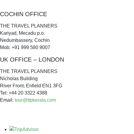
COCHIN OFFICE
THE TRAVEL PLANNERS
Kariyad, Mecadu p.o.
Nedumbassery, Cochin
Mob: +91 999 580 9007
UK OFFICE – LONDON
THE TRAVEL PLANNERS
Nicholas Building
River Front, Enfield EN1 3FG
Tel: +44 20 3322 4388
Email:
tour@ttpkerala.com