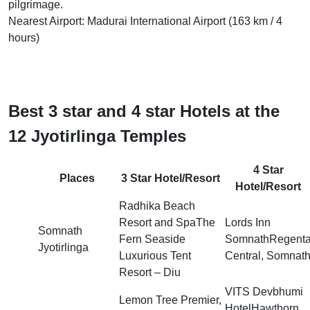
pilgrimage.
Nearest Airport: Madurai International Airport (163 km / 4
hours)
Best 3 star and 4 star Hotels at the
12 Jyotirlinga Temples
4 Star
Places
3 Star Hotel/Resort
Hotel/Resort
Radhika Beach
Resort and SpaThe
Lords Inn
Somnath
Fern Seaside
SomnathRegent
Jyotirlinga
Luxurious Tent
Central, Somnat
Resort – Diu
VITS Devbhumi
Lemon Tree Premier,
HotelHawthorn