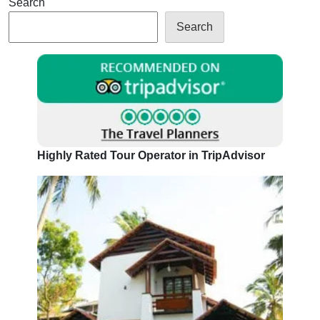
Search
Search
Highly Rated Tour Operator in TripAdvisor