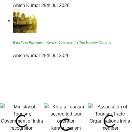
Anish Kumar
29th Jul 2026
Best Tour Package in Kerala: Compare the Top Holiday Options
Anish Kumar
28th Jul 2026
kerala tourism