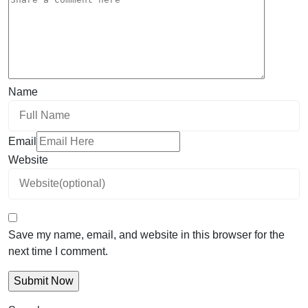
Name
Email
Website
Save my name, email, and website in this browser for the
next time I comment.