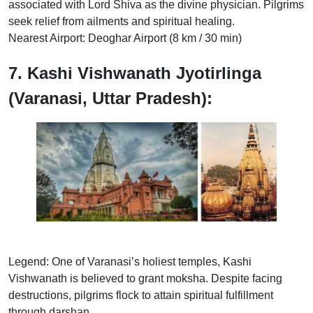
associated with Lord Shiva as the divine physician. Pilgrims
seek relief from ailments and spiritual healing.
Nearest Airport: Deoghar Airport (8 km / 30 min)
7. Kashi Vishwanath Jyotirlinga
(Varanasi, Uttar Pradesh):
Legend: One of Varanasi’s holiest temples, Kashi
Vishwanath is believed to grant moksha. Despite facing
destructions, pilgrims flock to attain spiritual fulfillment
through darshan.