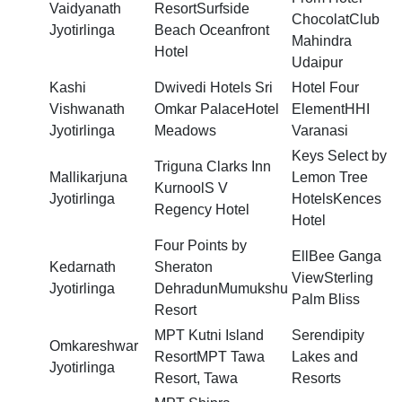
Vaidyanath
ResortSurfside
ChocolatClub
Jyotirlinga
Beach Oceanfront
Mahindra
Hotel
Udaipur
Kashi
Dwivedi Hotels Sri
Hotel Four
Vishwanath
Omkar PalaceHotel
ElementHHI
Jyotirlinga
Meadows
Varanasi
Keys Select by
Triguna Clarks Inn
Mallikarjuna
Lemon Tree
KurnoolS V
Jyotirlinga
HotelsKences
Regency Hotel
Hotel
Four Points by
EllBee Ganga
Kedarnath
Sheraton
ViewSterling
Jyotirlinga
DehradunMumukshu
Palm Bliss
Resort
MPT Kutni Island
Serendipity
Omkareshwar
ResortMPT Tawa
Lakes and
Jyotirlinga
Resort, Tawa
Resorts