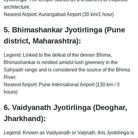
architecture.
Nearest Airport: Aurangabad Airport (30 km/1 hour)
5. Bhimashankar Jyotirlinga (Pune
district, Maharashtra):
Legend: Linked to the defeat of the demon Bhima,
Bhimashankar is nestled amidst lush greenery in the
Sahyadri range and is considered the source of the Bhima
River.
Nearest Airport: Pune International Airport (130 km / 3
hours)
6. Vaidyanath Jyotirlinga (Deoghar,
Jharkhand):
Legend: Known as Vaidyanath or Vaijnath, this Jyotirlinga is