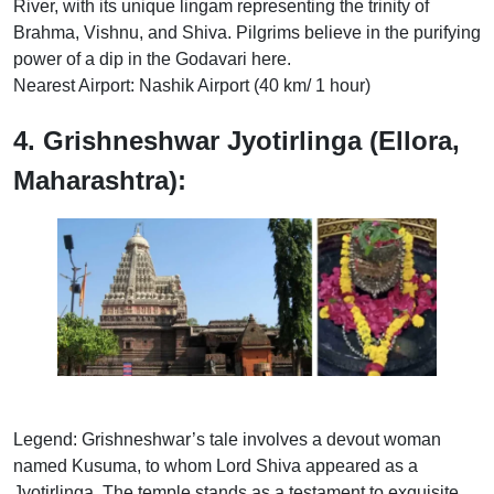
River, with its unique lingam representing the trinity of
Brahma, Vishnu, and Shiva. Pilgrims believe in the purifying
power of a dip in the Godavari here.
Nearest Airport: Nashik Airport (40 km/ 1 hour)
4. Grishneshwar Jyotirlinga (Ellora,
Maharashtra):
Legend: Grishneshwar’s tale involves a devout woman
named Kusuma, to whom Lord Shiva appeared as a
Jyotirlinga. The temple stands as a testament to exquisite