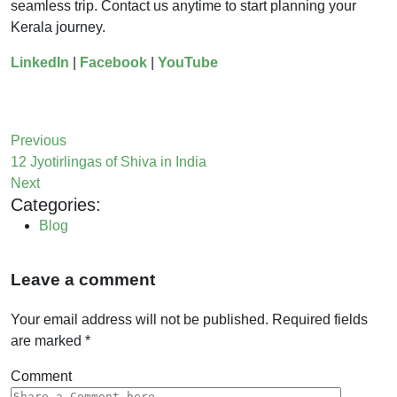
seamless trip. Contact us anytime to start planning your
Kerala journey.
LinkedIn
|
Facebook
|
YouTube
Previous
12 Jyotirlingas of Shiva in India
Next
Categories:
Blog
Leave a comment
Your email address will not be published.
Required fields
are marked
*
Comment