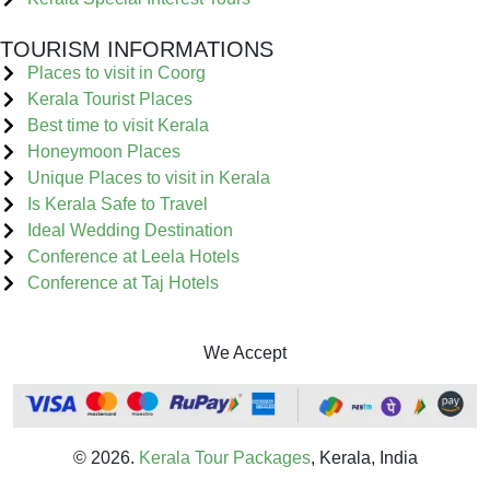
TOURISM INFORMATIONS
Places to visit in Coorg
Kerala Tourist Places
Best time to visit Kerala
Honeymoon Places
Unique Places to visit in Kerala
Is Kerala Safe to Travel
Ideal Wedding Destination
Conference at Leela Hotels
Conference at Taj Hotels
We Accept
© 2026.
Kerala Tour Packages
, Kerala, India