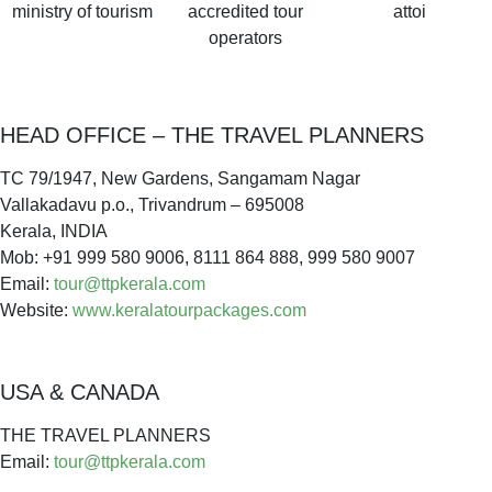
ministry of tourism
accredited tour
attoi
operators
HEAD OFFICE – THE TRAVEL PLANNERS
TC 79/1947, New Gardens, Sangamam Nagar
Vallakadavu p.o., Trivandrum – 695008
Kerala, INDIA
Mob: +91 999 580 9006, 8111 864 888, 999 580 9007
Email:
tour@ttpkerala.com
Website:
www.keralatourpackages.com
USA & CANADA
THE TRAVEL PLANNERS
Email:
tour@ttpkerala.com