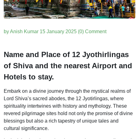
by Anish Kumar
15 January 2025
(0) Comment
Name and Place of 12 Jyothirlingas
of Shiva and the nearest Airport and
Hotels to stay.
Embark on a divine journey through the mystical realms of
Lord Shiva’s sacred abodes, the 12 Jyotirlingas, where
spirituality intertwines with history and mythology. These
revered pilgrimage sites hold not only the promise of divine
blessings but also a rich tapestry of unique tales and
cultural significance.