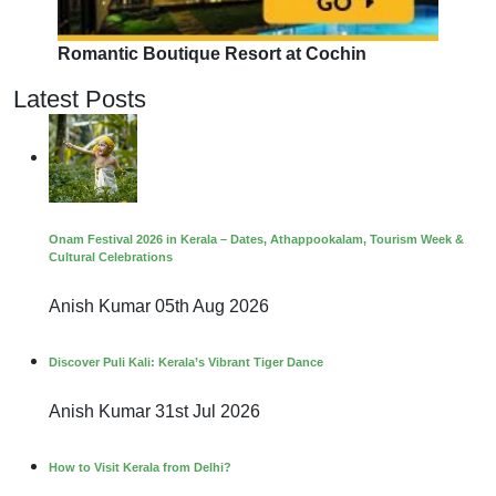
Romantic Boutique Resort at Cochin
Latest Posts
Onam Festival 2026 in Kerala – Dates, Athappookalam, Tourism Week &
Cultural Celebrations
Anish Kumar
05th Aug 2026
Discover Puli Kali: Kerala’s Vibrant Tiger Dance
Anish Kumar
31st Jul 2026
How to Visit Kerala from Delhi?