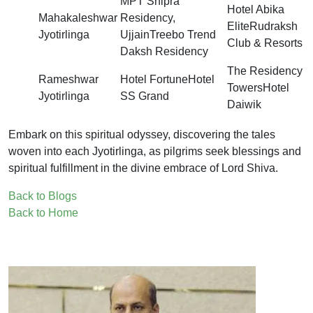
MPT Shipra
Hotel Abika
Mahakaleshwar
Residency,
EliteRudraksh
Jyotirlinga
UjjainTreebo Trend
Club & Resorts
Daksh Residency
The Residency
Rameshwar
Hotel FortuneHotel
TowersHotel
Jyotirlinga
SS Grand
Daiwik
Embark on this spiritual odyssey, discovering the tales
woven into each Jyotirlinga, as pilgrims seek blessings and
spiritual fulfillment in the divine embrace of Lord Shiva.
Back to Blogs
Back to Home