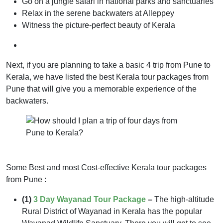
Go on a jungle safari in national parks and sanctuaries
Relax in the serene backwaters at Alleppey
Witness the picture-perfect beauty of Kerala
Next, if you are planning to take a basic 4 trip from Pune to
Kerala, we have listed the best Kerala tour packages from
Pune that will give you a memorable experience of the
backwaters.
Some Best and most Cost-effective Kerala tour packages
from Pune :
(1)
3 Day Wayanad Tour Package
–
The high-altitude
Rural District of Wayanad in Kerala has the popular