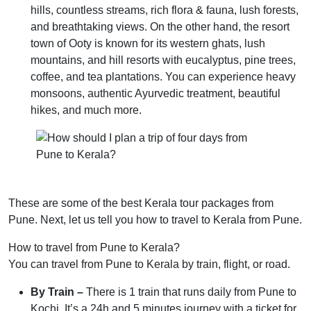
hills, countless streams, rich flora & fauna, lush forests,
and breathtaking views. On the other hand, the resort
town of Ooty is known for its western ghats, lush
mountains, and hill resorts with eucalyptus, pine trees,
coffee, and tea plantations. You can experience heavy
monsoons, authentic Ayurvedic treatment, beautiful
hikes, and much more.
These are some of the best Kerala tour packages from
Pune. Next, let us tell you how to travel to Kerala from Pune.
How to travel from Pune to Kerala?
You can travel from Pune to Kerala by train, flight, or road.
By Train –
There is 1 train that runs daily from Pune to
Kochi. It’s a 24h and 5 minutes journey with a ticket for