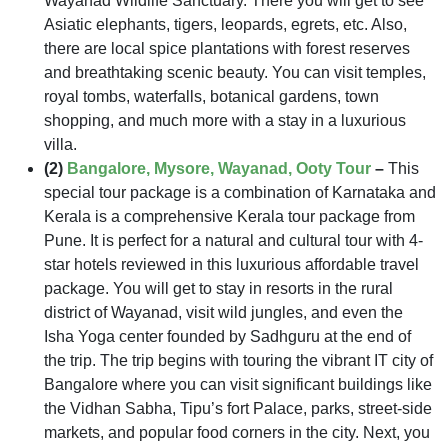
Wayanad Wildlife Sanctuary. There you will get to see
Asiatic elephants, tigers, leopards, egrets, etc. Also,
there are local spice plantations with forest reserves
and breathtaking scenic beauty. You can visit temples,
royal tombs, waterfalls, botanical gardens, town
shopping, and much more with a stay in a luxurious
villa.
(2)
Bangalore, Mysore, Wayanad, Ooty Tour
–
This
special tour package is a combination of Karnataka and
Kerala is a comprehensive Kerala tour package from
Pune. It is perfect for a natural and cultural tour with 4-
star hotels reviewed in this luxurious affordable travel
package. You will get to stay in resorts in the rural
district of Wayanad, visit wild jungles, and even the
Isha Yoga center founded by Sadhguru at the end of
the trip. The trip begins with touring the vibrant IT city of
Bangalore where you can visit significant buildings like
the Vidhan Sabha, Tipu’s fort Palace, parks, street-side
markets, and popular food corners in the city. Next, you