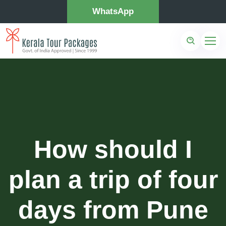
WhatsApp
How should I
plan a trip of four
days from Pune