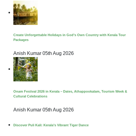
Create Unforgettable Holidays in God’s Own Country with Kerala Tour
Packages
Anish Kumar
05th Aug 2026
Onam Festival 2026 in Kerala – Dates, Athappookalam, Tourism Week &
Cultural Celebrations
Anish Kumar
05th Aug 2026
Discover Puli Kali: Kerala’s Vibrant Tiger Dance