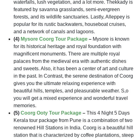
waterfalls, lush vegetation, and a lot more. Thekkady is
featured by savanna grasslands, semi-evergreen
forests, and its wildlife sanctuaries. Lastly, Alleppey is
popular for its rustic backwaters, houseboat cruises,
and a network of canals and lagoons.
(4)
Mysore Coorg Tour Package
–
Mysore is known
for its historical heritage and royal foundation with
magnificent monuments. There are multiple royal
palaces from the medieval era with authentic dishes
and sweets. Also, it has been a center of art and culture
in the past. In Contrast, the serene destination of Coorg
gives you the ultimate relaxing experience with
beautiful hills, temples, and pleasurable weather. S,o
you will get a mixed experience and wonderful travel
memories.
(5)
Coorg Ooty Tour Package
–
This 4 Night 5 Days
Kerala tour package from Pune is a combination of two
renowned Hill Stations in India. Coorg is a beautiful hill
station that is characterized by coffee plantations, steep