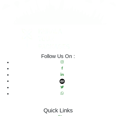
Follow Us On :
Quick Links