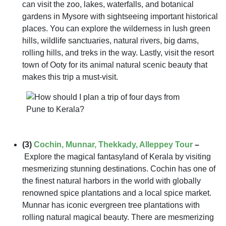
can visit the zoo, lakes, waterfalls, and botanical
gardens in Mysore with sightseeing important historical
places. You can explore the wilderness in lush green
hills, wildlife sanctuaries, natural rivers, big dams,
rolling hills, and treks in the way. Lastly, visit the resort
town of Ooty for its animal natural scenic beauty that
makes this trip a must-visit.
(3)
Cochin, Munnar, Thekkady, Alleppey Tour
–
Explore the magical fantasyland of Kerala by visiting
mesmerizing stunning destinations. Cochin has one of
the finest natural harbors in the world with globally
renowned spice plantations and a local spice market.
Munnar has iconic evergreen tree plantations with
rolling natural magical beauty. There are mesmerizing