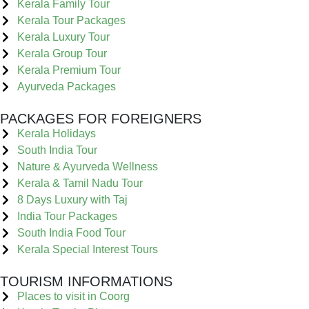
Kerala Family Tour
Kerala Tour Packages
Kerala Luxury Tour
Kerala Group Tour
Kerala Premium Tour
Ayurveda Packages
PACKAGES FOR FOREIGNERS
Kerala Holidays
South India Tour
Nature & Ayurveda Wellness
Kerala & Tamil Nadu Tour
8 Days Luxury with Taj
India Tour Packages
South India Food Tour
Kerala Special Interest Tours
TOURISM INFORMATIONS
Places to visit in Coorg