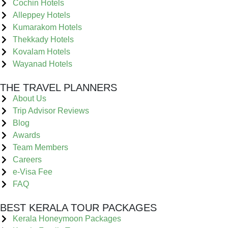
Cochin Hotels
Alleppey Hotels
Kumarakom Hotels
Thekkady Hotels
Kovalam Hotels
Wayanad Hotels
THE TRAVEL PLANNERS
About Us
Trip Advisor Reviews
Blog
Awards
Team Members
Careers
e-Visa Fee
FAQ
BEST KERALA TOUR PACKAGES
Kerala Honeymoon Packages