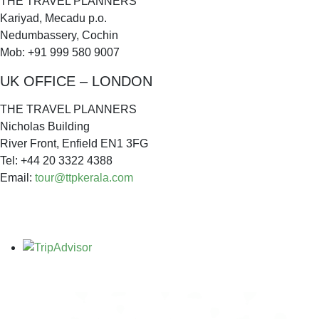
THE TRAVEL PLANNERS
Kariyad, Mecadu p.o.
Nedumbassery, Cochin
Mob: +91 999 580 9007
UK OFFICE – LONDON
THE TRAVEL PLANNERS
Nicholas Building
River Front, Enfield EN1 3FG
Tel: +44 20 3322 4388
Email:
tour@ttpkerala.com