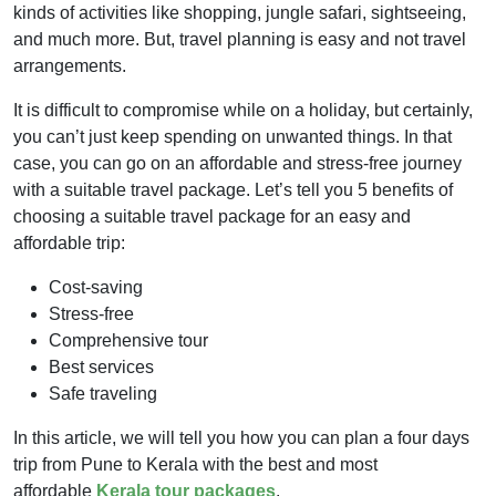
kinds of activities like shopping, jungle safari, sightseeing,
and much more. But, travel planning is easy and not travel
arrangements.
It is difficult to compromise while on a holiday, but certainly,
you can’t just keep spending on unwanted things. In that
case, you can go on an affordable and stress-free journey
with a suitable travel package. Let’s tell you 5 benefits of
choosing a suitable travel package for an easy and
affordable trip:
Cost-saving
Stress-free
Comprehensive tour
Best services
Safe traveling
In this article, we will tell you how you can plan a four days
trip from Pune to Kerala with the best and most
affordable
Kerala tour packages
.