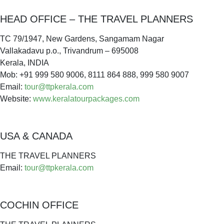
HEAD OFFICE – THE TRAVEL PLANNERS
TC 79/1947, New Gardens, Sangamam Nagar
Vallakadavu p.o., Trivandrum – 695008
Kerala, INDIA
Mob: +91 999 580 9006, 8111 864 888, 999 580 9007
Email:
tour@ttpkerala.com
Website:
www.keralatourpackages.com
USA & CANADA
THE TRAVEL PLANNERS
Email:
tour@ttpkerala.com
COCHIN OFFICE