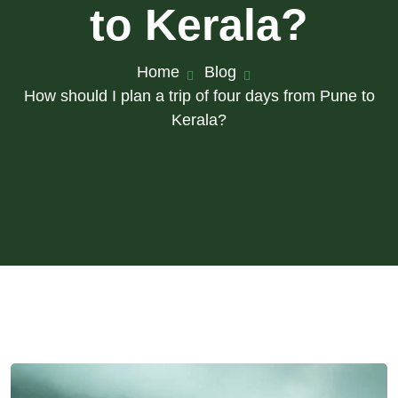
to Kerala?
Home
Blog
How should I plan a trip of four days from Pune to
Kerala?