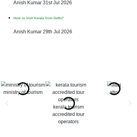
Anish Kumar
31st Jul 2026
How to Visit Kerala from Delhi?
Anish Kumar
29th Jul 2026
ministry of tourism
attoi
kerala tourism
accredited tour
operators