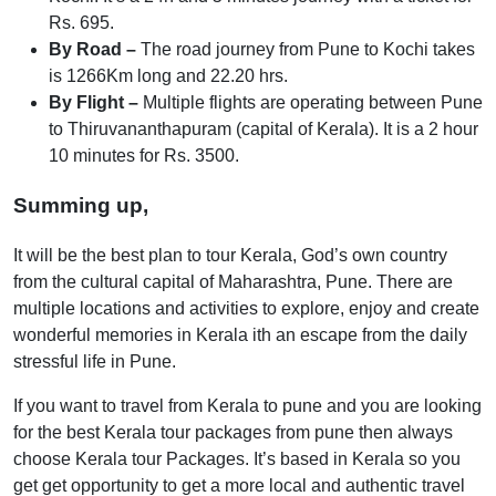
Rs. 695.
By Road –
The road journey from Pune to Kochi takes
is 1266Km long and 22.20 hrs.
By Flight –
Multiple flights are operating between Pune
to Thiruvananthapuram (capital of Kerala). It is a 2 hour
10 minutes for Rs. 3500.
Summing up,
It will be the best plan to tour Kerala, God’s own country
from the cultural capital of Maharashtra, Pune. There are
multiple locations and activities to explore, enjoy and create
wonderful memories in Kerala ith an escape from the daily
stressful life in Pune.
If you want to travel from Kerala to pune and you are looking
for the best Kerala tour packages from pune then always
choose Kerala tour Packages. It’s based in Kerala so you
get get opportunity to get a more local and authentic travel