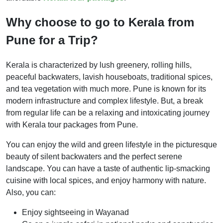
Why choose to go to Kerala from
Pune for a Trip?
Kerala is characterized by lush greenery, rolling hills,
peaceful backwaters, lavish houseboats, traditional spices,
and tea vegetation with much more. Pune is known for its
modern infrastructure and complex lifestyle. But, a break
from regular life can be a relaxing and intoxicating journey
with Kerala tour packages from Pune.
You can enjoy the wild and green lifestyle in the picturesque
beauty of silent backwaters and the perfect serene
landscape. You can have a taste of authentic lip-smacking
cuisine with local spices, and enjoy harmony with nature.
Also, you can:
Enjoy sightseeing in Wayanad