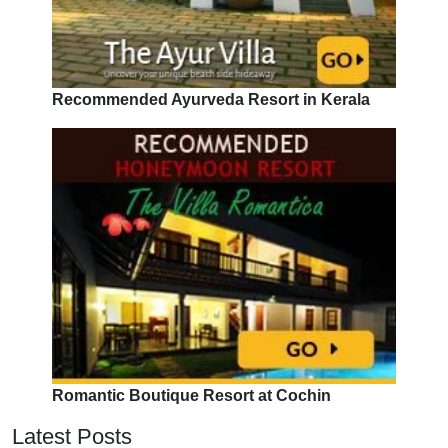
Recommended Ayurveda Resort in Kerala
Romantic Boutique Resort at Cochin
Latest Posts