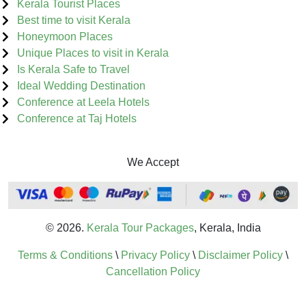
Kerala Tourist Places
Best time to visit Kerala
Honeymoon Places
Unique Places to visit in Kerala
Is Kerala Safe to Travel
Ideal Wedding Destination
Conference at Leela Hotels
Conference at Taj Hotels
We Accept
© 2026.
Kerala Tour Packages
, Kerala, India
Terms & Conditions
\
Privacy Policy
\
Disclaimer Policy
\
Cancellation Policy