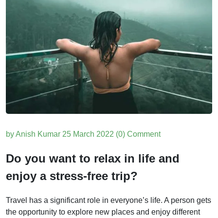
by Anish Kumar
25 March 2022
(0) Comment
Do you want to relax in life and
enjoy a stress-free trip?
Travel has a significant role in everyone’s life. A person gets
the opportunity to explore new places and enjoy different