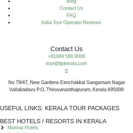
Blog
Contact Us
FAQ
India Tour Operator Reviews
Contact Us
+91999 580 9006
tour@ttpkerala.com
No 79/47, New Gardens Eenchakkal Sangamam Nagar
Vallakadavu P.O, Thiruvananthapuram, Kerala 695008
USEFUL LINKS:
KERALA TOUR PACKAGES
BEST HOTELS / RESORTS IN KERALA
Munnar Hotels