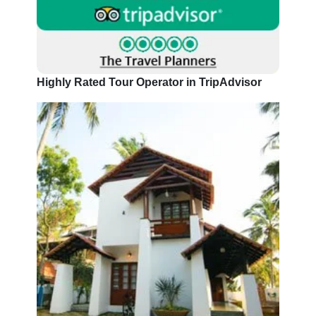
Highly Rated Tour Operator in TripAdvisor