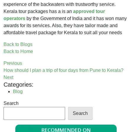
experience of the backwaters with trustworthy service.
Kerala tour packages has a is an
approved tour
operators
by the Government of India and it has won many
awards for its services. Also, they have tailor made and
affordable travel package for Kerala to suit all your needs
Back to Blogs
Back to Home
Previous
How should I plan a trip of four days from Pune to Kerala?
Next
Categories:
Blog
Search
Search