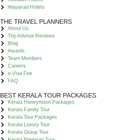
Wayanad Hotels
THE TRAVEL PLANNERS
About Us
Trip Advisor Reviews
Blog
Awards
Team Members
Careers
e-Visa Fee
FAQ
BEST KERALA TOUR PACKAGES
Kerala Honeymoon Packages
Kerala Family Tour
Kerala Tour Packages
Kerala Luxury Tour
Kerala Group Tour
Kerala Premium Tour