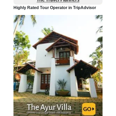
Highly Rated Tour Operator in TripAdvisor