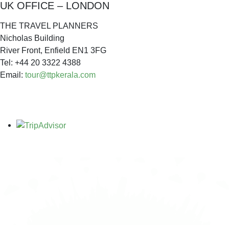
UK OFFICE – LONDON
THE TRAVEL PLANNERS
Nicholas Building
River Front, Enfield EN1 3FG
Tel: +44 20 3322 4388
Email:
tour@ttpkerala.com