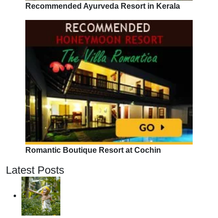
Recommended Ayurveda Resort in Kerala
Romantic Boutique Resort at Cochin
Latest Posts