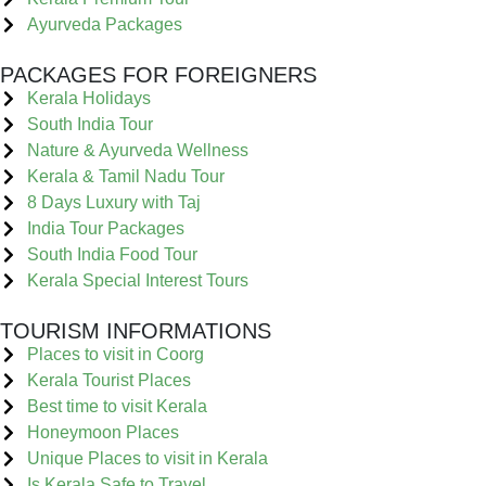
Ayurveda Packages
PACKAGES FOR FOREIGNERS
Kerala Holidays
South India Tour
Nature & Ayurveda Wellness
Kerala & Tamil Nadu Tour
8 Days Luxury with Taj
India Tour Packages
South India Food Tour
Kerala Special Interest Tours
TOURISM INFORMATIONS
Places to visit in Coorg
Kerala Tourist Places
Best time to visit Kerala
Honeymoon Places
Unique Places to visit in Kerala
Is Kerala Safe to Travel