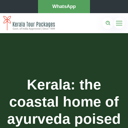
WhatsApp
Kerala: the
coastal home of
ayurveda poised