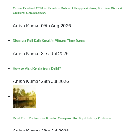
Onam Festival 2026 in Kerala – Dates, Athappookalam, Tourism Week &
Cultural Celebrations
Anish Kumar
05th Aug 2026
Discover Puli Kali: Kerala’s Vibrant Tiger Dance
Anish Kumar
31st Jul 2026
How to Visit Kerala from Delhi?
Anish Kumar
29th Jul 2026
Best Tour Package in Kerala: Compare the Top Holiday Options