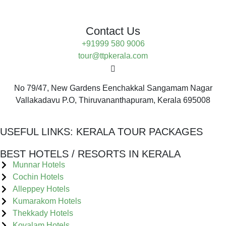
Contact Us
+91999 580 9006
tour@ttpkerala.com
No 79/47, New Gardens Eenchakkal Sangamam Nagar
Vallakadavu P.O, Thiruvananthapuram, Kerala 695008
USEFUL LINKS:
KERALA TOUR PACKAGES
BEST HOTELS / RESORTS IN KERALA
Munnar Hotels
Cochin Hotels
Alleppey Hotels
Kumarakom Hotels
Thekkady Hotels
Kovalam Hotels