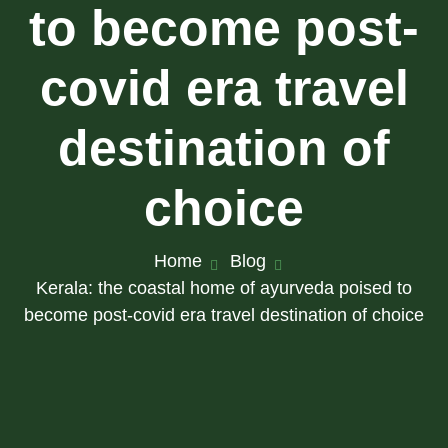
to become post-
covid era travel
destination of
choice
Home
Blog
Kerala: the coastal home of ayurveda poised to
become post-covid era travel destination of choice