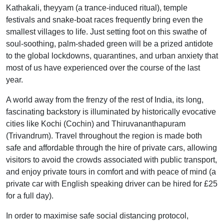
Kathakali, theyyam (a trance-induced ritual), temple
festivals and snake-boat races frequently bring even the
smallest villages to life. Just setting foot on this swathe of
soul-soothing, palm-shaded green will be a prized antidote
to the global lockdowns, quarantines, and urban anxiety that
most of us have experienced over the course of the last
year.
A world away from the frenzy of the rest of India, its long,
fascinating backstory is illuminated by historically evocative
cities like Kochi (Cochin) and Thiruvananthapuram
(Trivandrum). Travel throughout the region is made both
safe and affordable through the hire of private cars, allowing
visitors to avoid the crowds associated with public transport,
and enjoy private tours in comfort and with peace of mind (a
private car with English speaking driver can be hired for £25
for a full day).
In order to maximise safe social distancing protocol,