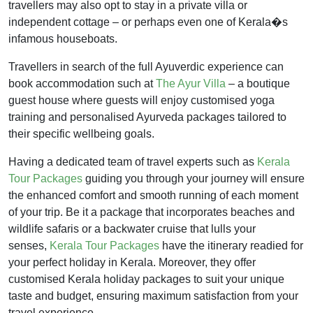
travellers may also opt to stay in a private villa or
independent cottage – or perhaps even one of Kerala�s
infamous houseboats.
Travellers in search of the full Ayuverdic experience can
book accommodation such at
The Ayur Villa
– a boutique
guest house where guests will enjoy customised yoga
training and personalised Ayurveda packages tailored to
their specific wellbeing goals.
Having a dedicated team of travel experts such as
Kerala
Tour Packages
guiding you through your journey will ensure
the enhanced comfort and smooth running of each moment
of your trip. Be it a package that incorporates beaches and
wildlife safaris or a backwater cruise that lulls your
senses,
Kerala Tour Packages
have the itinerary readied for
your perfect holiday in Kerala. Moreover, they offer
customised Kerala holiday packages to suit your unique
taste and budget, ensuring maximum satisfaction from your
travel experience.