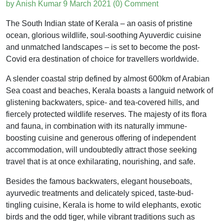
by Anish Kumar
9 March 2021
(0) Comment
The South Indian state of Kerala – an oasis of pristine
ocean, glorious wildlife, soul-soothing Ayuverdic cuisine
and unmatched landscapes – is set to become the post-
Covid era destination of choice for travellers worldwide.
A slender coastal strip defined by almost 600km of Arabian
Sea coast and beaches, Kerala boasts a languid network of
glistening backwaters, spice- and tea-covered hills, and
fiercely protected wildlife reserves. The majesty of its flora
and fauna, in combination with its naturally immune-
boosting cuisine and generous offering of independent
accommodation, will undoubtedly attract those seeking
travel that is at once exhilarating, nourishing, and safe.
Besides the famous backwaters, elegant houseboats,
ayurvedic treatments and delicately spiced, taste-bud-
tingling cuisine, Kerala is home to wild elephants, exotic
birds and the odd tiger, while vibrant traditions such as