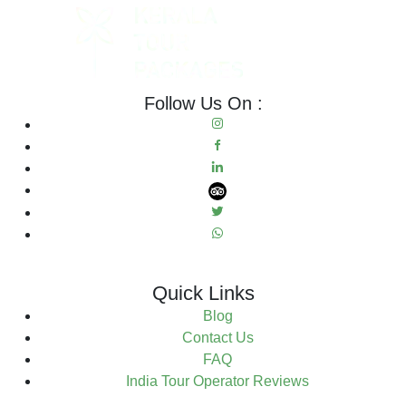
Follow Us On :
Quick Links
Blog
Contact Us
FAQ
India Tour Operator Reviews