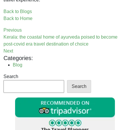
Back to Blogs
Back to Home
Previous
Kerala: the coastal home of ayurveda poised to become
post-covid era travel destination of choice
Next
Categories:
Blog
Search
Search