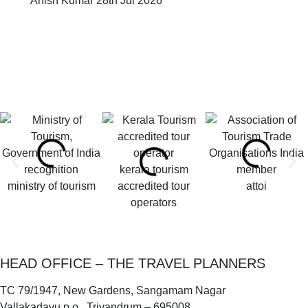
Anish Kumar
28th Jul 2026
kerala tourism
ministry of tourism
accredited tour
attoi
operators
HEAD OFFICE – THE TRAVEL PLANNERS
TC 79/1947, New Gardens, Sangamam Nagar
Vallakadavu p.o., Trivandrum – 695008