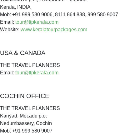
Kerala, INDIA
Mob: +91 999 580 9006, 8111 864 888, 999 580 9007
Email:
tour@ttpkerala.com
Website:
www.keralatourpackages.com
USA & CANADA
THE TRAVEL PLANNERS
Email:
tour@ttpkerala.com
COCHIN OFFICE
THE TRAVEL PLANNERS
Kariyad, Mecadu p.o.
Nedumbassery, Cochin
Mob: +91 999 580 9007