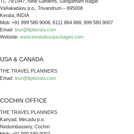
TC 79/1947, New Gardens, Sangamam Nagar
Vallakadavu p.o., Trivandrum – 695008
Kerala, INDIA
Mob: +91 999 580 9006, 8111 864 888, 999 580 9007
Email:
tour@ttpkerala.com
Website:
www.keralatourpackages.com
USA & CANADA
THE TRAVEL PLANNERS
Email:
tour@ttpkerala.com
COCHIN OFFICE
THE TRAVEL PLANNERS
Kariyad, Mecadu p.o.
Nedumbassery, Cochin
Mob: +91 999 580 9007