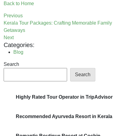
Back to Home
Previous
Kerala Tour Packages: Crafting Memorable Family
Getaways
Next
Categories:
Blog
Search
Search
Highly Rated Tour Operator in TripAdvisor
Recommended Ayurveda Resort in Kerala
Romantic Boutique Resort at Cochin