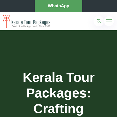
WhatsApp
Kerala Tour
Packages:
Crafting