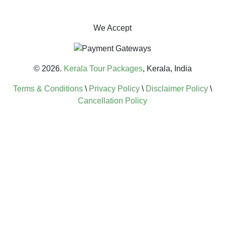
We Accept
© 2026.
Kerala Tour Packages
, Kerala, India
Terms & Conditions
\
Privacy Policy
\
Disclaimer Policy
\
Cancellation Policy