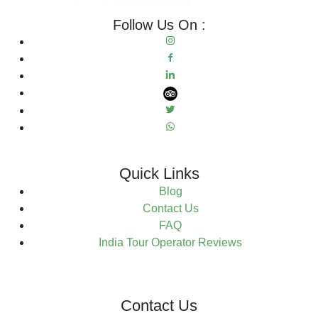
Follow Us On :
Quick Links
Blog
Contact Us
FAQ
India Tour Operator Reviews
Contact Us