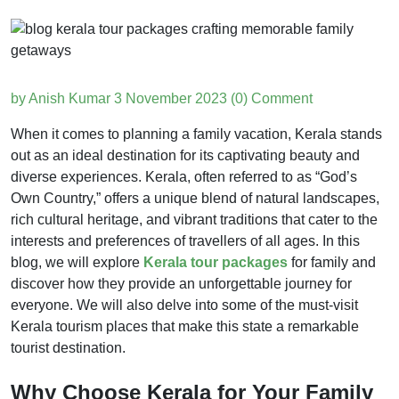
by Anish Kumar
3 November 2023
(0) Comment
When it comes to planning a family vacation, Kerala stands
out as an ideal destination for its captivating beauty and
diverse experiences. Kerala, often referred to as “God’s
Own Country,” offers a unique blend of natural landscapes,
rich cultural heritage, and vibrant traditions that cater to the
interests and preferences of travellers of all ages. In this
blog, we will explore
Kerala tour packages
for family and
discover how they provide an unforgettable journey for
everyone. We will also delve into some of the must-visit
Kerala tourism places that make this state a remarkable
tourist destination.
Why Choose Kerala for Your Family