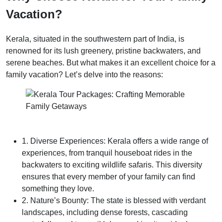
Vacation?
Kerala, situated in the southwestern part of India, is
renowned for its lush greenery, pristine backwaters, and
serene beaches. But what makes it an excellent choice for a
family vacation? Let’s delve into the reasons:
1. Diverse Experiences: Kerala offers a wide range of
experiences, from tranquil houseboat rides in the
backwaters to exciting wildlife safaris. This diversity
ensures that every member of your family can find
something they love.
2. Nature’s Bounty: The state is blessed with verdant
landscapes, including dense forests, cascading