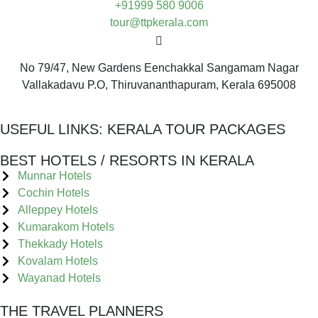
+91999 580 9006
tour@ttpkerala.com
No 79/47, New Gardens Eenchakkal Sangamam Nagar
Vallakadavu P.O, Thiruvananthapuram, Kerala 695008
USEFUL LINKS:
KERALA TOUR PACKAGES
BEST HOTELS / RESORTS IN KERALA
Munnar Hotels
Cochin Hotels
Alleppey Hotels
Kumarakom Hotels
Thekkady Hotels
Kovalam Hotels
Wayanad Hotels
THE TRAVEL PLANNERS