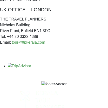
UK OFFICE – LONDON
THE TRAVEL PLANNERS
Nicholas Building
River Front, Enfield EN1 3FG
Tel: +44 20 3322 4388
Email:
tour@ttpkerala.com