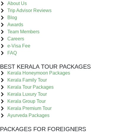
About Us
Trip Advisor Reviews
Blog
Awards
Team Members
Careers
e-Visa Fee
FAQ
BEST KERALA TOUR PACKAGES
Kerala Honeymoon Packages
Kerala Family Tour
Kerala Tour Packages
Kerala Luxury Tour
Kerala Group Tour
Kerala Premium Tour
Ayurveda Packages
PACKAGES FOR FOREIGNERS