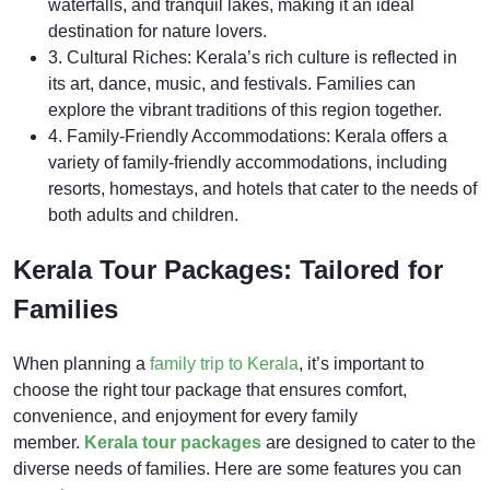
waterfalls, and tranquil lakes, making it an ideal
destination for nature lovers.
3. Cultural Riches: Kerala’s rich culture is reflected in
its art, dance, music, and festivals. Families can
explore the vibrant traditions of this region together.
4. Family-Friendly Accommodations: Kerala offers a
variety of family-friendly accommodations, including
resorts, homestays, and hotels that cater to the needs of
both adults and children.
Kerala Tour Packages: Tailored for
Families
When planning a
family trip to Kerala
, it’s important to
choose the right tour package that ensures comfort,
convenience, and enjoyment for every family
member.
Kerala tour packages
are designed to cater to the
diverse needs of families. Here are some features you can