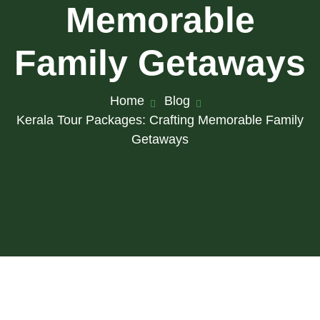
Memorable
Family Getaways
Home
Blog
Kerala Tour Packages: Crafting Memorable Family
Getaways