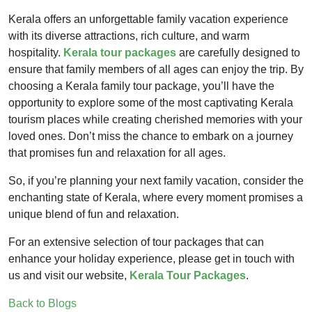
Kerala offers an unforgettable family vacation experience
with its diverse attractions, rich culture, and warm
hospitality.
Kerala tour packages
are carefully designed to
ensure that family members of all ages can enjoy the trip. By
choosing a Kerala family tour package, you’ll have the
opportunity to explore some of the most captivating Kerala
tourism places while creating cherished memories with your
loved ones. Don’t miss the chance to embark on a journey
that promises fun and relaxation for all ages.
So, if you’re planning your next family vacation, consider the
enchanting state of Kerala, where every moment promises a
unique blend of fun and relaxation.
For an extensive selection of tour packages that can
enhance your holiday experience, please get in touch with
us and visit our website,
Kerala Tour Packages
.
Back to Blogs