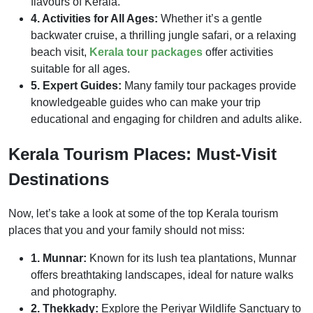
flavours of Kerala.
4. Activities for All Ages:
Whether it’s a gentle
backwater cruise, a thrilling jungle safari, or a relaxing
beach visit,
Kerala tour packages
offer activities
suitable for all ages.
5. Expert Guides:
Many family tour packages provide
knowledgeable guides who can make your trip
educational and engaging for children and adults alike.
Kerala Tourism Places: Must-Visit
Destinations
Now, let’s take a look at some of the top Kerala tourism
places that you and your family should not miss:
1. Munnar:
Known for its lush tea plantations, Munnar
offers breathtaking landscapes, ideal for nature walks
and photography.
2. Thekkady:
Explore the Periyar Wildlife Sanctuary to