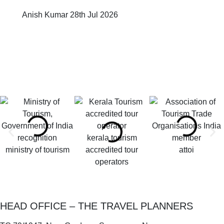
Anish Kumar
28th Jul 2026
kerala tourism
ministry of tourism
accredited tour
attoi
operators
HEAD OFFICE – THE TRAVEL PLANNERS