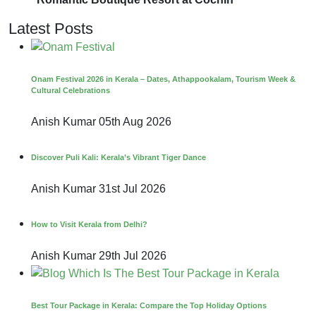
Latest Posts
Onam Festival 2026 in Kerala – Dates, Athappookalam, Tourism Week &
Cultural Celebrations
Anish Kumar
05th Aug 2026
Discover Puli Kali: Kerala’s Vibrant Tiger Dance
Anish Kumar
31st Jul 2026
How to Visit Kerala from Delhi?
Anish Kumar
29th Jul 2026
Best Tour Package in Kerala: Compare the Top Holiday Options