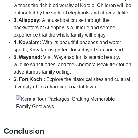
witness the rich biodiversity of Kerala. Children will be
enthralled by the sight of elephants and other wildlife.
3. Alleppey:
A houseboat cruise through the
backwaters of Alleppey is a unique and serene
experience that the whole family will enjoy.
4. Kovalam:
With its beautiful beaches and water
sports, Kovalam is perfect for a day of sun and surf.
5. Wayanad:
Visit Wayanad for its scenic beauty,
wildlife sanctuaries, and the Chembra Peak trek for an
adventurous family outing.
6. Fort Kochi:
Explore the historical sites and cultural
diversity of this charming coastal town.
Conclusion