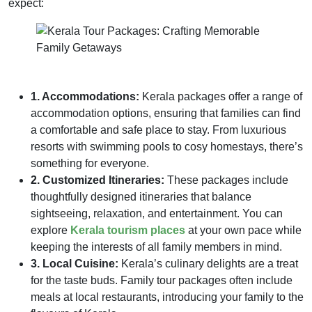
expect:
1. Accommodations:
Kerala packages offer a range of
accommodation options, ensuring that families can find
a comfortable and safe place to stay. From luxurious
resorts with swimming pools to cosy homestays, there’s
something for everyone.
2. Customized Itineraries:
These packages include
thoughtfully designed itineraries that balance
sightseeing, relaxation, and entertainment. You can
explore
Kerala tourism places
at your own pace while
keeping the interests of all family members in mind.
3. Local Cuisine:
Kerala’s culinary delights are a treat
for the taste buds. Family tour packages often include
meals at local restaurants, introducing your family to the