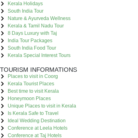
Kerala Holidays
South India Tour
Nature & Ayurveda Wellness
Kerala & Tamil Nadu Tour
8 Days Luxury with Taj
India Tour Packages
South India Food Tour
Kerala Special Interest Tours
TOURISM INFORMATIONS
Places to visit in Coorg
Kerala Tourist Places
Best time to visit Kerala
Honeymoon Places
Unique Places to visit in Kerala
Is Kerala Safe to Travel
Ideal Wedding Destination
Conference at Leela Hotels
Conference at Taj Hotels