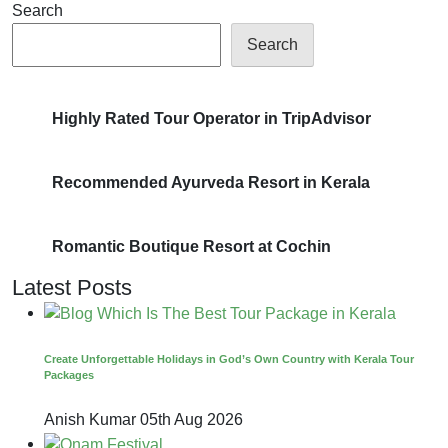
Search
Search
Highly Rated Tour Operator in TripAdvisor
Recommended Ayurveda Resort in Kerala
Romantic Boutique Resort at Cochin
Latest Posts
Create Unforgettable Holidays in God’s Own Country with Kerala Tour
Packages
Anish Kumar
05th Aug 2026