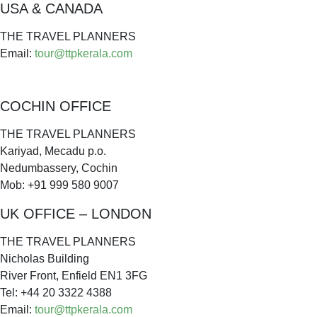
USA & CANADA
THE TRAVEL PLANNERS
Email:
tour@ttpkerala.com
COCHIN OFFICE
THE TRAVEL PLANNERS
Kariyad, Mecadu p.o.
Nedumbassery, Cochin
Mob: +91 999 580 9007
UK OFFICE – LONDON
THE TRAVEL PLANNERS
Nicholas Building
River Front, Enfield EN1 3FG
Tel: +44 20 3322 4388
Email:
tour@ttpkerala.com