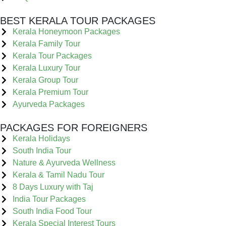
BEST KERALA TOUR PACKAGES
Kerala Honeymoon Packages
Kerala Family Tour
Kerala Tour Packages
Kerala Luxury Tour
Kerala Group Tour
Kerala Premium Tour
Ayurveda Packages
PACKAGES FOR FOREIGNERS
Kerala Holidays
South India Tour
Nature & Ayurveda Wellness
Kerala & Tamil Nadu Tour
8 Days Luxury with Taj
India Tour Packages
South India Food Tour
Kerala Special Interest Tours