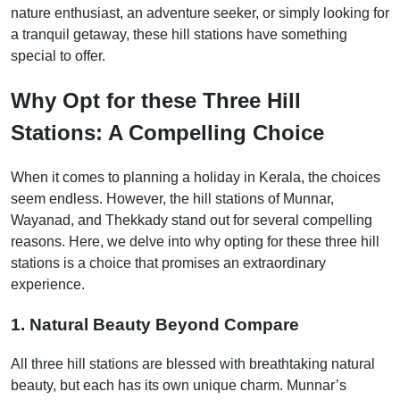
nature enthusiast, an adventure seeker, or simply looking for
a tranquil getaway, these hill stations have something
special to offer.
Why Opt for these Three Hill
Stations: A Compelling Choice
When it comes to planning a holiday in Kerala, the choices
seem endless. However, the hill stations of Munnar,
Wayanad, and Thekkady stand out for several compelling
reasons. Here, we delve into why opting for these three hill
stations is a choice that promises an extraordinary
experience.
1. Natural Beauty Beyond Compare
All three hill stations are blessed with breathtaking natural
beauty, but each has its own unique charm. Munnar’s