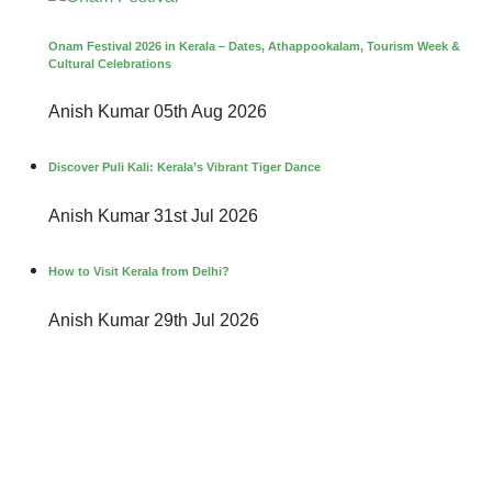
Onam Festival 2026 in Kerala – Dates, Athappookalam, Tourism Week &
Cultural Celebrations
Anish Kumar
05th Aug 2026
Discover Puli Kali: Kerala’s Vibrant Tiger Dance
Anish Kumar
31st Jul 2026
How to Visit Kerala from Delhi?
Anish Kumar
29th Jul 2026