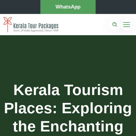
WhatsApp
Kerala Tourism
Places: Exploring
the Enchanting