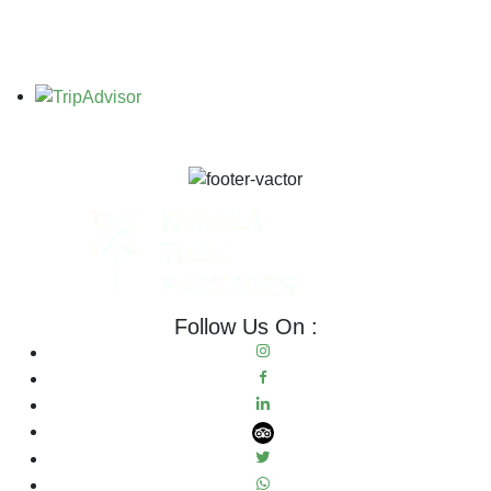
Follow Us On :