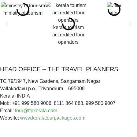
ministry of tourism
attoi
kerala tourism
accredited tour
operators
HEAD OFFICE – THE TRAVEL PLANNERS
TC 79/1947, New Gardens, Sangamam Nagar
Vallakadavu p.o., Trivandrum – 695008
Kerala, INDIA
Mob: +91 999 580 9006, 8111 864 888, 999 580 9007
Email:
tour@ttpkerala.com
Website:
www.keralatourpackages.com