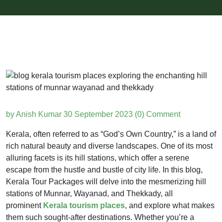
by Anish Kumar
30 September 2023
(0) Comment
Kerala, often referred to as “God’s Own Country,” is a land of
rich natural beauty and diverse landscapes. One of its most
alluring facets is its hill stations, which offer a serene
escape from the hustle and bustle of city life. In this blog,
Kerala Tour Packages will delve into the mesmerizing hill
stations of Munnar, Wayanad, and Thekkady, all
prominent
Kerala tourism places
, and explore what makes
them such sought-after destinations. Whether you’re a