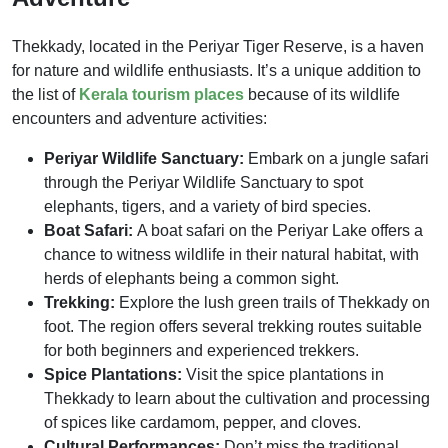
Thekkady, located in the Periyar Tiger Reserve, is a haven
for nature and wildlife enthusiasts. It’s a unique addition to
the list of
Kerala tourism places
because of its wildlife
encounters and adventure activities:
Periyar Wildlife Sanctuary:
Embark on a jungle safari
through the Periyar Wildlife Sanctuary to spot
elephants, tigers, and a variety of bird species.
Boat Safari:
A boat safari on the Periyar Lake offers a
chance to witness wildlife in their natural habitat, with
herds of elephants being a common sight.
Trekking:
Explore the lush green trails of Thekkady on
foot. The region offers several trekking routes suitable
for both beginners and experienced trekkers.
Spice Plantations:
Visit the spice plantations in
Thekkady to learn about the cultivation and processing
of spices like cardamom, pepper, and cloves.
Cultural Performances:
Don’t miss the traditional