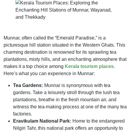
Munnar, often called the “Emerald Paradise,” is a
picturesque hill station situated in the Western Ghats. This
charming destination is renowned for its sprawling tea
plantations, misty hills, and an enchanting atmosphere that
makes it a top choice among
Kerala tourism places
.
Here’s what you can experience in Munnar:
Tea Gardens:
Munnar is synonymous with tea
gardens. Take a leisurely stroll through the lush tea
plantations, breathe in the fresh mountain air, and
witness the tea-making process at one of the many tea
factories.
Eravikulam National Park:
Home to the endangered
Nilgiri Tahr, this national park offers an opportunity to