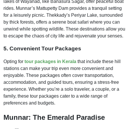
lakes of Wayanad, like Banasura Sagar, offer peaceful boat
rides. Munnar’s Mattupetty Dam provides a tranquil setting
for a leisurely picnic. Thekkady’s Periyar Lake, surrounded
by thick forests, offers a serene boat safari where you can
unwind while spotting wildlife. These destinations allow you
to escape the chaos of city life and rejuvenate your senses.
5. Convenient Tour Packages
Opting for
tour packages in Kerala
that include these hill
stations can make your trip even more convenient and
enjoyable. These packages often cover transportation,
accommodation, and guided tours, ensuring a stress-free
experience. Whether you’re a solo traveler, a couple, or a
family, these tour packages cater to a wide range of
preferences and budgets.
Munnar: The Emerald Paradise