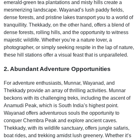
emerald-green tea plantations and misty hills create a
mesmerizing landscape. Wayanad’s lush paddy fields,
dense forests, and pristine lakes transport you to a world of
tranquillity. Thekkady, on the other hand, offers a blend of
dense forests, rolling hills, and the opportunity to witness
majestic wildlife. Whether you’re a nature lover, a
photographer, or simply seeking respite in the lap of nature,
these hill stations offer a visual feast that is unparalleled.
2. Abundant Adventure Opportunities
For adventure enthusiasts, Munnar, Wayanad, and
Thekkady provide an array of thrilling activities. Munnar
beckons with its challenging treks, including the ascent of
Anamudi Peak, which is South India’s highest point.
Wayanad offers adventurous souls the opportunity to
conquer Chembra Peak and explore ancient caves.
Thekkady, with its wildlife sanctuary, offers jungle safaris,
boat rides, and trekking amidst lush greenery. Whether it’s