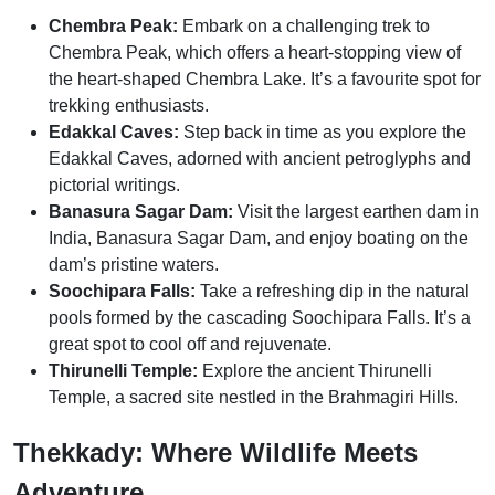
Chembra Peak:
Embark on a challenging trek to
Chembra Peak, which offers a heart-stopping view of
the heart-shaped Chembra Lake. It’s a favourite spot for
trekking enthusiasts.
Edakkal Caves:
Step back in time as you explore the
Edakkal Caves, adorned with ancient petroglyphs and
pictorial writings.
Banasura Sagar Dam:
Visit the largest earthen dam in
India, Banasura Sagar Dam, and enjoy boating on the
dam’s pristine waters.
Soochipara Falls:
Take a refreshing dip in the natural
pools formed by the cascading Soochipara Falls. It’s a
great spot to cool off and rejuvenate.
Thirunelli Temple:
Explore the ancient Thirunelli
Temple, a sacred site nestled in the Brahmagiri Hills.
Thekkady: Where Wildlife Meets
Adventure