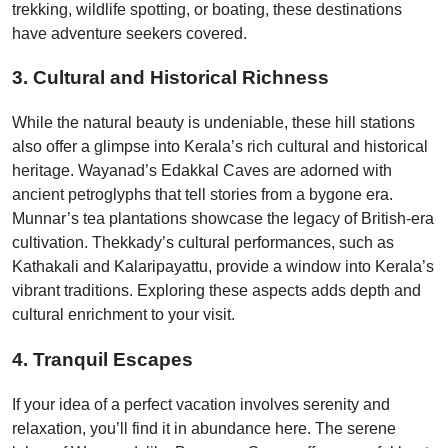
trekking, wildlife spotting, or boating, these destinations
have adventure seekers covered.
3. Cultural and Historical Richness
While the natural beauty is undeniable, these hill stations
also offer a glimpse into Kerala’s rich cultural and historical
heritage. Wayanad’s Edakkal Caves are adorned with
ancient petroglyphs that tell stories from a bygone era.
Munnar’s tea plantations showcase the legacy of British-era
cultivation. Thekkady’s cultural performances, such as
Kathakali and Kalaripayattu, provide a window into Kerala’s
vibrant traditions. Exploring these aspects adds depth and
cultural enrichment to your visit.
4. Tranquil Escapes
If your idea of a perfect vacation involves serenity and
relaxation, you’ll find it in abundance here. The serene