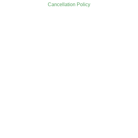
Cancellation Policy