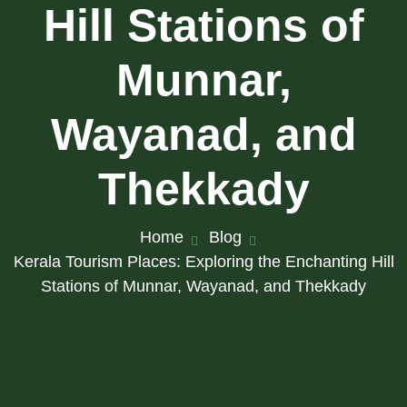
Hill Stations of
Munnar,
Wayanad, and
Thekkady
Home
Blog
Kerala Tourism Places: Exploring the Enchanting Hill
Stations of Munnar, Wayanad, and Thekkady