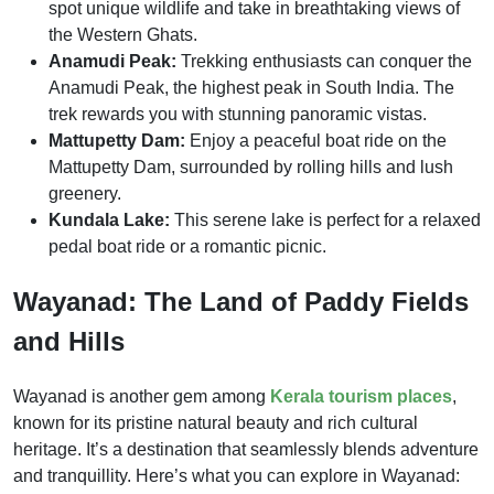
spot unique wildlife and take in breathtaking views of
the Western Ghats.
Anamudi Peak:
Trekking enthusiasts can conquer the
Anamudi Peak, the highest peak in South India. The
trek rewards you with stunning panoramic vistas.
Mattupetty Dam:
Enjoy a peaceful boat ride on the
Mattupetty Dam, surrounded by rolling hills and lush
greenery.
Kundala Lake:
This serene lake is perfect for a relaxed
pedal boat ride or a romantic picnic.
Wayanad: The Land of Paddy Fields
and Hills
Wayanad is another gem among
Kerala tourism places
,
known for its pristine natural beauty and rich cultural
heritage. It’s a destination that seamlessly blends adventure
and tranquillity. Here’s what you can explore in Wayanad: