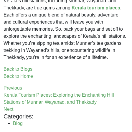
Kerala’s hill stations, including Munnar, Wayanad, and
Thekkady, are true gems among
Kerala tourism places
.
Each offers a unique blend of natural beauty, adventure,
and cultural experiences that will leave you with
unforgettable memories. So, pack your bags and set off to
explore the enchanting landscapes of Kerala’s hill stations.
Whether you’re sipping tea amidst Munnar’s tea gardens,
trekking in Wayanad’s hills, or encountering wildlife in
Thekkady, you’re in for an experience of a lifetime.
Back to Blogs
Back to Home
Previous
Kerala Tourism Places: Exploring the Enchanting Hill
Stations of Munnar, Wayanad, and Thekkady
Next
Categories:
Blog