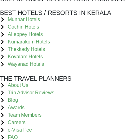
BEST HOTELS / RESORTS IN KERALA
Munnar Hotels
Cochin Hotels
Alleppey Hotels
Kumarakom Hotels
Thekkady Hotels
Kovalam Hotels
Wayanad Hotels
THE TRAVEL PLANNERS
About Us
Trip Advisor Reviews
Blog
Awards
Team Members
Careers
e-Visa Fee
FAQ