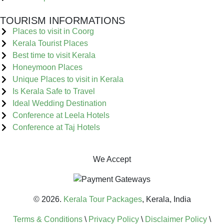
TOURISM INFORMATIONS
Places to visit in Coorg
Kerala Tourist Places
Best time to visit Kerala
Honeymoon Places
Unique Places to visit in Kerala
Is Kerala Safe to Travel
Ideal Wedding Destination
Conference at Leela Hotels
Conference at Taj Hotels
We Accept
© 2026.
Kerala Tour Packages
, Kerala, India
Terms & Conditions
\
Privacy Policy
\
Disclaimer Policy
\