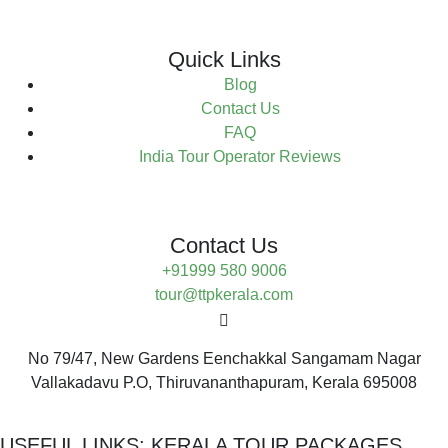
Quick Links
Blog
Contact Us
FAQ
India Tour Operator Reviews
Contact Us
+91999 580 9006
tour@ttpkerala.com
No 79/47, New Gardens Eenchakkal Sangamam Nagar
Vallakadavu P.O, Thiruvananthapuram, Kerala 695008
USEFUL LINKS:
KERALA TOUR PACKAGES