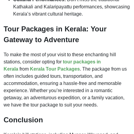
Kathakali and Kalaripayattu performances, showcasing
Kerala’s vibrant cultural heritage.
Tour Packages in Kerala: Your
Gateway to Adventure
To make the most of your visit to these enchanting hill
stations, consider opting for
tour packages in
Kerala
from
Kerala Tour Packages
. The package from us
often includes guided tours, transportation, and
accommodation, ensuring a hassle-free and memorable
experience. Whether you’re interested in a romantic
getaway, an adventurous expedition, or a family vacation,
we have the tour package to suit your needs.
Conclusion