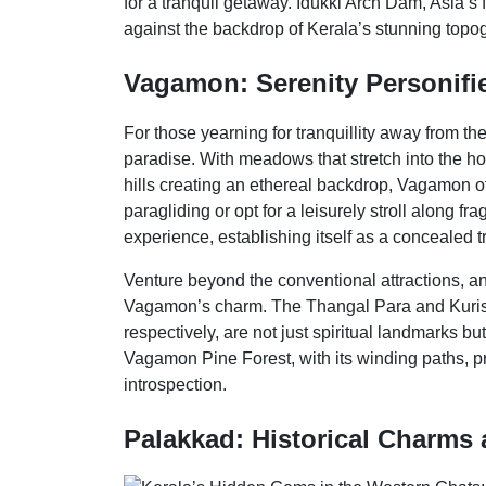
for a tranquil getaway. Idukki Arch Dam, Asia’s
against the backdrop of Kerala’s stunning topo
Vagamon: Serenity Personifie
For those yearning for tranquillity away from t
paradise. With meadows that stretch into the ho
hills creating an ethereal backdrop, Vagamon of
paragliding or opt for a leisurely stroll along 
experience, establishing itself as a concealed 
Venture beyond the conventional attractions, and
Vagamon’s charm. The Thangal Para and Kurisu
respectively, are not just spiritual landmarks b
Vagamon Pine Forest, with its winding paths, pr
introspection.
Palakkad: Historical Charms 