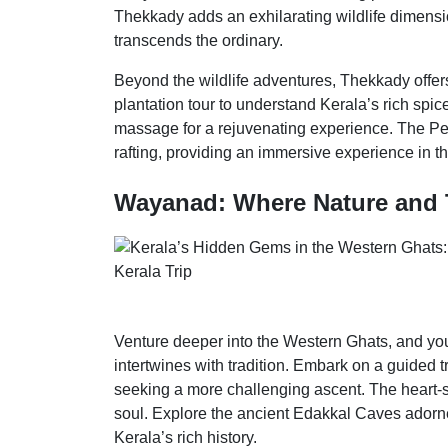
Thekkady adds an exhilarating wildlife dimensi
transcends the ordinary.
Beyond the wildlife adventures, Thekkady offers 
plantation tour to understand Kerala’s rich spi
massage for a rejuvenating experience. The P
rafting, providing an immersive experience in t
Wayanad: Where Nature and 
Venture deeper into the Western Ghats, and you
intertwines with tradition. Embark on a guided 
seeking a more challenging ascent. The heart-s
soul. Explore the ancient Edakkal Caves adorned
Kerala’s rich history.