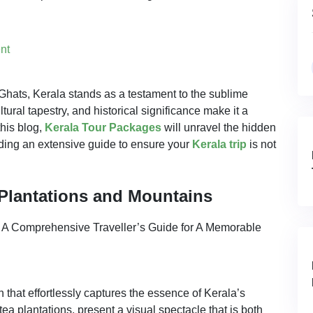
nt
Ghats, Kerala stands as a testament to the sublime
ltural tapestry, and historical significance make it a
this blog,
Kerala Tour Packages
will unravel the hidden
ding an extensive guide to ensure your
Kerala trip
is not
Plantations and Mountains
 that effortlessly captures the essence of Kerala’s
tea plantations, present a visual spectacle that is both