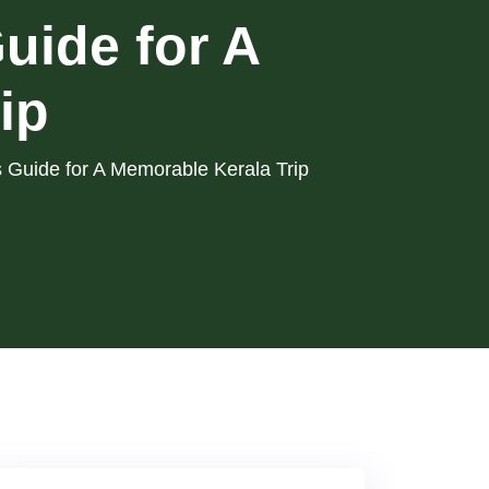
uide for A
ip
 Guide for A Memorable Kerala Trip