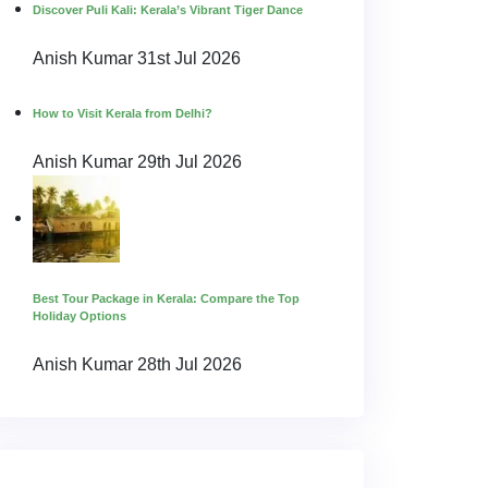
Discover Puli Kali: Kerala’s Vibrant Tiger Dance
Anish Kumar
31st Jul 2026
How to Visit Kerala from Delhi?
Anish Kumar
29th Jul 2026
Best Tour Package in Kerala: Compare the Top
Holiday Options
Anish Kumar
28th Jul 2026