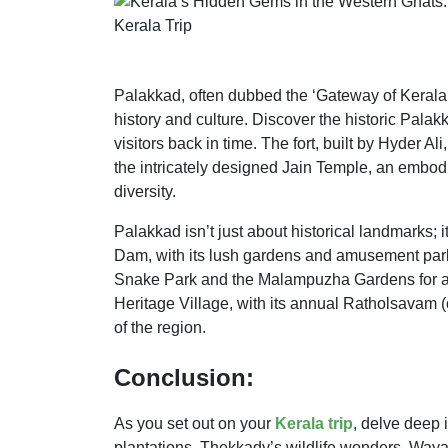
Palakkad, often dubbed the ‘Gateway of Kerala,’
history and culture. Discover the historic Palak
visitors back in time. The fort, built by Hyder Ali
the intricately designed Jain Temple, an embodi
diversity.
Palakkad isn’t just about historical landmarks
Dam, with its lush gardens and amusement park,
Snake Park and the Malampuzha Gardens for a 
Heritage Village, with its annual Ratholsavam (c
of the region.
Conclusion:
As you set out on your
Kerala trip
, delve deep 
plantations, Thekkady’s wildlife wonders, Waya