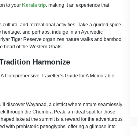
on to your
Kerala trip
, making it an experience that
cultural and recreational activities. Take a guided spice
ce heritage, and perhaps, indulge in an Ayurvedic
eriyar Tiger Reserve organizes nature walks and bamboo
he heart of the Western Ghats.
Tradition Harmonize
’ll discover Wayanad, a district where nature seamlessly
trek through the Chembra Peak, an ideal spot for those
haped lake at the summit is a reward for the adventurous
 with prehistoric petroglyphs, offering a glimpse into