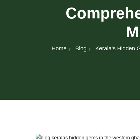
Comprehen
M
Home
Blog
Kerala’s Hidden G