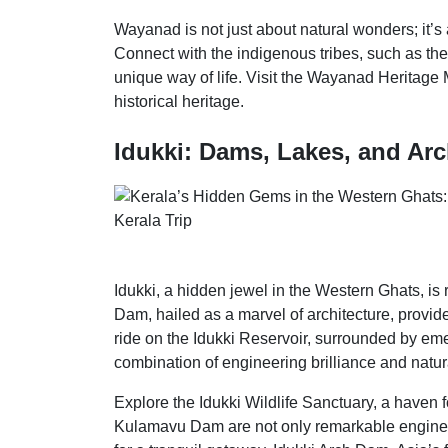
Wayanad is not just about natural wonders; it’s
Connect with the indigenous tribes, such as the 
unique way of life. Visit the Wayanad Heritage 
historical heritage.
Idukki: Dams, Lakes, and Arc
Idukki, a hidden jewel in the Western Ghats, is
Dam, hailed as a marvel of architecture, provid
ride on the Idukki Reservoir, surrounded by emer
combination of engineering brilliance and natural
Explore the Idukki Wildlife Sanctuary, a haven 
Kulamavu Dam are not only remarkable enginee