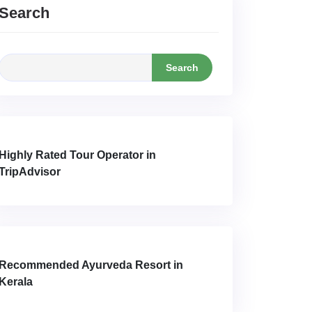
Search
Search
Highly Rated Tour Operator in
TripAdvisor
Recommended Ayurveda Resort in
Kerala