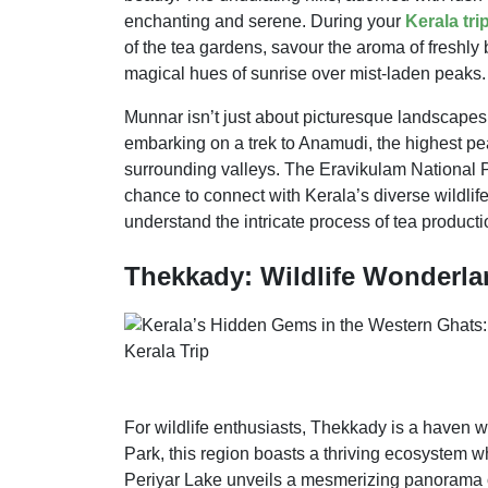
enchanting and serene. During your
Kerala tri
of the tea gardens, savour the aroma of freshly
magical hues of sunrise over mist-laden peaks.
Munnar isn’t just about picturesque landscapes;
embarking on a trek to Anamudi, the highest pea
surrounding valleys. The Eravikulam National Pa
chance to connect with Kerala’s diverse wildlife
understand the intricate process of tea producti
Thekkady: Wildlife Wonderlan
For wildlife enthusiasts, Thekkady is a haven 
Park, this region boasts a thriving ecosystem wh
Periyar Lake unveils a mesmerizing panorama of 