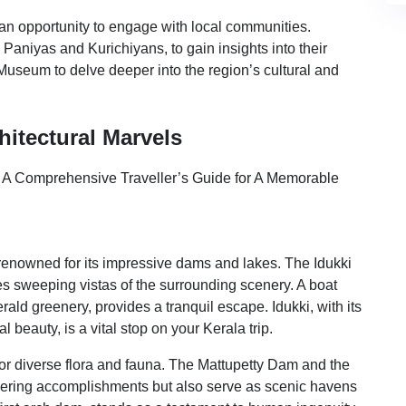
 an opportunity to engage with local communities.
Paniyas and Kurichiyans, to gain insights into their
Museum to delve deeper into the region’s cultural and
hitectural Marvels
 renowned for its impressive dams and lakes. The Idukki
es sweeping vistas of the surrounding scenery. A boat
ald greenery, provides a tranquil escape. Idukki, with its
 beauty, is a vital stop on your Kerala trip.
for diverse flora and fauna. The Mattupetty Dam and the
ring accomplishments but also serve as scenic havens