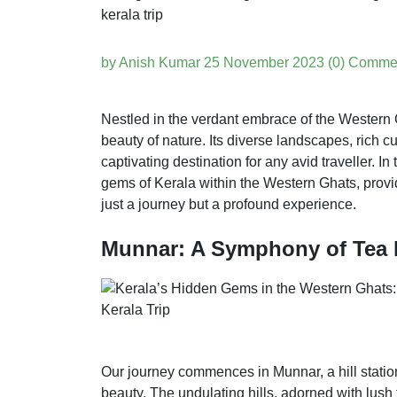
by Anish Kumar
25 November 2023
(0) Comme
Nestled in the verdant embrace of the Western 
beauty of nature. Its diverse landscapes, rich cu
captivating destination for any avid traveller. In 
gems of Kerala within the Western Ghats, provi
just a journey but a profound experience.
Munnar: A Symphony of Tea 
Our journey commences in Munnar, a hill station
beauty. The undulating hills, adorned with lush 