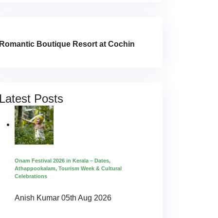
Romantic Boutique Resort at Cochin
Latest Posts
Onam Festival 2026 in Kerala – Dates,
Athappookalam, Tourism Week & Cultural
Celebrations
Anish Kumar
05th Aug 2026