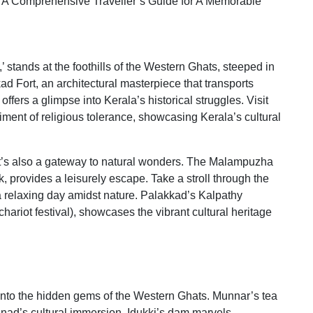
 stands at the foothills of the Western Ghats, steeped in
kad Fort, an architectural masterpiece that transports
, offers a glimpse into Kerala’s historical struggles. Visit
ment of religious tolerance, showcasing Kerala’s cultural
; it’s also a gateway to natural wonders. The Malampuzha
 provides a leisurely escape. Take a stroll through the
relaxing day amidst nature. Palakkad’s Kalpathy
hariot festival), showcases the vibrant cultural heritage
into the hidden gems of the Western Ghats. Munnar’s tea
nad’s cultural immersion, Idukki’s dam marvels,