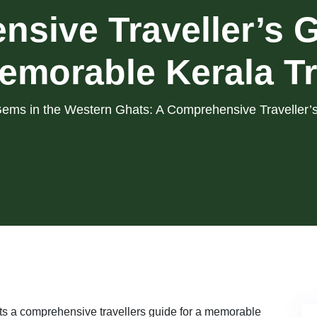
sive Traveller’s G
emorable Kerala Tr
ems in the Western Ghats: A Comprehensive Traveller’s