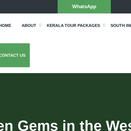
WhatsApp
HOME
ABOUT
KERALA TOUR PACKAGES
SOUTH IN
CONTACT US
en Gems in the We