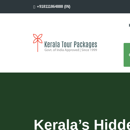
+918111864888 (IN)
Kerala’s Hidd