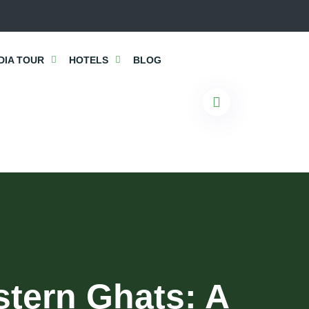
DIA TOUR
HOTELS
BLOG
stern Ghats: A