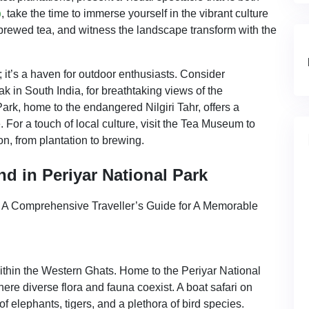
p
, take the time to immerse yourself in the vibrant culture
 brewed tea, and witness the landscape transform with the
 it’s a haven for outdoor enthusiasts. Consider
k in South India, for breathtaking views of the
rk, home to the endangered Nilgiri Tahr, offers a
. For a touch of local culture, visit the Tea Museum to
on, from plantation to brewing.
d in Periyar National Park
within the Western Ghats. Home to the Periyar National
ere diverse flora and fauna coexist. A boat safari on
elephants, tigers, and a plethora of bird species.