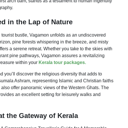
 first arch dam, stands as a testament to human ingenuity
graphy.
d in the Lap of Nature
he tourist bustle, Vagamon unfolds as an undiscovered
rizon, pine forests whispering in the breeze, and misty
fers a serene retreat. Whether you take to the skies with
fragrant pine pathways, Vagamon assures a revitalizing
treasure within your
Kerala tour packages.
 you’ll discover the religious diversity that adds to
mala Ashram, representing Islamic and Christian faiths
ut also offer panoramic views of the Western Ghats. The
ovides an excellent setting for leisurely walks and
at the Gateway of Kerala