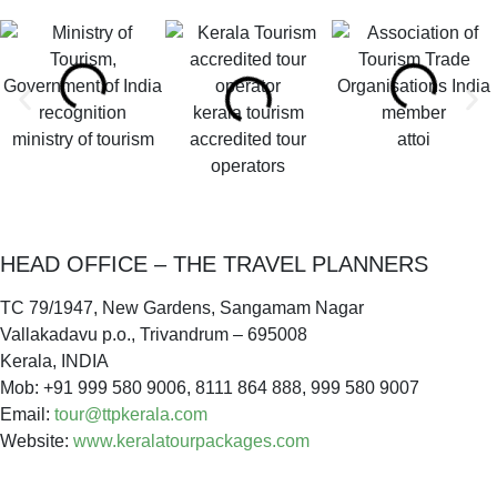
kerala tourism
ministry of tourism
accredited tour
attoi
operators
HEAD OFFICE – THE TRAVEL PLANNERS
TC 79/1947, New Gardens, Sangamam Nagar
Vallakadavu p.o., Trivandrum – 695008
Kerala, INDIA
Mob: +91 999 580 9006, 8111 864 888, 999 580 9007
Email:
tour@ttpkerala.com
Website:
www.keralatourpackages.com