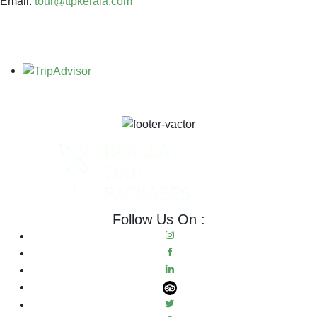
Email:
tour@ttpkerala.com
Follow Us On :