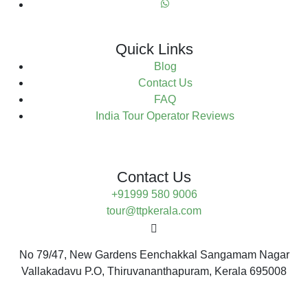
Quick Links
Blog
Contact Us
FAQ
India Tour Operator Reviews
Contact Us
+91999 580 9006
tour@ttpkerala.com
No 79/47, New Gardens Eenchakkal Sangamam Nagar
Vallakadavu P.O, Thiruvananthapuram, Kerala 695008