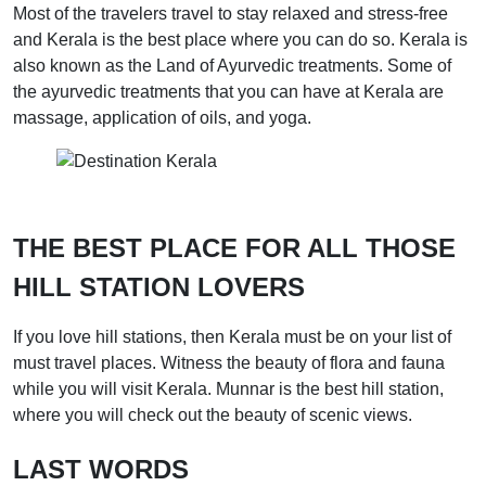
Most of the travelers travel to stay relaxed and stress-free
and Kerala is the best place where you can do so. Kerala is
also known as the Land of Ayurvedic treatments. Some of
the ayurvedic treatments that you can have at Kerala are
massage, application of oils, and yoga.
THE BEST PLACE FOR ALL THOSE
HILL STATION LOVERS
If you love hill stations, then Kerala must be on your list of
must travel places. Witness the beauty of flora and fauna
while you will visit Kerala. Munnar is the best hill station,
where you will check out the beauty of scenic views.
LAST WORDS