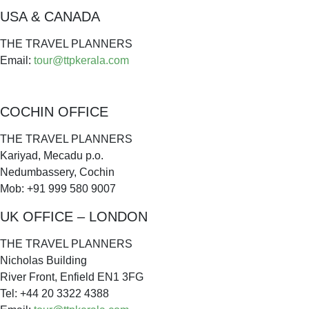
USA & CANADA
THE TRAVEL PLANNERS
Email:
tour@ttpkerala.com
COCHIN OFFICE
THE TRAVEL PLANNERS
Kariyad, Mecadu p.o.
Nedumbassery, Cochin
Mob: +91 999 580 9007
UK OFFICE – LONDON
THE TRAVEL PLANNERS
Nicholas Building
River Front, Enfield EN1 3FG
Tel: +44 20 3322 4388