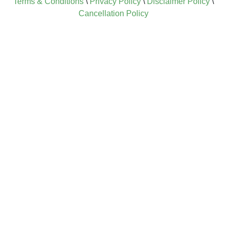
Terms & Conditions
\
Privacy Policy
\
Disclaimer Policy
\
Cancellation Policy