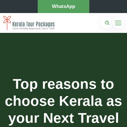
WhatsApp
Top reasons to
choose Kerala as
your Next Travel