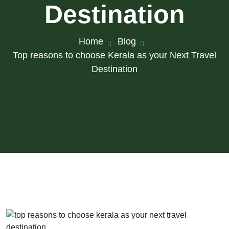
Destination
Home
Blog
Top reasons to choose Kerala as your Next Travel
Destination