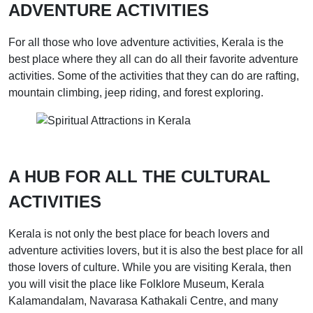
ADVENTURE ACTIVITIES
For all those who love adventure activities, Kerala is the
best place where they all can do all their favorite adventure
activities. Some of the activities that they can do are rafting,
mountain climbing, jeep riding, and forest exploring.
A HUB FOR ALL THE CULTURAL
ACTIVITIES
Kerala is not only the best place for beach lovers and
adventure activities lovers, but it is also the best place for all
those lovers of culture. While you are visiting Kerala, then
you will visit the place like Folklore Museum, Kerala
Kalamandalam, Navarasa Kathakali Centre, and many