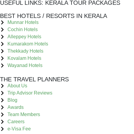
USEFUL LINKS:
KERALA TOUR PACKAGES
BEST HOTELS / RESORTS IN KERALA
Munnar Hotels
Cochin Hotels
Alleppey Hotels
Kumarakom Hotels
Thekkady Hotels
Kovalam Hotels
Wayanad Hotels
THE TRAVEL PLANNERS
About Us
Trip Advisor Reviews
Blog
Awards
Team Members
Careers
e-Visa Fee