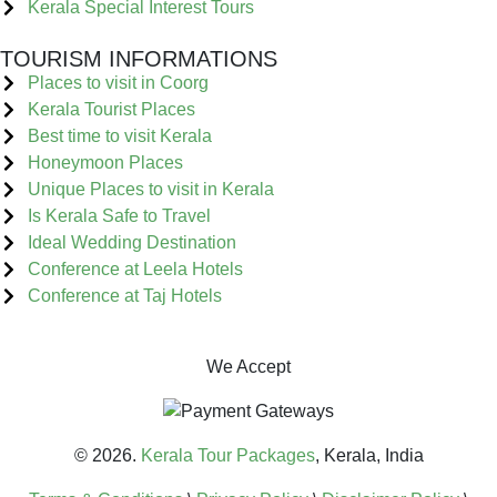
Kerala Special Interest Tours
TOURISM INFORMATIONS
Places to visit in Coorg
Kerala Tourist Places
Best time to visit Kerala
Honeymoon Places
Unique Places to visit in Kerala
Is Kerala Safe to Travel
Ideal Wedding Destination
Conference at Leela Hotels
Conference at Taj Hotels
We Accept
© 2026.
Kerala Tour Packages
, Kerala, India