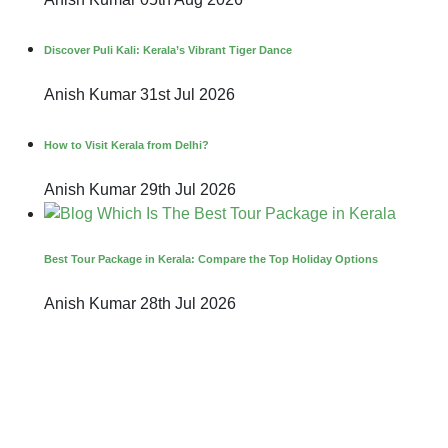
Discover Puli Kali: Kerala’s Vibrant Tiger Dance
Anish Kumar
31st Jul 2026
How to Visit Kerala from Delhi?
Anish Kumar
29th Jul 2026
Best Tour Package in Kerala: Compare the Top Holiday Options
Anish Kumar
28th Jul 2026