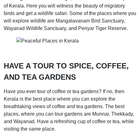
of Kerala. Here you will witness the beauty of migratory
birds and get a wildlife safari. Some of the places where you
will explore wildlife are Mangalavanam Bird Sanctuary,
Wayanad Wildlife Sanctuary, and Periyar Tiger Reserve.
HAVE A TOUR TO SPICE, COFFEE,
AND TEA GARDENS
Have you ever tour of coffee or tea gardens? If no, then
Kerala is the best place where you can explore the
breathtaking views of coffee and tea gardens. The best
places, where you can tour gardens are Munnar, Thekkady,
and Wayanad. Have a refreshing cup of coffee or tea, while
visiting the same place.