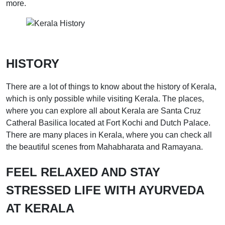
more.
HISTORY
There are a lot of things to know about the history of Kerala,
which is only possible while visiting Kerala. The places,
where you can explore all about Kerala are Santa Cruz
Catheral Basilica located at Fort Kochi and Dutch Palace.
There are many places in Kerala, where you can check all
the beautiful scenes from Mahabharata and Ramayana.
FEEL RELAXED AND STAY
STRESSED LIFE WITH AYURVEDA
AT KERALA