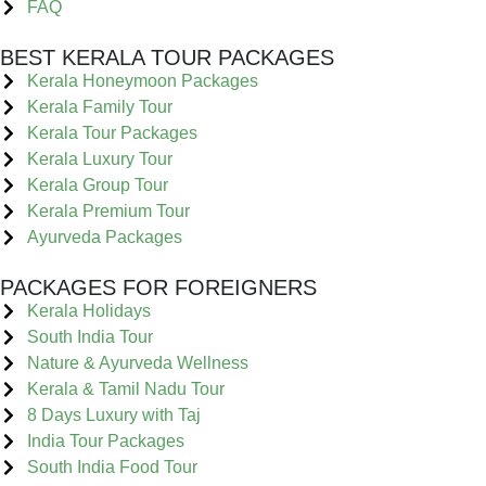
FAQ
BEST KERALA TOUR PACKAGES
Kerala Honeymoon Packages
Kerala Family Tour
Kerala Tour Packages
Kerala Luxury Tour
Kerala Group Tour
Kerala Premium Tour
Ayurveda Packages
PACKAGES FOR FOREIGNERS
Kerala Holidays
South India Tour
Nature & Ayurveda Wellness
Kerala & Tamil Nadu Tour
8 Days Luxury with Taj
India Tour Packages
South India Food Tour