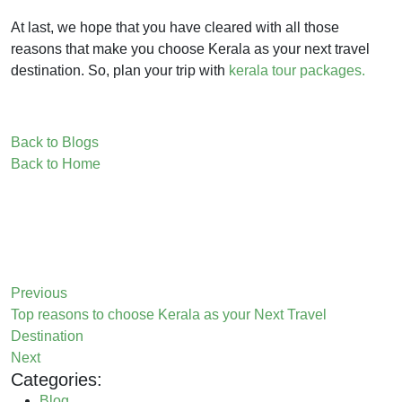
At last, we hope that you have cleared with all those
reasons that make you choose Kerala as your next travel
destination. So, plan your trip with
kerala tour packages.
Back to Blogs
Back to Home
Previous
Top reasons to choose Kerala as your Next Travel
Destination
Next
Categories:
Blog