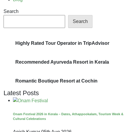
Search
Search
Highly Rated Tour Operator in TripAdvisor
Recommended Ayurveda Resort in Kerala
Romantic Boutique Resort at Cochin
Latest Posts
Onam Festival 2026 in Kerala – Dates, Athappookalam, Tourism Week &
Cultural Celebrations
Anish Kumar
05th Aug 2026