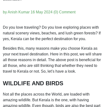
by Anish Kumar
16 May 2024
(0) Comment
Do you love traveling? Do you love exploring places with
natural scenery views, beaches, and lush green forests? If
yes, Kerala can be the perfect destination for you.
Besides this, many reasons make you choose Kerala as
your next travel destination. Here in this post, we will share
all those reasons in detail. The above post is beneficial for
all those, who are still thinking that whether they need to
travel to Kerala or not. So, let’s have a look.
WILDLIFE AND BIRDS
Not all the places across the World, are loaded with
amazing wildlife. But Kerala is the one, with having
amazing wildlife. Even though, birds are also the best part