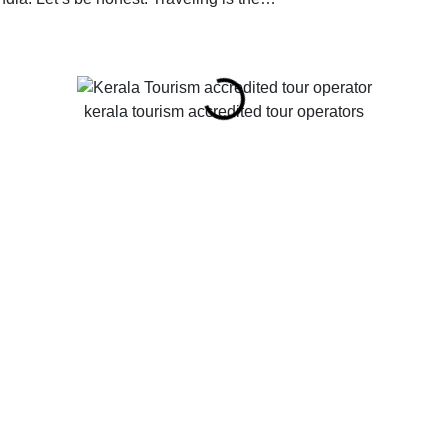
kerala tourism accredited tour operators