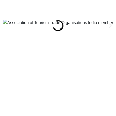
attoi