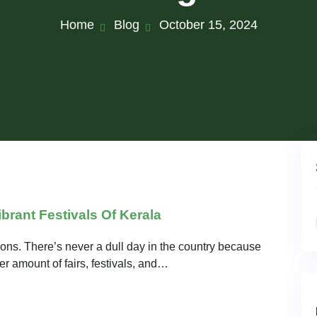
Home
Blog
October 15, 2024
brant Festivals Of Kerala
ations. There’s never a dull day in the country because
r amount of fairs, festivals, and…