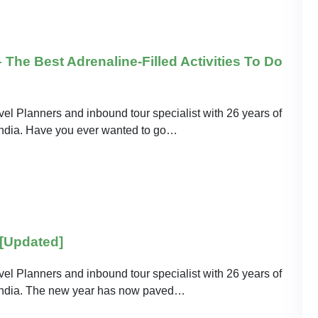
The Best Adrenaline-Filled Activities To Do
el Planners and inbound tour specialist with 26 years of
o India. Have you ever wanted to go…
 [Updated]
el Planners and inbound tour specialist with 26 years of
o India. The new year has now paved…