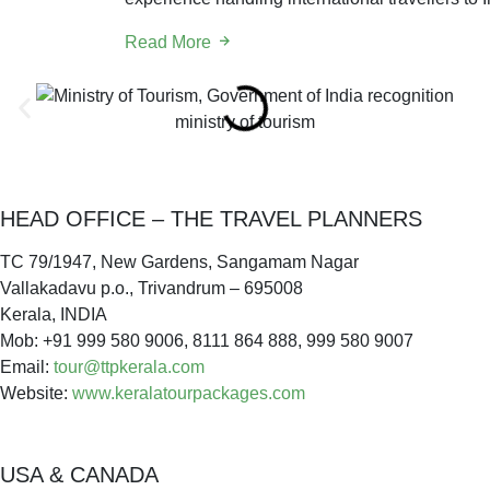
Read More
ministry of tourism
HEAD OFFICE – THE TRAVEL PLANNERS
TC 79/1947, New Gardens, Sangamam Nagar
Vallakadavu p.o., Trivandrum – 695008
Kerala, INDIA
Mob: +91 999 580 9006, 8111 864 888, 999 580 9007
Email:
tour@ttpkerala.com
Website:
www.keralatourpackages.com
USA & CANADA