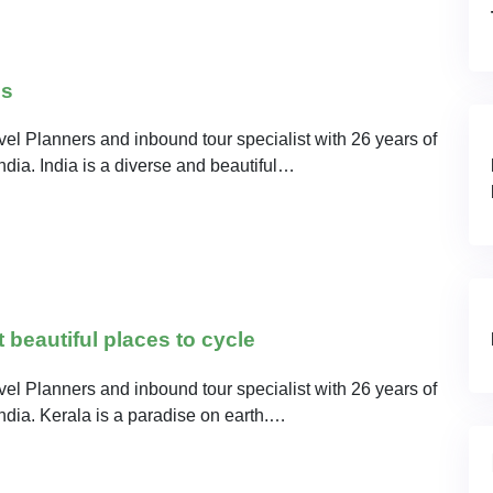
ns
el Planners and inbound tour specialist with 26 years of
India. India is a diverse and beautiful…
beautiful places to cycle
el Planners and inbound tour specialist with 26 years of
India. Kerala is a paradise on earth.…