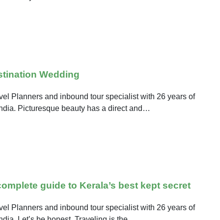
stination Wedding
el Planners and inbound tour specialist with 26 years of
 India. Picturesque beauty has a direct and…
mplete guide to Kerala’s best kept secret
el Planners and inbound tour specialist with 26 years of
India. Let’s be honest. Traveling is the…