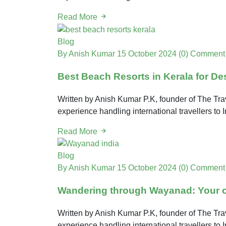
Read More
Blog
By Anish Kumar
15 October 2024
(0) Comment
Best Beach Resorts in Kerala for De
Written by Anish Kumar P.K, founder of The Trav
experience handling international travellers to
Read More
Blog
By Anish Kumar
15 October 2024
(0) Comment
Wandering through Wayanad: Your co
Written by Anish Kumar P.K, founder of The Trav
experience handling international travellers to 