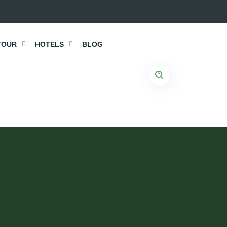
TOUR
HOTELS
BLOG