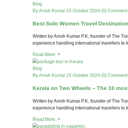
Blog
By Anish Kumar
15 October 2024
(0) Comment
Best Solo Women Travel Destinatio
Written by Anish Kumar P.K, founder of The Trav
experience handling international travellers to 
Read More
Blog
By Anish Kumar
15 October 2024
(0) Comment
Kerala on Two Wheels – The 10 most 
Written by Anish Kumar P.K, founder of The Trav
experience handling international travellers to 
Read More