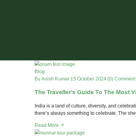
Blog
By Anish Kumar
15 October 2024
(0) Comment
The Traveller’s Guide To The Most Vi
India is a land of culture, diversity, and celebr
there’s always something to celebrate. The shee
Read More