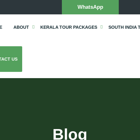
WhatsApp
E
ABOUT
KERALA TOUR PACKAGES
SOUTH INDIA 
TACT US
Blog