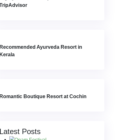
TripAdvisor
Recommended Ayurveda Resort in
Kerala
Romantic Boutique Resort at Cochin
Latest Posts