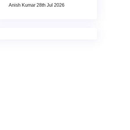
Anish Kumar
28th Jul 2026