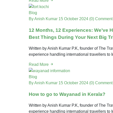
Read More
Blog
By Anish Kumar
15 October 2024
(0) Comment
12 Months, 12 Experiences: We’ve 
Best Things During Your Next Big Tr
Written by Anish Kumar P.K, founder of The Trav
experience handling international travellers to 
Read More
Blog
By Anish Kumar
15 October 2024
(0) Comment
How to go to Wayanad in Kerala?
Written by Anish Kumar P.K, founder of The Trav
experience handling international travellers to