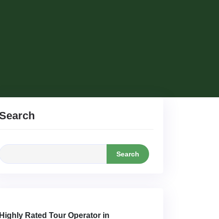
Search
Search
Highly Rated Tour Operator in