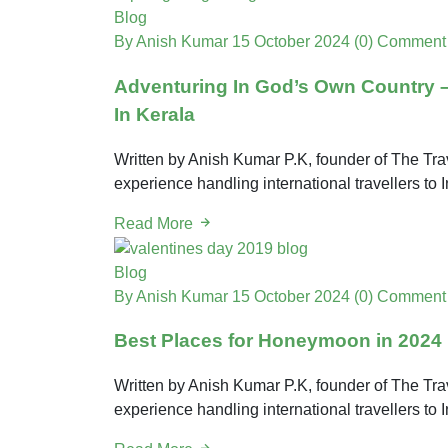
Blog
By Anish Kumar
15 October 2024
(0) Comment
Adventuring In God’s Own Country – 
In Kerala
Written by Anish Kumar P.K, founder of The Trav
experience handling international travellers t
Read More
Blog
By Anish Kumar
15 October 2024
(0) Comment
Best Places for Honeymoon in 2024
Written by Anish Kumar P.K, founder of The Trav
experience handling international travellers t