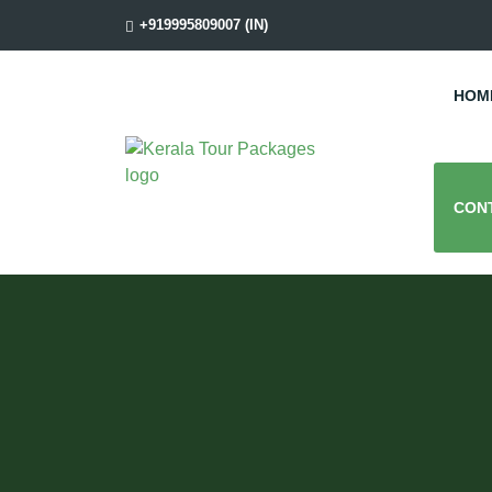
+919995809007 (IN)
HOM
CON