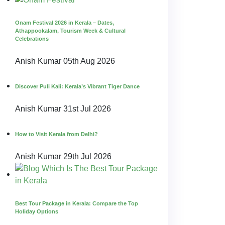
Onam Festival 2026 in Kerala – Dates,
Athappookalam, Tourism Week & Cultural
Celebrations
Anish Kumar
05th Aug 2026
Discover Puli Kali: Kerala’s Vibrant Tiger Dance
Anish Kumar
31st Jul 2026
How to Visit Kerala from Delhi?
Anish Kumar
29th Jul 2026
Best Tour Package in Kerala: Compare the Top
Holiday Options