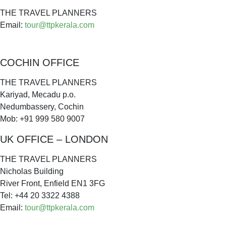
THE TRAVEL PLANNERS
Email:
tour@ttpkerala.com
COCHIN OFFICE
THE TRAVEL PLANNERS
Kariyad, Mecadu p.o.
Nedumbassery, Cochin
Mob: +91 999 580 9007
UK OFFICE – LONDON
THE TRAVEL PLANNERS
Nicholas Building
River Front, Enfield EN1 3FG
Tel: +44 20 3322 4388
Email:
tour@ttpkerala.com