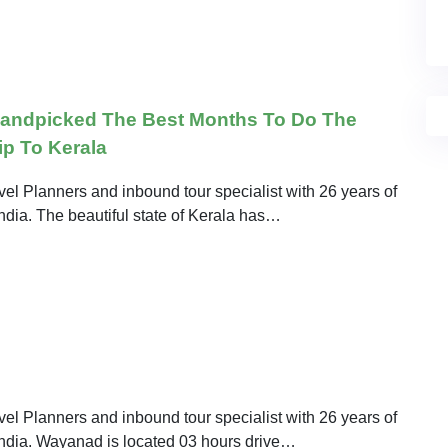
Handpicked The Best Months To Do The
ip To Kerala
el Planners and inbound tour specialist with 26 years of
India. The beautiful state of Kerala has…
el Planners and inbound tour specialist with 26 years of
 India. Wayanad is located 03 hours drive…