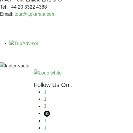
Tel: +44 20 3322 4388
Email:
tour@ttpkerala.com
Follow Us On :