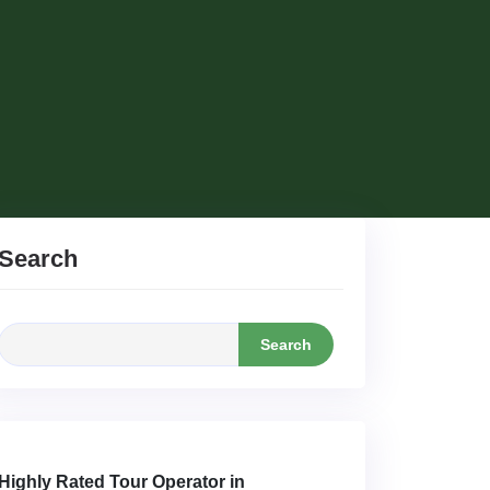
Search
Search
Highly Rated Tour Operator in