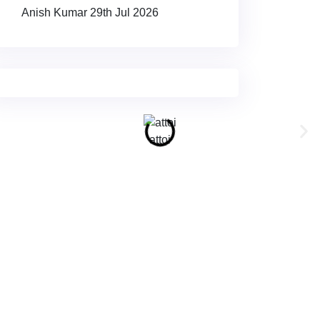
Anish Kumar
29th Jul 2026
attoi