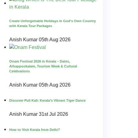
Create Unforgettable Holidays in God’s Own Country
with Kerala Tour Packages
Anish Kumar
05th Aug 2026
Onam Festival 2026 in Kerala – Dates,
Athappookalam, Tourism Week & Cultural
Celebrations
Anish Kumar
05th Aug 2026
Discover Puli Kali: Kerala’s Vibrant Tiger Dance
Anish Kumar
31st Jul 2026
How to Visit Kerala from Delhi?