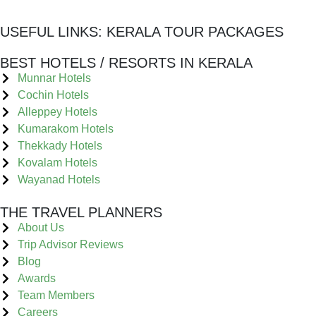
USEFUL LINKS:
KERALA TOUR PACKAGES
BEST HOTELS / RESORTS IN KERALA
Munnar Hotels
Cochin Hotels
Alleppey Hotels
Kumarakom Hotels
Thekkady Hotels
Kovalam Hotels
Wayanad Hotels
THE TRAVEL PLANNERS
About Us
Trip Advisor Reviews
Blog
Awards
Team Members
Careers