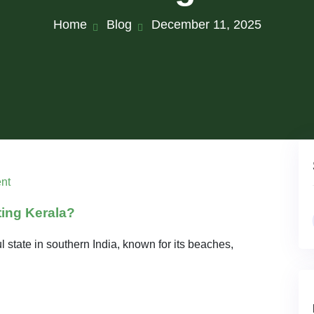
Home
Blog
December 11, 2025
nt
ting Kerala?
l state in southern India, known for its beaches,