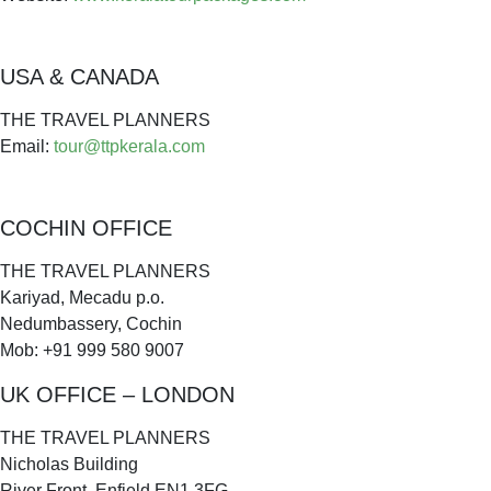
USA & CANADA
THE TRAVEL PLANNERS
Email:
tour@ttpkerala.com
COCHIN OFFICE
THE TRAVEL PLANNERS
Kariyad, Mecadu p.o.
Nedumbassery, Cochin
Mob: +91 999 580 9007
UK OFFICE – LONDON
THE TRAVEL PLANNERS
Nicholas Building
River Front, Enfield EN1 3FG