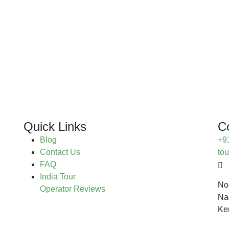
Quick Links
C
Blog
+9
Contact Us
to
FAQ
India Tour
No
Operator Reviews
Na
Ke