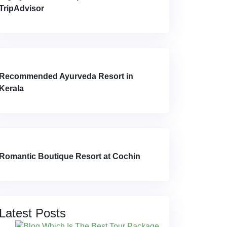
TripAdvisor
Recommended Ayurveda Resort in
Kerala
Romantic Boutique Resort at Cochin
Latest Posts