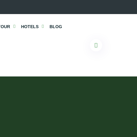
TOUR
HOTELS
BLOG