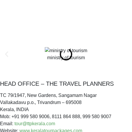
ministry of tourism
HEAD OFFICE – THE TRAVEL PLANNERS
TC 79/1947, New Gardens, Sangamam Nagar
Vallakadavu p.o., Trivandrum – 695008
Kerala, INDIA
Mob: +91 999 580 9006, 8111 864 888, 999 580 9007
Email:
tour@ttpkerala.com
Website:
www.keralatourpackages.com