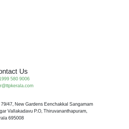
ontact Us
1999 580 9006
ur@ttpkerala.com
 79/47, New Gardens Eenchakkal Sangamam
gar Vallakadavu P.O, Thiruvananthapuram,
rala 695008