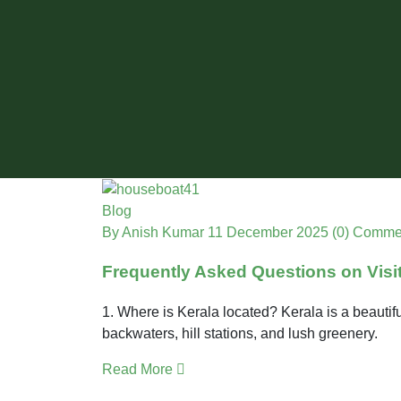
Blog
By Anish Kumar
11 December 2025
(0) Comme
Frequently Asked Questions on Visi
1. Where is Kerala located? Kerala is a beautifu
backwaters, hill stations, and lush greenery.
Read More