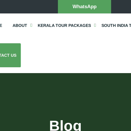
WhatsApp
E
ABOUT
KERALA TOUR PACKAGES
SOUTH INDIA 
TACT US
Blog