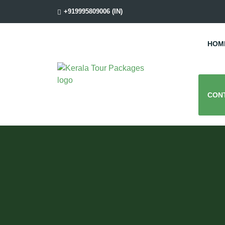
+919995809006 (IN)
HOM
CON