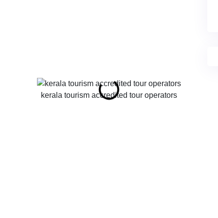
kerala tourism accredited tour operators