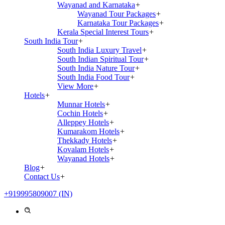
Wayanad and Karnataka
+
Wayanad Tour Packages
+
Karnataka Tour Packages
+
Kerala Special Interest Tours
+
South India Tour
+
South India Luxury Travel
+
South Indian Spiritual Tour
+
South India Nature Tour
+
South India Food Tour
+
View More
+
Hotels
+
Munnar Hotels
+
Cochin Hotels
+
Alleppey Hotels
+
Kumarakom Hotels
+
Thekkady Hotels
+
Kovalam Hotels
+
Wayanad Hotels
+
Blog
+
Contact Us
+
+919995809007 (IN)