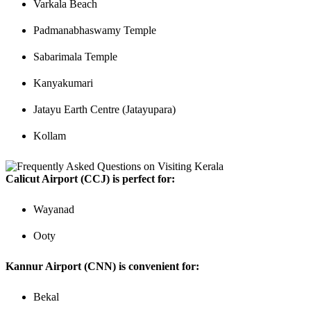
Varkala Beach
Padmanabhaswamy Temple
Sabarimala Temple
Kanyakumari
Jatayu Earth Centre (Jatayupara)
Kollam
Calicut Airport (CCJ) is perfect for:
Wayanad
Ooty
Kannur Airport (CNN) is convenient for:
Bekal