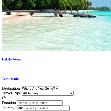
Lakshadweep
Tamil Nadu
Destination
Travel Type
Duration
Journey Date