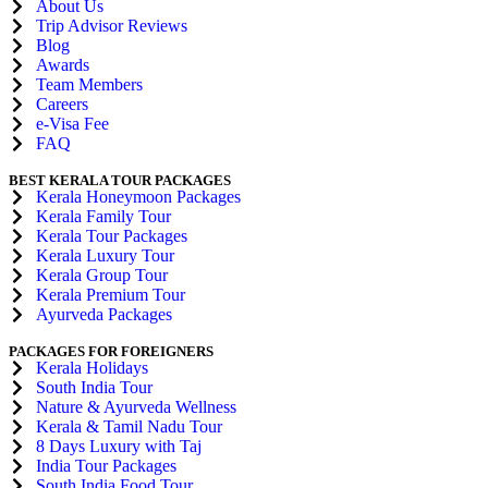
About Us
Trip Advisor Reviews
Blog
Awards
Team Members
Careers
e-Visa Fee
FAQ
BEST KERALA TOUR PACKAGES
Kerala Honeymoon Packages
Kerala Family Tour
Kerala Tour Packages
Kerala Luxury Tour
Kerala Group Tour
Kerala Premium Tour
Ayurveda Packages
PACKAGES FOR FOREIGNERS
Kerala Holidays
South India Tour
Nature & Ayurveda Wellness
Kerala & Tamil Nadu Tour
8 Days Luxury with Taj
India Tour Packages
South India Food Tour