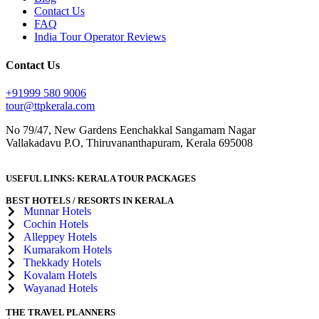
Contact Us
FAQ
India Tour Operator Reviews
Contact Us
+91999 580 9006
tour@ttpkerala.com
No 79/47, New Gardens Eenchakkal Sangamam Nagar
Vallakadavu P.O, Thiruvananthapuram, Kerala 695008
USEFUL LINKS:
KERALA TOUR PACKAGES
BEST HOTELS / RESORTS IN KERALA
Munnar Hotels
Cochin Hotels
Alleppey Hotels
Kumarakom Hotels
Thekkady Hotels
Kovalam Hotels
Wayanad Hotels
THE TRAVEL PLANNERS