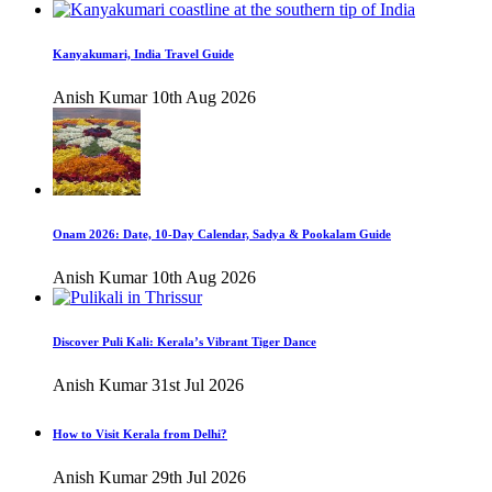
Kanyakumari, India Travel Guide
Anish Kumar
10th Aug 2026
Onam 2026: Date, 10-Day Calendar, Sadya & Pookalam Guide
Anish Kumar
10th Aug 2026
Discover Puli Kali: Kerala’s Vibrant Tiger Dance
Anish Kumar
31st Jul 2026
How to Visit Kerala from Delhi?
Anish Kumar
29th Jul 2026