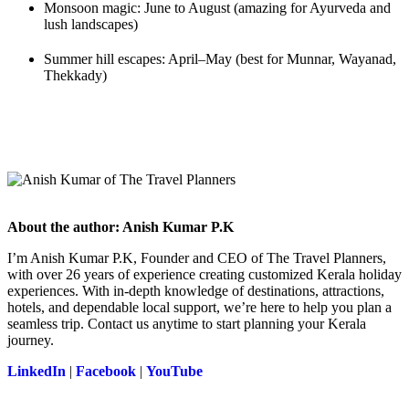
Monsoon magic: June to August (amazing for Ayurveda and
lush landscapes)
Summer hill escapes: April–May (best for Munnar, Wayanad,
Thekkady)
About the author: Anish Kumar P.K
I’m Anish Kumar P.K, Founder and CEO of The Travel Planners,
with over 26 years of experience creating customized Kerala holiday
experiences. With in-depth knowledge of destinations, attractions,
hotels, and dependable local support, we’re here to help you plan a
seamless trip. Contact us anytime to start planning your Kerala
journey.
LinkedIn
|
Facebook
|
YouTube