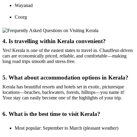
Wayanad
Coorg
4. Is travelling within Kerala convenient?
Yes! Kerala is one of the easiest states to travel in. Chauffeur-driven
cars are economically priced, reliable, and comfortable—making
long road trips smooth and stress-free.
5. What about accommodation options in Kerala?
Kerala has beautiful resorts and hotels set in exotic, picturesque
locations—beaches, backwaters, forests, hilltops—you name it!
Your stay can easily become one of the highlights of your trip.
6. What is the best time to visit Kerala?
Most popular: September to March (pleasant weather)