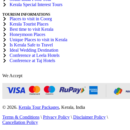
Kerala Special Interest Tours
TOURISM INFORMATIONS
Places to visit in Coorg
Kerala Tourist Places
Best time to visit Kerala
Honeymoon Places
Unique Places to visit in Kerala
Is Kerala Safe to Travel
Ideal Wedding Destination
Conference at Leela Hotels
Conference at Taj Hotels
We Accept
© 2026.
Kerala Tour Packages
, Kerala, India
Terms & Conditions
\
Privacy Policy
\
Disclaimer Policy
\
Cancellation Policy