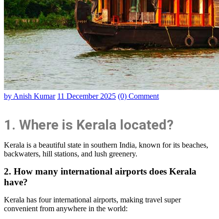
by Anish Kumar
11 December 2025
(0) Comment
1. Where is Kerala located?
Kerala is a beautiful state in southern India, known for its beaches,
backwaters, hill stations, and lush greenery.
2. How many international airports does Kerala
have?
Kerala has four international airports, making travel super
convenient from anywhere in the world: