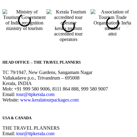
ministry of tourism
kerala tourism
accredited tour
attoi
operators
HEAD OFFICE – THE TRAVEL PLANNERS
TC 79/1947, New Gardens, Sangamam Nagar
Vallakadavu p.o., Trivandrum – 695008
Kerala, INDIA
Mob: +91 999 580 9006, 8111 864 888, 999 580 9007
Email:
tour@ttpkerala.com
Website:
www.keralatourpackages.com
USA & CANADA
THE TRAVEL PLANNERS
Email:
tour@ttpkerala.com