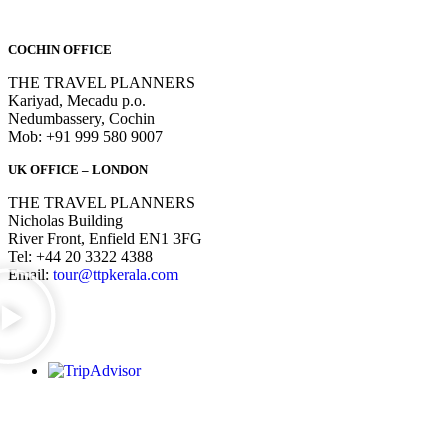
COCHIN OFFICE
THE TRAVEL PLANNERS
Kariyad, Mecadu p.o.
Nedumbassery, Cochin
Mob: +91 999 580 9007
UK OFFICE – LONDON
THE TRAVEL PLANNERS
Nicholas Building
River Front, Enfield EN1 3FG
Tel: +44 20 3322 4388
Email:
tour@ttpkerala.com