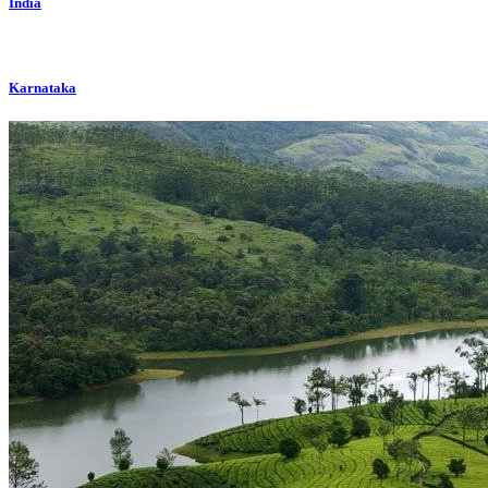
India
Karnataka