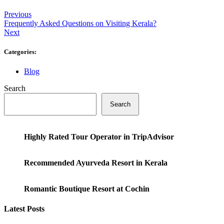
Previous
Frequently Asked Questions on Visiting Kerala?
Next
Categories:
Blog
Search
Search
Highly Rated Tour Operator in TripAdvisor
Recommended Ayurveda Resort in Kerala
Romantic Boutique Resort at Cochin
Latest Posts