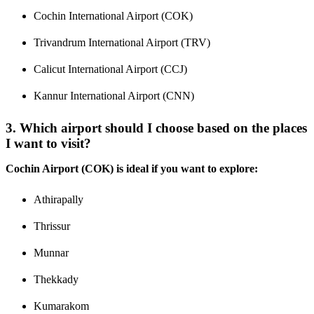
Cochin International Airport (COK)
Trivandrum International Airport (TRV)
Calicut International Airport (CCJ)
Kannur International Airport (CNN)
3. Which airport should I choose based on the places
I want to visit?
Cochin Airport (COK) is ideal if you want to explore:
Athirapally
Thrissur
Munnar
Thekkady
Kumarakom