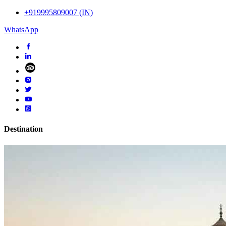
+919995809007 (IN)
WhatsApp
Destination