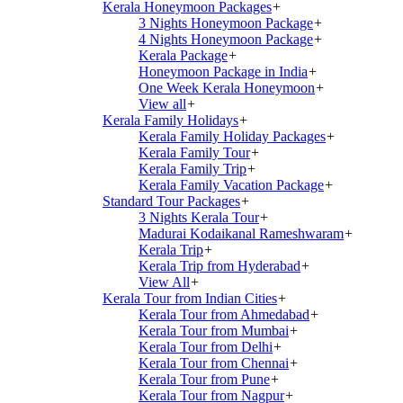
Kerala Honeymoon Packages
+
3 Nights Honeymoon Package
+
4 Nights Honeymoon Package
+
Kerala Package
+
Honeymoon Package in India
+
One Week Kerala Honeymoon
+
View all
+
Kerala Family Holidays
+
Kerala Family Holiday Packages
+
Kerala Family Tour
+
Kerala Family Trip
+
Kerala Family Vacation Package
+
Standard Tour Packages
+
3 Nights Kerala Tour
+
Madurai Kodaikanal Rameshwaram
+
Kerala Trip
+
Kerala Trip from Hyderabad
+
View All
+
Kerala Tour from Indian Cities
+
Kerala Tour from Ahmedabad
+
Kerala Tour from Mumbai
+
Kerala Tour from Delhi
+
Kerala Tour from Chennai
+
Kerala Tour from Pune
+
Kerala Tour from Nagpur
+