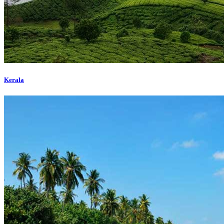
Kerala