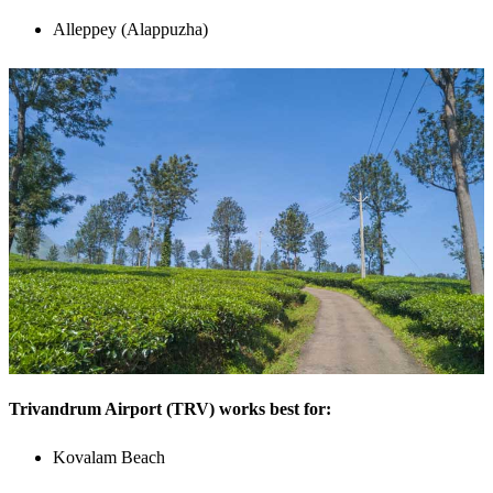
Alleppey (Alappuzha)
Trivandrum Airport (TRV) works best for:
Kovalam Beach