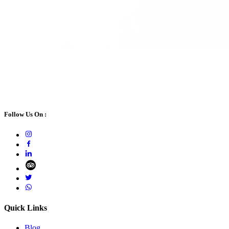
Follow Us On :
Quick Links
Blog