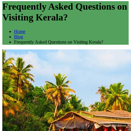
Frequently Asked Questions on
Visiting Kerala?
Home
Blog
Frequently Asked Questions on Visiting Kerala?