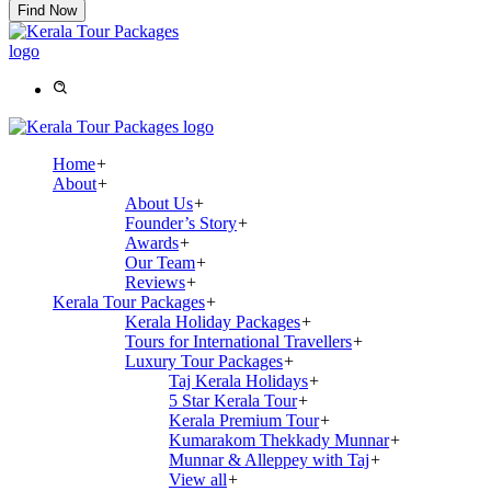
Find Now
Home
+
About
+
About Us
+
Founder’s Story
+
Awards
+
Our Team
+
Reviews
+
Kerala Tour Packages
+
Kerala Holiday Packages
+
Tours for International Travellers
+
Luxury Tour Packages
+
Taj Kerala Holidays
+
5 Star Kerala Tour
+
Kerala Premium Tour
+
Kumarakom Thekkady Munnar
+
Munnar & Alleppey with Taj
+
View all
+