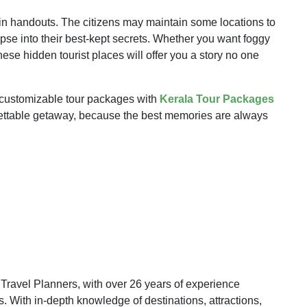
in handouts. The citizens may maintain some locations to
se into their best-kept secrets. Whether you want foggy
ese hidden tourist places will offer you a story no one
e customizable tour packages with
Kerala Tour Packages
orgettable getaway, because the best memories are always
ravel Planners, with over 26 years of experience
 With in-depth knowledge of destinations, attractions,