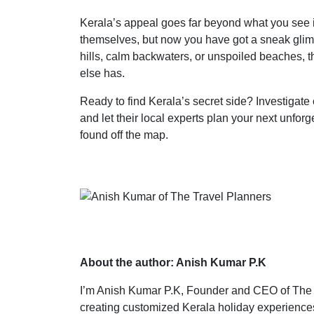
Kerala’s appeal goes far beyond what you see 
themselves, but now you have got a sneak glimp
hills, calm backwaters, or unspoiled beaches, th
else has.
Ready to find Kerala’s secret side? Investigat
and let their local experts plan your next unf
found off the map.
About the author: Anish Kumar P.K
I’m Anish Kumar P.K, Founder and CEO of The T
creating customized Kerala holiday experiences.