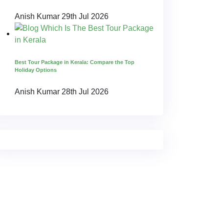
Anish Kumar
29th Jul 2026
Best Tour Package in Kerala: Compare the Top
Holiday Options
Anish Kumar
28th Jul 2026