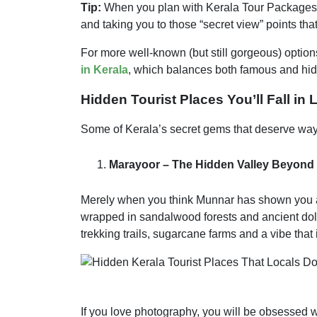
Tip:
When you plan with Kerala Tour Packages, th
and taking you to those “secret view” points tha
For more well-known (but still gorgeous) option
in Kerala
, which balances both famous and hid
Hidden Tourist Places You’ll Fall in 
Some of Kerala’s secret gems that deserve way 
Marayoor – The Hidden Valley Beyond
Merely when you think Munnar has shown you all
wrapped in sandalwood forests and ancient dolme
trekking trails, sugarcane farms and a vibe that 
If you love photography, you will be obsessed 