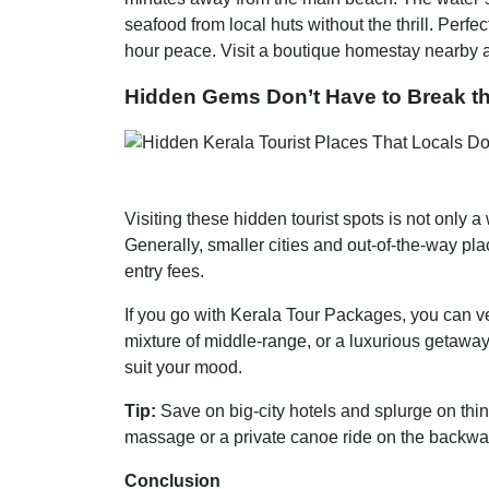
seafood from local huts without the thrill. Perfe
hour peace. Visit a boutique homestay nearby and
Hidden Gems Don’t Have to Break t
Visiting these hidden tourist spots is not only 
Generally, smaller cities and out-of-the-way p
entry fees.
If you go with Kerala Tour Packages, you can v
mixture of middle-range, or a luxurious getaway,
suit your mood.
Tip:
Save on big-city hotels and splurge on thi
massage or a private canoe ride on the backwa
Conclusion