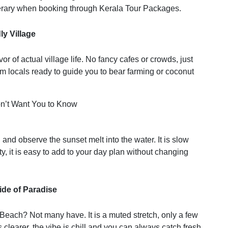
inerary when booking through Kerala Tour Packages.
ly Village
r of actual village life. No fancy cafes or crowds, just
 locals ready to guide you to bear farming or coconut
nd observe the sunset melt into the water. It is slow
 city, it is easy to add to your day plan without changing
ide of Paradise
each? Not many have. It is a muted stretch, only a few
learer, the vibe is chill and you can always catch fresh