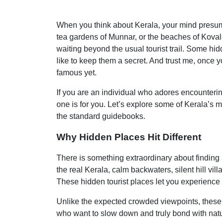
When you think about Kerala, your mind presuma
tea gardens of Munnar, or the beaches of Kovala
waiting beyond the usual tourist trail. Some hid
like to keep them a secret. And trust me, once 
famous yet.
If you are an individual who adores encountering
one is for you. Let’s explore some of Kerala’s
the standard guidebooks.
Why Hidden Places Hit Different
There is something extraordinary about finding a
the real Kerala, calm backwaters, silent hill vi
These hidden tourist places let you experience 
Unlike the expected crowded viewpoints, these s
who want to slow down and truly bond with natu