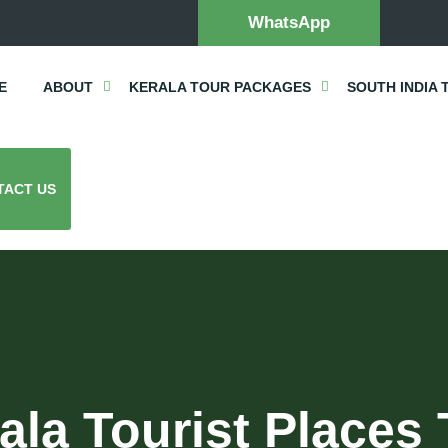
WhatsApp
E
ABOUT
KERALA TOUR PACKAGES
SOUTH INDIA 
TACT US
ala Tourist Places 