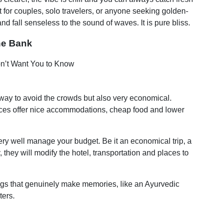
ct for couples, solo travelers, or anyone seeking golden-
 fall senseless to the sound of waves. It is pure bliss.
he Bank
a way to avoid the crowds but also very economical.
laces offer nice accommodations, cheap food and lower
ery well manage your budget. Be it an economical trip, a
 they will modify the hotel, transportation and places to
ngs that genuinely make memories, like an Ayurvedic
ters.