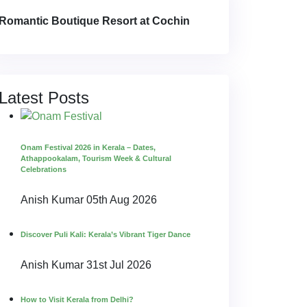
Romantic Boutique Resort at Cochin
Latest Posts
Onam Festival 2026 in Kerala – Dates,
Athappookalam, Tourism Week & Cultural
Celebrations
Anish Kumar
05th Aug 2026
Discover Puli Kali: Kerala’s Vibrant Tiger Dance
Anish Kumar
31st Jul 2026
How to Visit Kerala from Delhi?