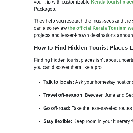
your trip with customizable
Kerala tourist plac
Packages.
They help you research the must-sees and the 
can also review
the official Kerala Tourism w
projects and lesser-known destinations announce
How to Find Hidden Tourist Places L
Finding hidden tourist places isn’t about uncert
you can discover them like a pro:
Talk to locals:
Ask your homestay host or d
Travel off-season:
Between June and Septe
Go off-road:
Take the less-traveled routes 
Stay flexible:
Keep room in your itinerary 