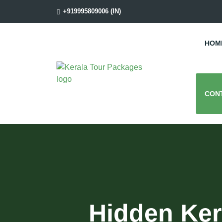
+919995809006 (IN)
HOM
CON
Hidden Ker