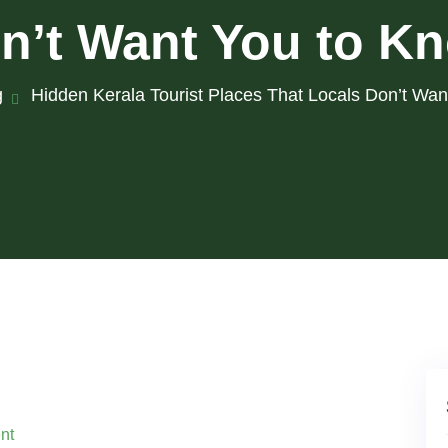
n’t Want You to K
g
Hidden Kerala Tourist Places That Locals Don’t Wa
nt