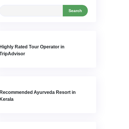
Search
Highly Rated Tour Operator in
TripAdvisor
Recommended Ayurveda Resort in
Kerala