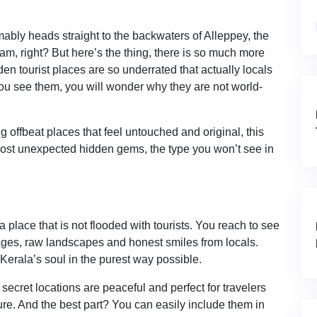
bly heads straight to the backwaters of Alleppey, the
m, right? But here’s the thing, there is so much more
den tourist places are so underrated that actually locals
you see them, you will wonder why they are not world-
 offbeat places that feel untouched and original, this
 most unexpected hidden gems, the type you won’t see in
 place that is not flooded with tourists. You reach to see
llages, raw landscapes and honest smiles from locals.
Kerala’s soul in the purest way possible.
ecret locations are peaceful and perfect for travelers
re. And the best part? You can easily include them in