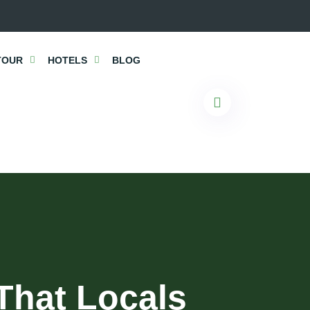
TOUR
HOTELS
BLOG
That Locals