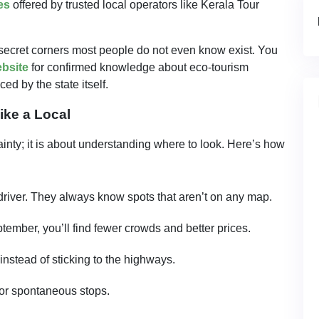
es
offered by trusted local operators like Kerala Tour
secret corners most people do not even know exist. You
ebsite
for confirmed knowledge about eco-tourism
d by the state itself.
ike a Local
ainty; it is about understanding where to look. Here’s how
river. They always know spots that aren’t on any map.
mber, you’ll find fewer crowds and better prices.
instead of sticking to the highways.
for spontaneous stops.