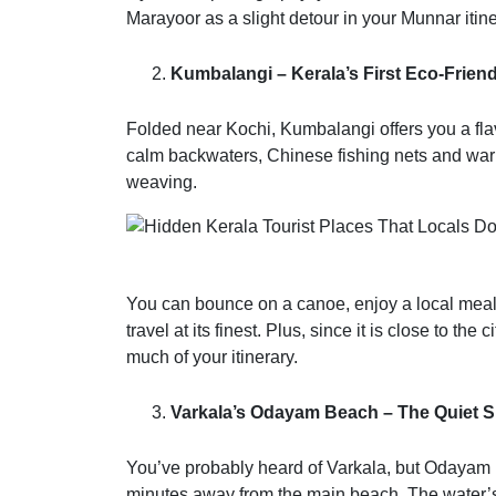
Marayoor as a slight detour in your Munnar it
Kumbalangi – Kerala’s First Eco-Friend
Folded near Kochi, Kumbalangi offers you a flavo
calm backwaters, Chinese fishing nets and warm
weaving.
You can bounce on a canoe, enjoy a local meal a
travel at its finest. Plus, since it is close to the
much of your itinerary.
Varkala’s Odayam Beach – The Quiet S
You’ve probably heard of Varkala, but Odayam B
minutes away from the main beach. The water’s c