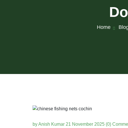
Do
Home
Blo
by Anish Kumar
21 November 2025
(0) Comme