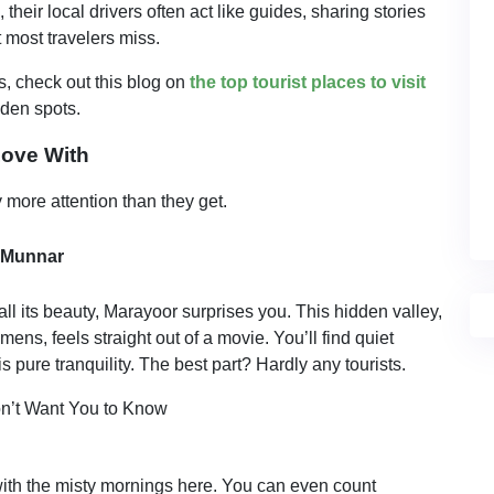
eir local drivers often act like guides, sharing stories
t most travelers miss.
s, check out this blog on
the top tourist places to visit
den spots.
Love With
more attention than they get.
 Munnar
 its beauty, Marayoor surprises you. This hidden valley,
ns, feels straight out of a movie. You’ll find quiet
is pure tranquility. The best part? Hardly any tourists.
with the misty mornings here. You can even count