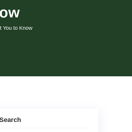
now
nt You to Know
Search