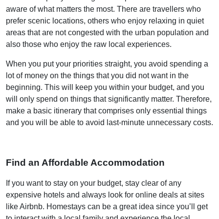
aware of what matters the most. There are travellers who
prefer scenic locations, others who enjoy relaxing in quiet
areas that are not congested with the urban population and
also those who enjoy the raw local experiences.
When you put your priorities straight, you avoid spending a
lot of money on the things that you did not want in the
beginning. This will keep you within your budget, and you
will only spend on things that significantly matter. Therefore,
make a basic itinerary that comprises only essential things
and you will be able to avoid last-minute unnecessary costs.
Find an Affordable Accommodation
If you want to stay on your budget, stay clear of any
expensive hotels and always look for online deals at sites
like Airbnb. Homestays can be a great idea since you’ll get
to interact with a local family and experience the local