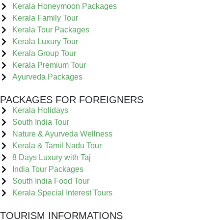
Kerala Honeymoon Packages
Kerala Family Tour
Kerala Tour Packages
Kerala Luxury Tour
Kerala Group Tour
Kerala Premium Tour
Ayurveda Packages
PACKAGES FOR FOREIGNERS
Kerala Holidays
South India Tour
Nature & Ayurveda Wellness
Kerala & Tamil Nadu Tour
8 Days Luxury with Taj
India Tour Packages
South India Food Tour
Kerala Special Interest Tours
TOURISM INFORMATIONS