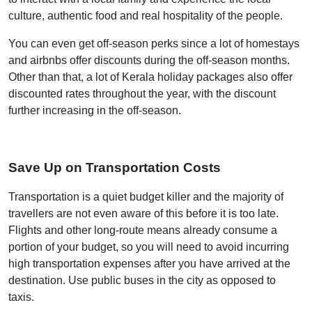
culture, authentic food and real hospitality of the people.
You can even get off-season perks since a lot of homestays
and airbnbs offer discounts during the off-season months.
Other than that, a lot of Kerala holiday packages also offer
discounted rates throughout the year, with the discount
further increasing in the off-season.
Save Up on Transportation Costs
Transportation is a quiet budget killer and the majority of
travellers are not even aware of this before it is too late.
Flights and other long-route means already consume a
portion of your budget, so you will need to avoid incurring
high transportation expenses after you have arrived at the
destination. Use public buses in the city as opposed to
taxis.