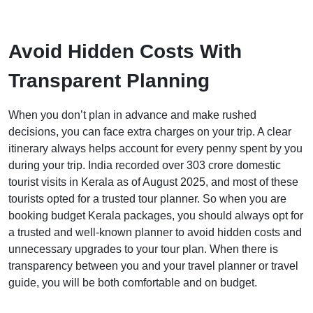
Avoid Hidden Costs With
Transparent Planning
When you don’t plan in advance and make rushed
decisions, you can face extra charges on your trip. A clear
itinerary always helps account for every penny spent by you
during your trip. India recorded over 303 crore domestic
tourist visits in Kerala as of August 2025, and most of these
tourists opted for a trusted tour planner. So when you are
booking budget Kerala packages, you should always opt for
a trusted and well-known planner to avoid hidden costs and
unnecessary upgrades to your tour plan. When there is
transparency between you and your travel planner or travel
guide, you will be both comfortable and on budget.