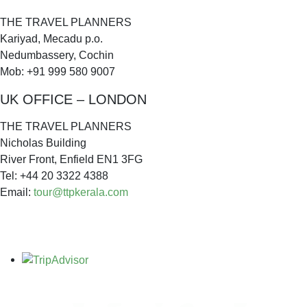
THE TRAVEL PLANNERS
Kariyad, Mecadu p.o.
Nedumbassery, Cochin
Mob: +91 999 580 9007
UK OFFICE – LONDON
THE TRAVEL PLANNERS
Nicholas Building
River Front, Enfield EN1 3FG
Tel: +44 20 3322 4388
Email:
tour@ttpkerala.com