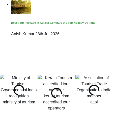
Best Tour Package in Kerala: Compare the Top Holiday Options
Anish Kumar
28th Jul 2026
kerala tourism
ministry of tourism
accredited tour
attoi
operators