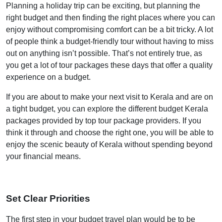
Planning a holiday trip can be exciting, but planning the
right budget and then finding the right places where you can
enjoy without compromising comfort can be a bit tricky. A lot
of people think a budget-friendly tour without having to miss
out on anything isn’t possible. That’s not entirely true, as
you get a lot of tour packages these days that offer a quality
experience on a budget.
If you are about to make your next visit to Kerala and are on
a tight budget, you can explore the different budget Kerala
packages provided by top tour package providers. If you
think it through and choose the right one, you will be able to
enjoy the scenic beauty of Kerala without spending beyond
your financial means.
Set Clear Priorities
The first step in your budget travel plan would be to be