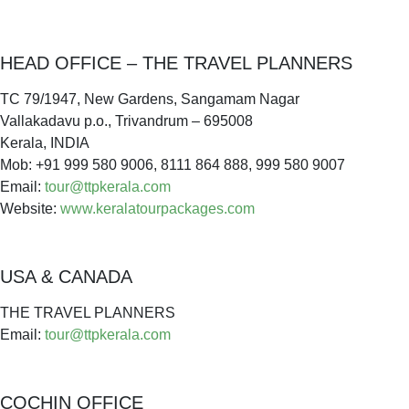
HEAD OFFICE – THE TRAVEL PLANNERS
TC 79/1947, New Gardens, Sangamam Nagar
Vallakadavu p.o., Trivandrum – 695008
Kerala, INDIA
Mob: +91 999 580 9006, 8111 864 888, 999 580 9007
Email:
tour@ttpkerala.com
Website:
www.keralatourpackages.com
USA & CANADA
THE TRAVEL PLANNERS
Email:
tour@ttpkerala.com
COCHIN OFFICE