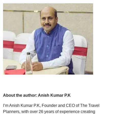
About the author: Anish Kumar P.K
I’m Anish Kumar P.K, Founder and CEO of The Travel
Planners, with over 26 years of experience creating