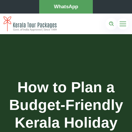
WhatsApp
How to Plan a
Budget-Friendly
Kerala Holiday