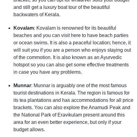
and still get a luxury boat tour of the beautiful
backwaters of Kerala.
Kovalam
: Kovalam is renowned for its beautiful
beaches and you can visit here to have beach parties
or ocean swims. It is also a peaceful location; hence, it
will suit you if you are a person who enjoys staying out
of the commotion. It is also known as an Ayurvedic
hotspot so you can also get some effective treatments
in case you have any problems.
Munnar
: Munnar is arguably one of the most famous
tourist destinations in Kerala. The region is famous for
its tea plantations and has accommodations for all price
brackets. You can also explore the Anamudi Peak and
the National Park of Eravikulam present around this
area for an even better experience, but only if your
budget allows.