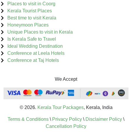
Places to visit in Coorg
Kerala Tourist Places
Best time to visit Kerala
Honeymoon Places
Unique Places to visit in Kerala
Is Kerala Safe to Travel
Ideal Wedding Destination
Conference at Leela Hotels
Conference at Taj Hotels
We Accept
© 2026.
Kerala Tour Packages
, Kerala, India
Terms & Conditions
\
Privacy Policy
\
Disclaimer Policy
\
Cancellation Policy