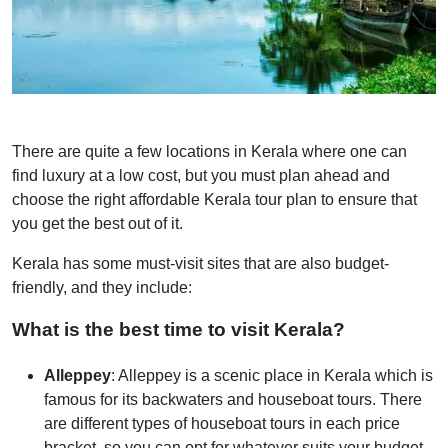
There are quite a few locations in Kerala where one can
find luxury at a low cost, but you must plan ahead and
choose the right affordable Kerala tour plan to ensure that
you get the best out of it.
Kerala has some must-visit sites that are also budget-
friendly, and they include:
What is the best time to visit Kerala?
Alleppey
: Alleppey is a scenic place in Kerala which is
famous for its backwaters and houseboat tours. There
are different types of houseboat tours in each price
bracket, so you can opt for whatever suits your budget