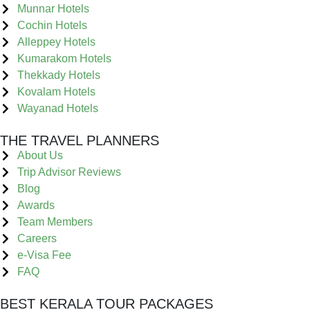
Munnar Hotels
Cochin Hotels
Alleppey Hotels
Kumarakom Hotels
Thekkady Hotels
Kovalam Hotels
Wayanad Hotels
THE TRAVEL PLANNERS
About Us
Trip Advisor Reviews
Blog
Awards
Team Members
Careers
e-Visa Fee
FAQ
BEST KERALA TOUR PACKAGES