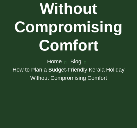
Without
Compromising
Comfort
Home
Blog
How to Plan a Budget-Friendly Kerala Holiday
Without Compromising Comfort