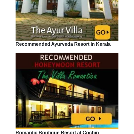
Recommended Ayurveda Resort in Kerala
Romantic Boutique Resort at Cochin