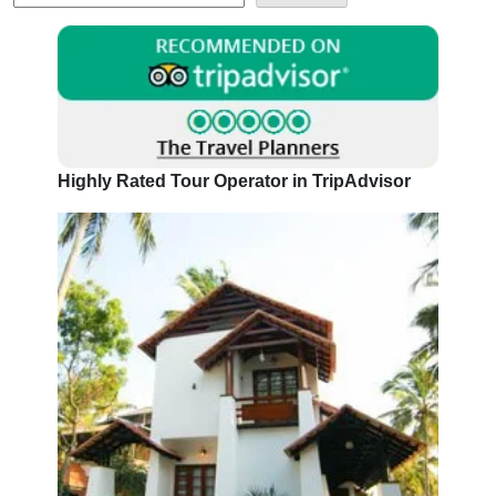
Highly Rated Tour Operator in TripAdvisor