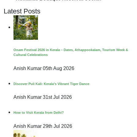
Latest Posts
Onam Festival 2026 in Kerala – Dates, Athappookalam, Tourism Week &
Cultural Celebrations
Anish Kumar
05th Aug 2026
Discover Puli Kali: Kerala’s Vibrant Tiger Dance
Anish Kumar
31st Jul 2026
How to Visit Kerala from Delhi?
Anish Kumar
29th Jul 2026