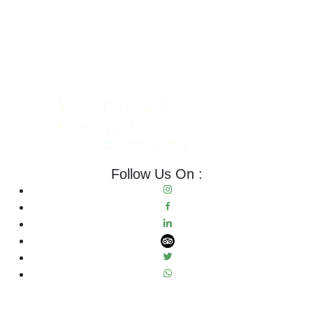
Follow Us On :