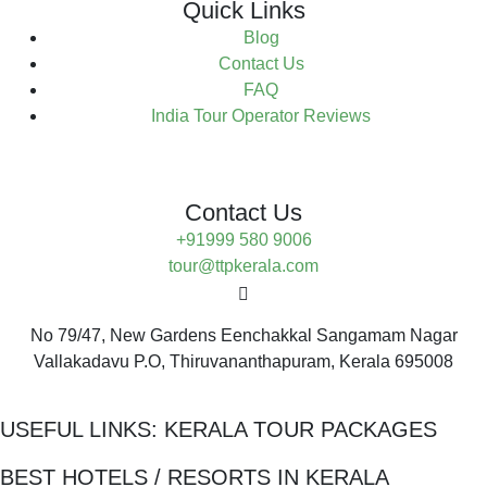
Quick Links
Blog
Contact Us
FAQ
India Tour Operator Reviews
Contact Us
+91999 580 9006
tour@ttpkerala.com
No 79/47, New Gardens Eenchakkal Sangamam Nagar
Vallakadavu P.O, Thiruvananthapuram, Kerala 695008
USEFUL LINKS:
KERALA TOUR PACKAGES
BEST HOTELS / RESORTS IN KERALA