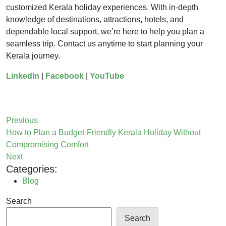
customized Kerala holiday experiences. With in-depth
knowledge of destinations, attractions, hotels, and
dependable local support, we’re here to help you plan a
seamless trip. Contact us anytime to start planning your
Kerala journey.
LinkedIn
|
Facebook
|
YouTube
Previous
How to Plan a Budget-Friendly Kerala Holiday Without
Compromising Comfort
Next
Categories:
Blog
Search
Search