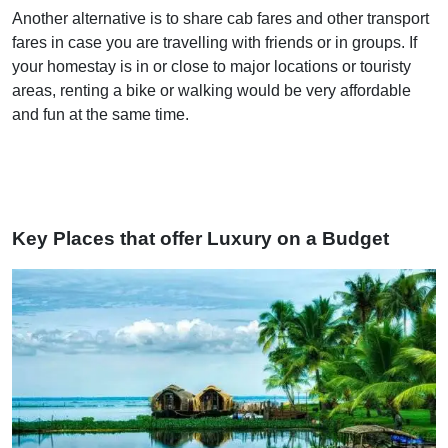
Another alternative is to share cab fares and other transport
fares in case you are travelling with friends or in groups. If
your homestay is in or close to major locations or touristy
areas, renting a bike or walking would be very affordable
and fun at the same time.
Key Places that offer Luxury on a Budget