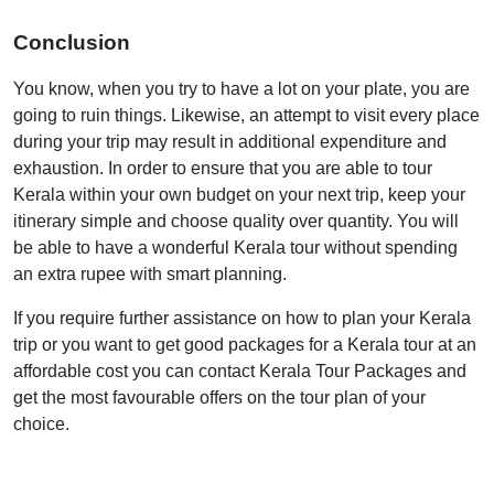
Conclusion
You know, when you try to have a lot on your plate, you are
going to ruin things. Likewise, an attempt to visit every place
during your trip may result in additional expenditure and
exhaustion. In order to ensure that you are able to tour
Kerala within your own budget on your next trip, keep your
itinerary simple and choose quality over quantity. You will
be able to have a wonderful Kerala tour without spending
an extra rupee with smart planning.
If you require further assistance on how to plan your Kerala
trip or you want to get good packages for a Kerala tour at an
affordable cost you can contact Kerala Tour Packages and
get the most favourable offers on the tour plan of your
choice.