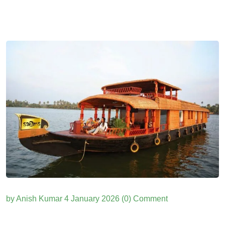
by Anish Kumar
4 January 2026
(0) Comment